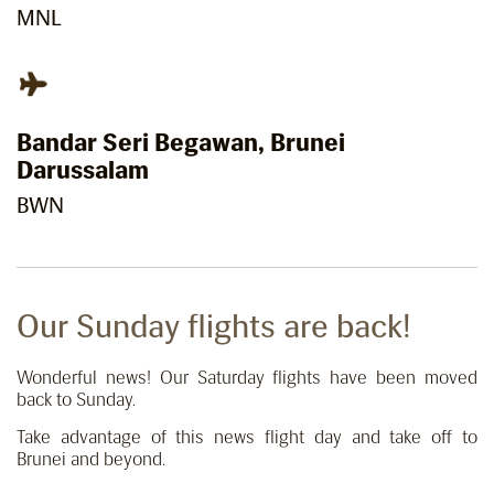
MNL
Bandar Seri Begawan, Brunei
Darussalam
BWN
Our Sunday flights are back!
Wonderful news! Our Saturday flights have been moved
back to Sunday.
Take advantage of this news flight day and take off to
Brunei and beyond.