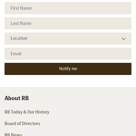
About RB
RB Today & Our History
Board of Directors
RB News