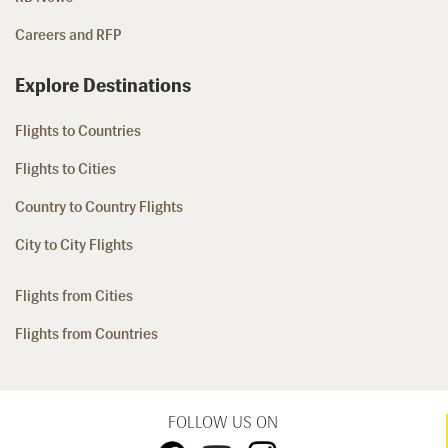
Careers and RFP
Explore Destinations
Flights to Countries
Flights to Cities
Country to Country Flights
City to City Flights
Flights from Cities
Flights from Countries
FOLLOW US ON