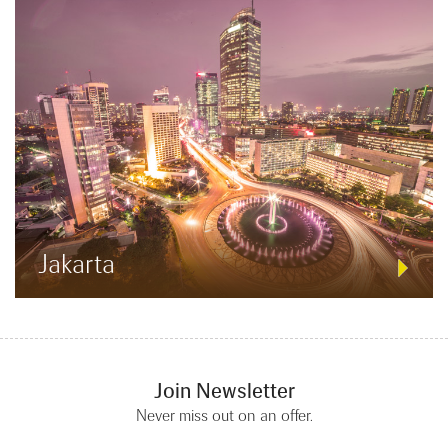
Jakarta
Join Newsletter
Never miss out on an offer.