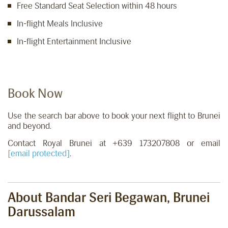
Free Standard Seat Selection within 48 hours
In-flight Meals Inclusive
In-flight Entertainment Inclusive
Book Now
Use the search bar above to book your next flight to Brunei
and beyond.
Contact Royal Brunei at +639 173207808 or email
[email protected]
.
About Bandar Seri Begawan, Brunei
Darussalam