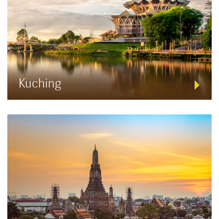
Kuching