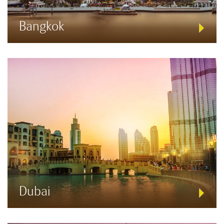
Bangkok
Dubai