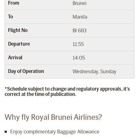
From
Brunei
To
Manila
Flight No
BI 683
Departure
11:55
Arrival
14:05
Day of Operation
Wednesday, Sunday
*Schedule subject to change and regulatory approvals, it’s
correct at the time of publication.
Why fly Royal Brunei Airlines?
Enjoy complimentary Baggage Allowance