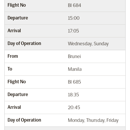
Flight No
BI 684
Departure
15:00
Arrival
17:05
Day of Operation
Wednesday, Sunday
From
Brunei
To
Manila
Flight No
BI 685
Departure
18:35
Arrival
20:45
Day of Operation
Monday, Thursday, Friday