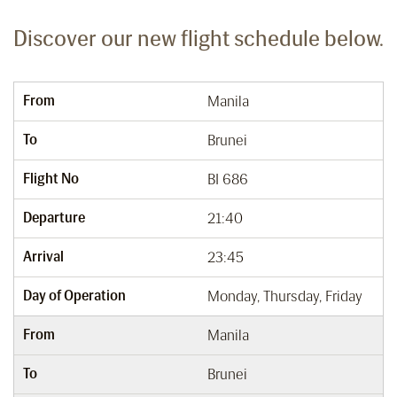
Discover our new flight schedule below.
From
Manila
To
Brunei
Flight No
BI 686
Departure
21:40
Arrival
23:45
Day of Operation
Monday, Thursday, Friday
From
Manila
To
Brunei