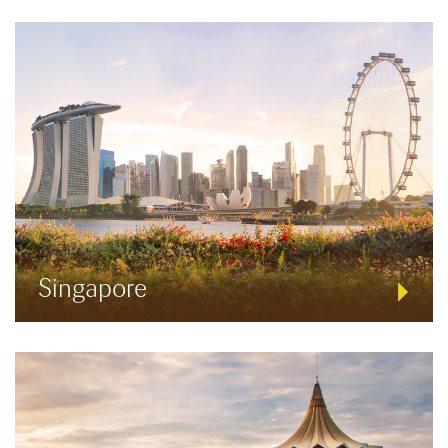
Singapore