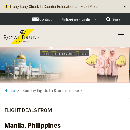
X
Hong Kong Check In Counter Relocation ...
Read More
Contact
Search
Philippines - English
Sunday flights to Brunei are back!
Home
>
FLIGHT DEALS FROM
Manila, Philippines