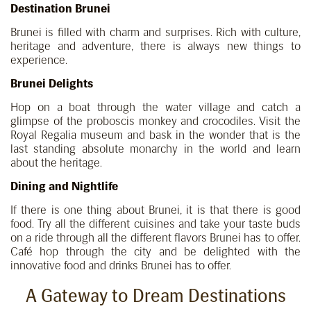
Destination Brunei
Brunei is filled with charm and surprises. Rich with culture,
heritage and adventure, there is always new things to
experience.
Brunei Delights
Hop on a boat through the water village and catch a
glimpse of the proboscis monkey and crocodiles. Visit the
Royal Regalia museum and bask in the wonder that is the
last standing absolute monarchy in the world and learn
about the heritage.
Dining and Nightlife
If there is one thing about Brunei, it is that there is good
food. Try all the different cuisines and take your taste buds
on a ride through all the different flavors Brunei has to offer.
Café hop through the city and be delighted with the
innovative food and drinks Brunei has to offer.
A Gateway to Dream Destinations