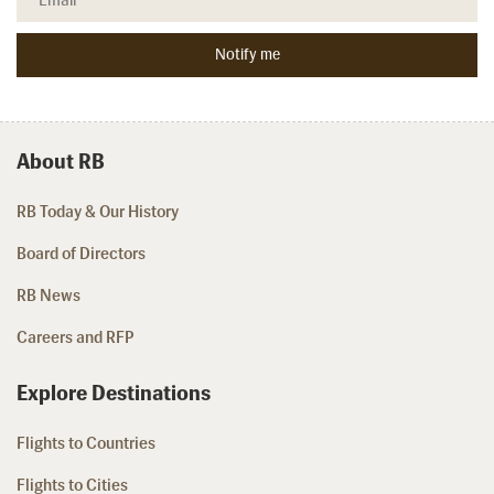
About RB
RB Today & Our History
Board of Directors
RB News
Careers and RFP
Explore Destinations
Flights to Countries
Flights to Cities