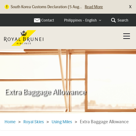
X
South Korea Customs Declaration (5 Aug...
Read More
Contact
Search
Philippines - English
Extra Baggage Allowance
Extra Baggage Allowance
Home
>
Royal Skies
>
Using Miles
>