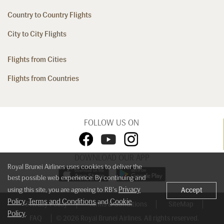
Country to Country Flights
City to City Flights
Flights from Cities
Flights from Countries
FOLLOW US ON
DOWNLOAD OUR APP
Royal Brunei Airlines uses cookies to deliver the
best possible web experience. By continuing and
Privacy
using this site, you are agreeing to RB's
Accept
Policy
Terms and Conditions
Cookie
,
and
Privacy Policy
Terms & Conditions
SiteMap
Policy
.
FAQ
© 2026 Royal Brunei Airlines. All rights reserved.