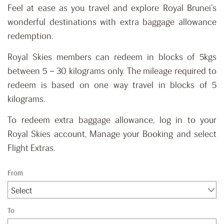
Feel at ease as you travel and explore Royal Brunei’s
wonderful destinations with extra baggage allowance
redemption.
Royal Skies members can redeem in blocks of 5kgs
between 5 – 30 kilograms only. The mileage required to
redeem is based on one way travel in blocks of 5
kilograms.
To redeem extra baggage allowance, log in to your
Royal Skies account, Manage your Booking and select
Flight Extras.
From
Select
To