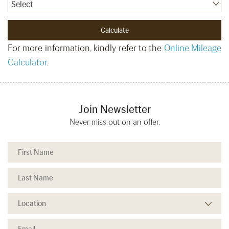
Select
For more information, kindly refer to the
Online Mileage
Calculator
.
Join Newsletter
Never miss out on an offer.