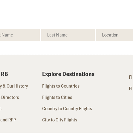
 RB
Explore Destinations
Fl
 & Our History
Flights to Countries
Fl
 Directors
Flights to Cities
s
Country to Country Flights
 and RFP
City to City Flights