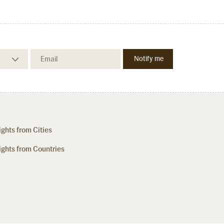
ights from Cities
ights from Countries