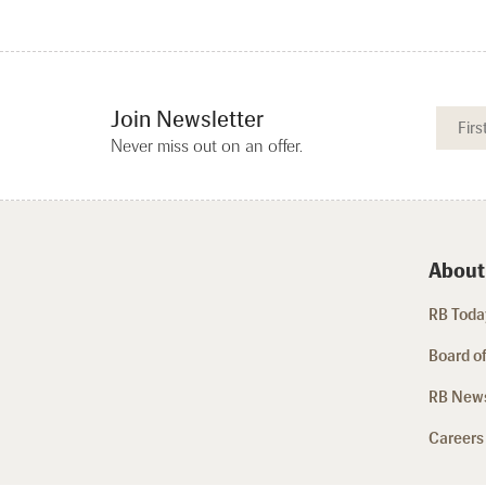
Join Newsletter
Never miss out on an offer.
About
RB Today
Board of
RB New
Careers