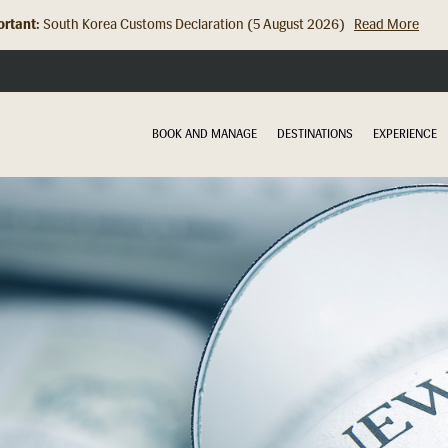
rtant:
South Korea Customs Declaration (5 August 2026)
Read More
BOOK AND MANAGE
DESTINATIONS
EXPERIENCE