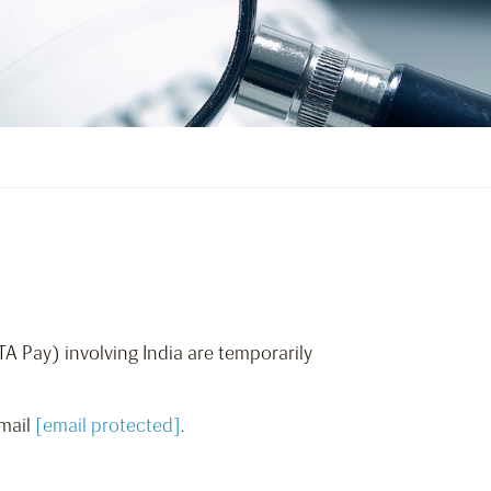
TA Pay) involving India are temporarily
email
[email protected]
.