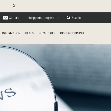
X
Contact
Search
Philippines - English
INFORMATION
DEALS
ROYAL SKIES
DISCOVER BRUNEI