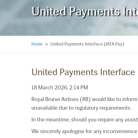
United Payments Int
United Payments Interface (IATA Pay)
Home
>
United Payments Interface 
18 March 2026, 2:14 PM
Royal Brunei Airlines (RB) would like to infor
unavailable due to regulatory requirements.
In the meantime, should you require any assis
We sincerely apologise for any inconvenience