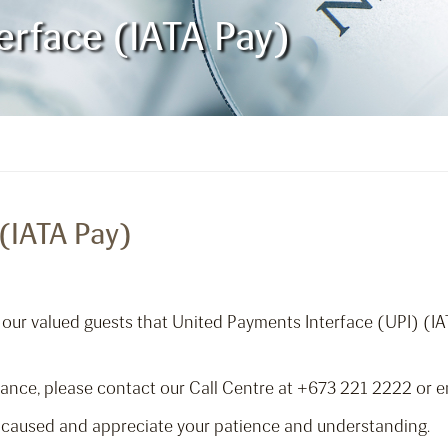
erface (IATA Pay)
(IATA Pay)
m our valued guests that United Payments Interface (UPI) (IA
tance, please contact our Call Centre at +673 221 2222 or 
 caused and appreciate your patience and understanding.