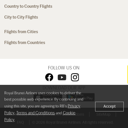
Country to Country Flights
City to City Flights
Flights from Cities
Flights from Countries
FOLLOW US ON
DOWNLOAD OUR APP
Royal Brunei Airlines uses cookies to deliver the
best possible web experience. By continuing and
Privacy
using this site, you are agreeing to RB's
Accept
Policy
Terms and Conditions
Cookie
,
and
Privacy Policy
Terms & Conditions
SiteMap
Policy
.
FAQ
© 2026 Royal Brunei Airlines. All rights reserved.