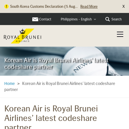
X
South Korea Customs Declaration (5 Aug...
Read More
Hong Kong Check In Counter Relocation ...
Read More
Contact
Search
Philippines - English
Korean Air is Royal Brunei Airlines' latest
codeshare partner
Korean Air is Royal Brunei Airlines’ latest codeshare
Home
>
partner
Korean Air is Royal Brunei
Airlines’ latest codeshare
partner