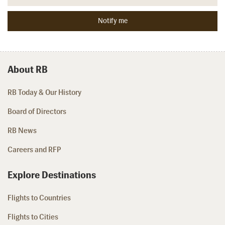
About RB
RB Today & Our History
Board of Directors
RB News
Careers and RFP
Explore Destinations
Flights to Countries
Flights to Cities