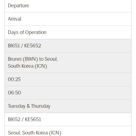
Departure
Arrival
Days of Operation
BI651 / KE5652
Brunei (BWN) to Seoul,
South Korea (ICN)
00:25
06:50
Tuesday & Thursday
BI652 / KE5651
Seoul, South Korea (ICN)