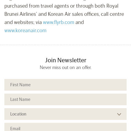
purchased from travel agents or through both Royal
Brunei Airlines’ and Korean Air sales offices, call centre
and websites; via
www.flyrb.com
and
www.koreanair.com
Join Newsletter
Never miss out on an offer.