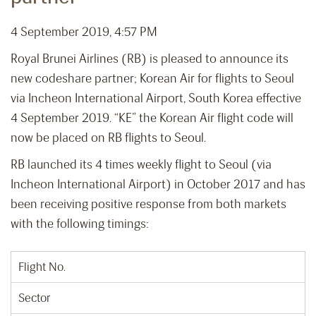
4 September 2019, 4:57 PM
Royal Brunei Airlines (RB) is pleased to announce its
new codeshare partner; Korean Air for flights to Seoul
via Incheon International Airport, South Korea effective
4 September 2019. “KE” the Korean Air flight code will
now be placed on RB flights to Seoul.
RB launched its 4 times weekly flight to Seoul (via
Incheon International Airport) in October 2017 and has
been receiving positive response from both markets
with the following timings:
Flight No.
Sector