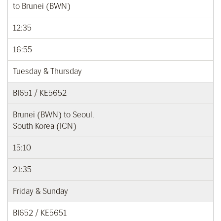
to Brunei (BWN)
12:35
16:55
Tuesday & Thursday
BI651 / KE5652
Brunei (BWN) to Seoul,
South Korea (ICN)
15:10
21:35
Friday & Sunday
BI652 / KE5651