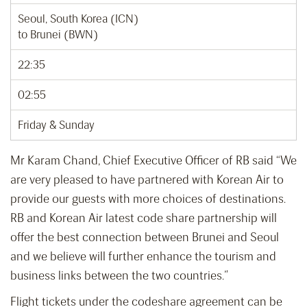
Seoul, South Korea (ICN)
to Brunei (BWN)
22:35
02:55
Friday & Sunday
Mr Karam Chand, Chief Executive Officer of RB said “We
are very pleased to have partnered with Korean Air to
provide our guests with more choices of destinations.
RB and Korean Air latest code share partnership will
offer the best connection between Brunei and Seoul
and we believe will further enhance the tourism and
business links between the two countries.”
Flight tickets under the codeshare agreement can be