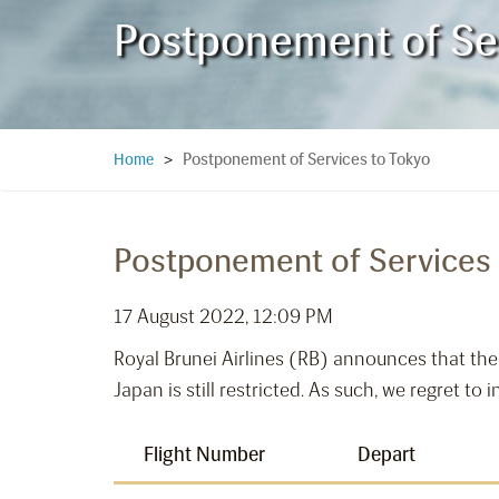
Postponement of Ser
Postponement of Services to Tokyo
Home
>
Postponement of Services 
17 August 2022, 12:09 PM
Royal Brunei Airlines (RB) announces that the
Japan is still restricted. As such, we regret to
Flight Number
Depart