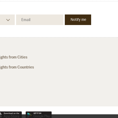
ights from Cities
ights from Countries