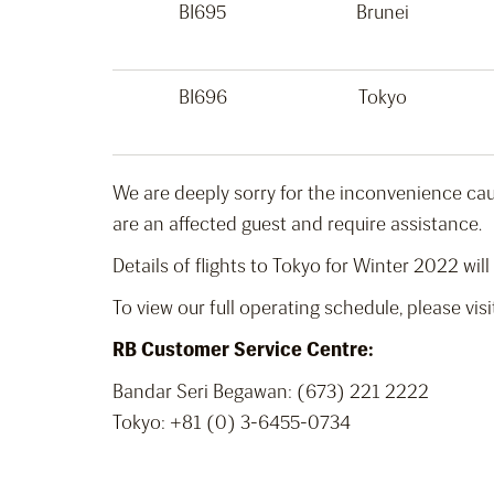
BI695
Brunei
BI696
Tokyo
We are deeply sorry for the inconvenience caus
are an affected guest and require assistance.
Details of flights to Tokyo for Winter 2022 will
To view our full operating schedule, please vis
RB Customer Service Centre:
Bandar Seri Begawan: (673) 221 2222
Tokyo:
+81 (0) 3-6455-0734