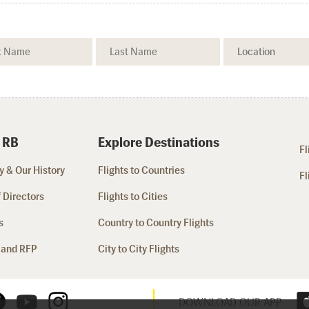
 RB
Explore Destinations
Fl
 & Our History
Flights to Countries
Fl
 Directors
Flights to Cities
s
Country to Country Flights
 and RFP
City to City Flights
DOWNLOAD OUR APP