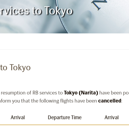
vices to Tokyo
to Tokyo
 resumption of RB services to
Tokyo (Narita)
have been pos
 inform you that the following flights have been
cancelled
:
Arrival
Departure Time
Arrival