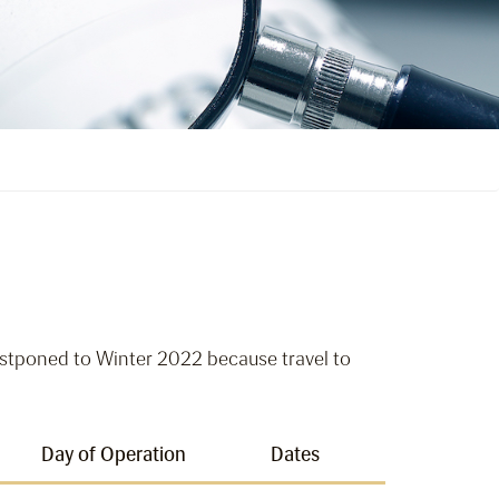
tponed to Winter 2022 because travel to
Day of Operation
Dates