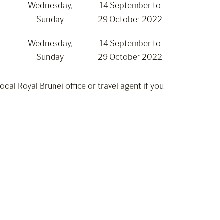
Wednesday,
14 September to
Sunday
29 October 2022
Wednesday,
14 September to
Sunday
29 October 2022
al Royal Brunei office or travel agent if you