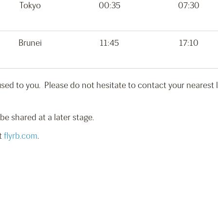
Tokyo
00:35
07:30
Brunei
11:45
17:10
ed to you. Please do not hesitate to contact your nearest loc
 be shared at a later stage.
it
flyrb.com
.