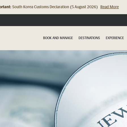
rtant:
Hong Kong Check In Counter Relocation (8 July 2026)...
Read Mor
BOOK AND MANAGE
DESTINATIONS
EXPERIENCE