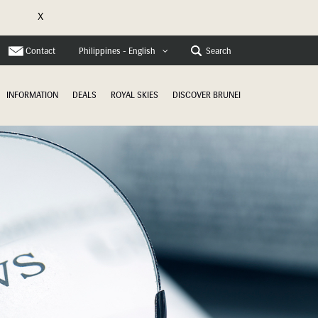
X
e
Contact
Search
Philippines - English
INFORMATION
DEALS
ROYAL SKIES
DISCOVER BRUNEI