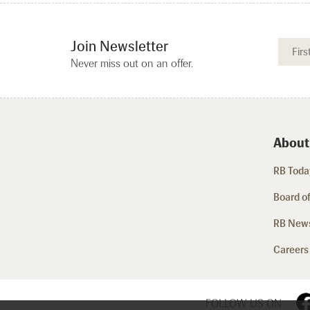
Join Newsletter
Never miss out on an offer.
About
RB Today
Board of
RB New
Careers
FOLLOW US ON