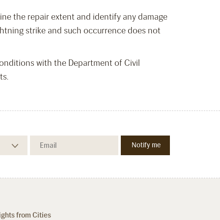
mine the repair extent and identify any damage
 lightning strike and such occurrence does not
nditions with the Department of Civil
ts.
ights from Cities