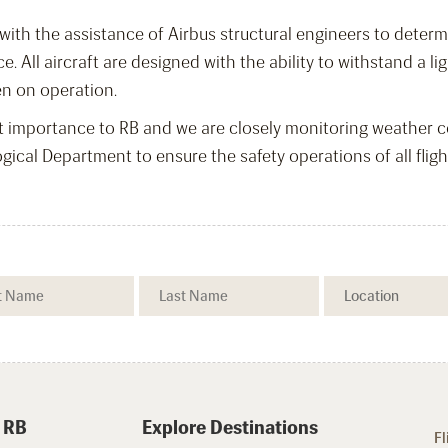
 with the assistance of Airbus structural engineers to deter
ice. All aircraft are designed with the ability to withstand a
en on operation.
t importance to RB and we are closely monitoring weather co
cal Department to ensure the safety operations of all fligh
 RB
Explore Destinations
Fl