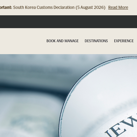
rtant:
South Korea Customs Declaration (5 August 2026)
Read More
Hong Kong Check In Counter Relocation (8 July 2026)...
Read Mor
BOOK AND MANAGE
DESTINATIONS
EXPERIENCE