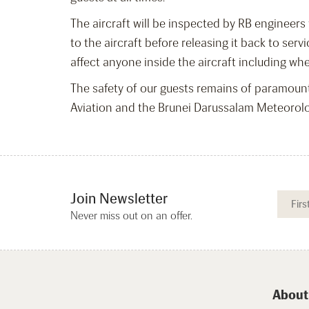
The aircraft will be inspected by RB engineers
to the aircraft before releasing it back to serv
affect anyone inside the aircraft including wh
The safety of our guests remains of paramoun
Aviation and the Brunei Darussalam Meteorologi
Join Newsletter
Never miss out on an offer.
About