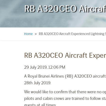
RB A320CEO Aircraft
RB A320CEO Aircraft Experienced Lightning S
Home
>
RB A320CEO Aircraft Experi
29 July 2019, 12:06 PM
A Royal Brunei Airlines (RB) A320CEO aircraft e
28th July 2019.
We would like to confirm that there were no o
pilots and cabin crews are trained to follow s
guests at all times.