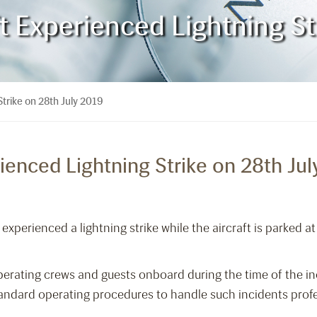
 Experienced Lightning St
trike on 28th July 2019
enced Lightning Strike on 28th Jul
xperienced a lightning strike while the aircraft is parked at
perating crews and guests onboard during the time of the in
tandard operating procedures to handle such incidents profe