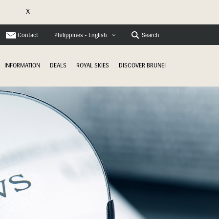
X
e
Contact
Search
Philippines - English
INFORMATION
DEALS
ROYAL SKIES
DISCOVER BRUNEI