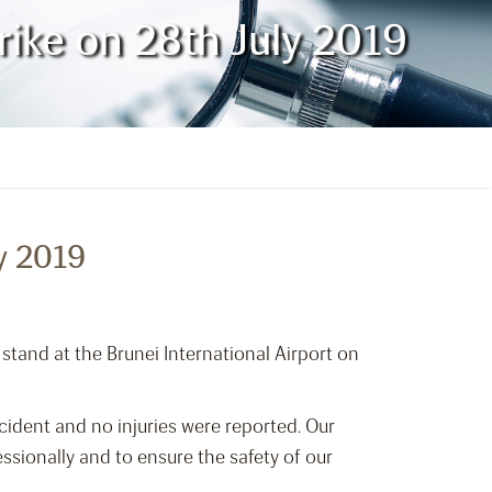
rike on 28th July 2019
y 2019
 stand at the Brunei International Airport on
cident and no injuries were reported. Our
ssionally and to ensure the safety of our