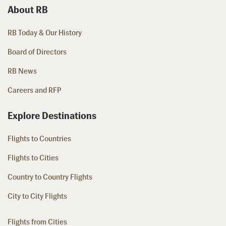
About RB
RB Today & Our History
Board of Directors
RB News
Careers and RFP
Explore Destinations
Flights to Countries
Flights to Cities
Country to Country Flights
City to City Flights
Flights from Cities