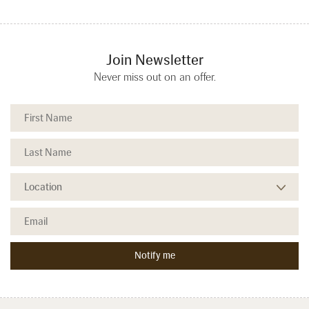
Join Newsletter
Never miss out on an offer.