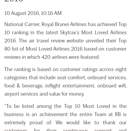
10 August 2016, 10:16 AM
National Carrier, Royal Brunei Airlines has achieved Top
10 ranking in the latest Skytrax’s Most Loved Airlines
2016. The air travel review website unveiled their Top
80 list of Most Loved Airlines 2016 based on customer
reviews in which 420 airlines were featured.
The ranking is based on customer ratings across eight
categories that include seat comfort, onboard services,
food & beverage, inflight entertainment, onboard wifi,
airport services and value for money.
“To be listed among the Top 10 Most Loved in the
business is an achievement the entire Team at RB is
extremely proud of. We would like to thank our
customers for their continuous support and