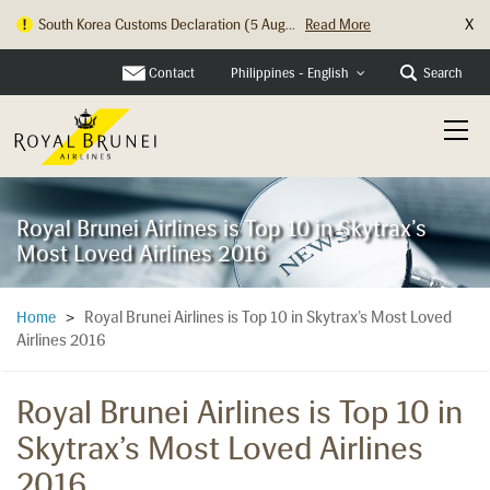
X
South Korea Customs Declaration (5 Aug...
Read More
Contact
Search
Philippines - English
Royal Brunei Airlines is Top 10 in Skytrax’s
Most Loved Airlines 2016
Royal Brunei Airlines is Top 10 in Skytrax’s Most Loved
Home
>
Airlines 2016
Royal Brunei Airlines is Top 10 in
Skytrax’s Most Loved Airlines
2016