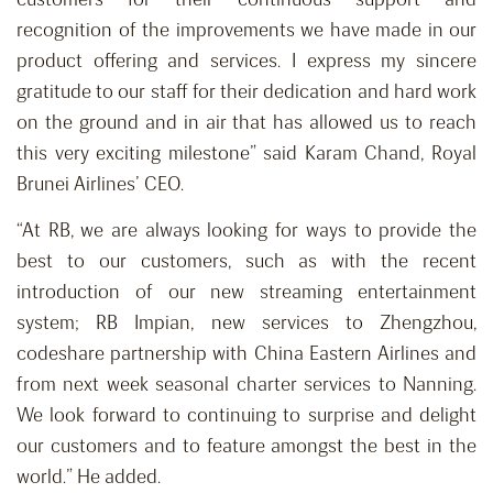
recognition of the improvements we have made in our
product offering and services. I express my sincere
gratitude to our staff for their dedication and hard work
on the ground and in air that has allowed us to reach
this very exciting milestone” said Karam Chand, Royal
Brunei Airlines’ CEO.
“At RB, we are always looking for ways to provide the
best to our customers, such as with the recent
introduction of our new streaming entertainment
system; RB Impian, new services to Zhengzhou,
codeshare partnership with China Eastern Airlines and
from next week seasonal charter services to Nanning.
We look forward to continuing to surprise and delight
our customers and to feature amongst the best in the
world.” He added.