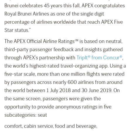
Brunei celebrates 45 years this fall, APEX congratulates
Royal Brunei Airlines as one of the single digit
percentage of airlines worldwide that reach APEX Five
Star status.”
The APEX Official Airline Ratings™ is based on neutral,
third-party passenger feedback and insights gathered
through APEX’s partnership with
TripIt® from Concur®
,
the world’s highest-rated travel-organizing app. Using a
five-star scale, more than one million flights were rated
by passengers across nearly 600 airlines from around
the world between 1 July 2018 and 30 June 2019. On
the same screen, passengers were given the
opportunity to provide anonymous ratings in five
subcategories: seat
comfort, cabin service, food and beverage,