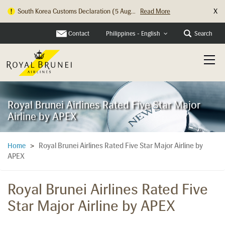
X
Hong Kong Check In Counter Relocation ...
Read More
Contact
Search
Philippines - English
Royal Brunei Airlines Rated Five Star Major
Airline by APEX
Royal Brunei Airlines Rated Five Star Major Airline by
Home
>
APEX
Royal Brunei Airlines Rated Five
Star Major Airline by APEX