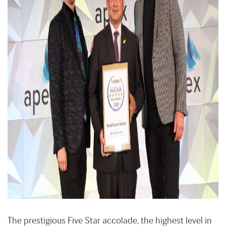
The prestigious Five Star accolade, the highest level in