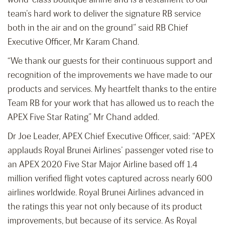
team’s hard work to deliver the signature RB service
both in the air and on the ground” said RB Chief
Executive Officer, Mr Karam Chand.
“We thank our guests for their continuous support and
recognition of the improvements we have made to our
products and services. My heartfelt thanks to the entire
Team RB for your work that has allowed us to reach the
APEX Five Star Rating” Mr Chand added.
Dr Joe Leader, APEX Chief Executive Officer, said: “APEX
applauds Royal Brunei Airlines’ passenger voted rise to
an APEX 2020 Five Star Major Airline based off 1.4
million verified flight votes captured across nearly 600
airlines worldwide. Royal Brunei Airlines advanced in
the ratings this year not only because of its product
improvements, but because of its service. As Royal