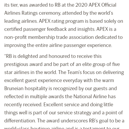
its tier, was awarded to RB at the 2020 APEX Official
Airlines Ratings ceremony, attended by the world’s
leading airlines. APEX rating program is based solely on
certified passenger feedback and insights. APEX is a
non-profit membership trade association dedicated to
improving the entire airline passenger experience.
“RB is delighted and honoured to receive this
prestigious award and be part of an elite group of five
star airlines in the world. The Team’s focus on delivering
excellent guest experience everyday with the warm
Bruneian hospitality is recognized by our guests and
reflected in multiple awards the National Airline has
recently received. Excellent service and doing little
things well is part of our service strategy and a point of
differentiation. The award underscores RB’s goal to be a
world-class boutique airline and is a testament to our