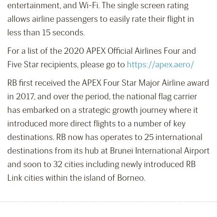
entertainment, and Wi-Fi. The single screen rating
allows airline passengers to easily rate their flight in
less than 15 seconds.
For a list of the 2020 APEX Official Airlines Four and
Five Star recipients, please go to
https://apex.aero/
RB first received the APEX Four Star Major Airline award
in 2017, and over the period, the national flag carrier
has embarked on a strategic growth journey where it
introduced more direct flights to a number of key
destinations. RB now has operates to 25 international
destinations from its hub at Brunei International Airport
and soon to 32 cities including newly introduced RB
Link cities within the island of Borneo.