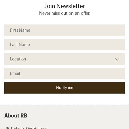
Join Newsletter
Never miss out on an offer.
About RB
RB Today & Our History