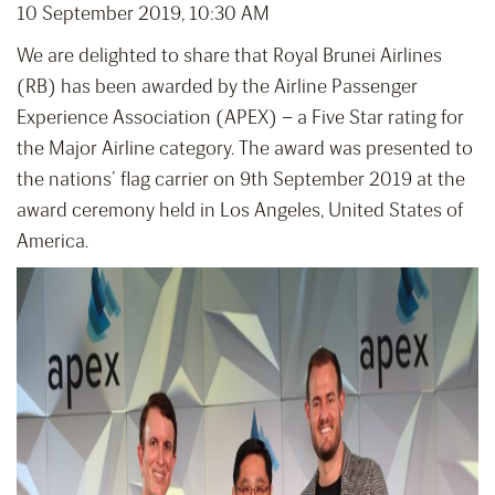
10 September 2019, 10:30 AM
We are delighted to share that Royal Brunei Airlines
(RB) has been awarded by the Airline Passenger
Experience Association (APEX) – a Five Star rating for
the Major Airline category. The award was presented to
the nations’ flag carrier on 9th September 2019 at the
award ceremony held in Los Angeles, United States of
America.