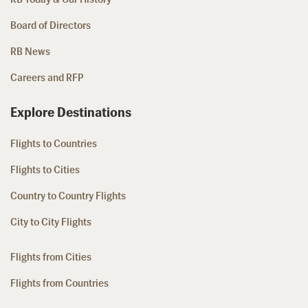
Board of Directors
RB News
Careers and RFP
Explore Destinations
Flights to Countries
Flights to Cities
Country to Country Flights
City to City Flights
Flights from Cities
Flights from Countries