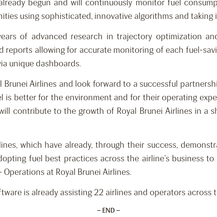
lready begun and will continuously monitor fuel consumpti
ities using sophisticated, innovative algorithms and taking i
ears of advanced research in trajectory optimization and
reports allowing for accurate monitoring of each fuel-saving
 via unique dashboards.
Brunei Airlines and look forward to a successful partnership. A
l is better for the environment and for their operating exp
ill contribute to the growth of Royal Brunei Airlines in a s
ines, which have already, through their success, demonstrat
pting fuel best practices across the airline’s business to 
 Operations at Royal Brunei Airlines.
ftware is already assisting 22 airlines and operators acros
– END –