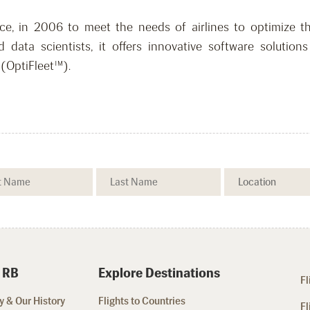
e, in 2006 to meet the needs of airlines to optimize the
d data scientists, it offers innovative software soluti
(OptiFleet™).
 RB
Explore Destinations
Fl
 & Our History
Flights to Countries
Fl