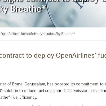
Sky Breathe®
 OpenAirlines’ fuel efficiency solution Sky Breathe®
 contract to deploy OpenAirlines’ fue
carrier of Brunei Darussalam, has boosted its commitment to
° solution to reduce fuel costs and CO2 emissions of airline
athe® Fuel Efficiency.