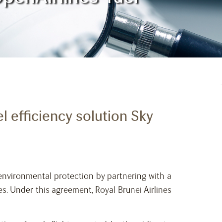
l efficiency solution Sky
 environmental protection by partnering with a
s. Under this agreement, Royal Brunei Airlines