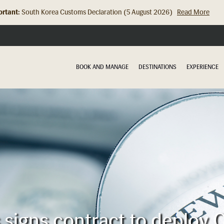
rtant:
South Korea Customs Declaration (5 August 2026)
Read More
Hong Kong Check In Counter Relocation (8 July 2026)...
Read Mor
BOOK AND MANAGE
DESTINATIONS
EXPERIENCE
s signs contract to deploy O