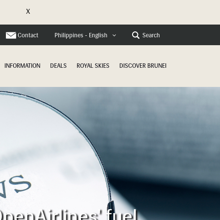
X
e
Contact
Search
Philippines - English
INFORMATION
DEALS
ROYAL SKIES
DISCOVER BRUNEI
penAirlines' fuel