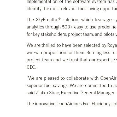
Implementation of the software system has a
identify the most relevant fuel saving opportun
The SkyBreathe® solution, which leverages y
analytics through 500+ easy to use predefined 
for key stakeholders, project team, and pilots
We are thrilled to have been selected by Royal 
win-win proposition for them. Burning less fue
project team and we trust that our expertise w
CEO.
“We are pleased to collaborate with OpenAirl
superior fuel savings. We are committed to ado
said Zlatko Sirac, Executive General Manager –
The innovative OpenAirlines Fuel Efficiency so