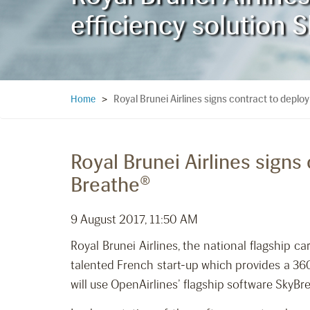
efficiency solution 
Royal Brunei Airlines signs contract to deploy
Home
>
Royal Brunei Airlines signs
Breathe®
9 August 2017, 11:50 AM
Royal Brunei Airlines, the national flagship 
talented French start-up which provides a 360
will use OpenAirlines’ flagship software SkyBre