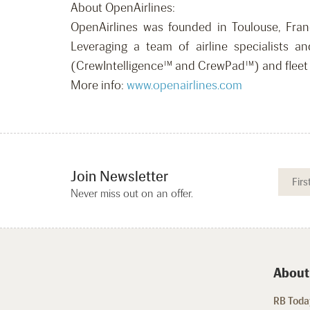
About OpenAirlines:
OpenAirlines was founded in Toulouse, Franc
Leveraging a team of airline specialists an
(CrewIntelligence™ and CrewPad™) and fleet 
More info:
www.openairlines.com
Join Newsletter
Never miss out on an offer.
About
RB Today