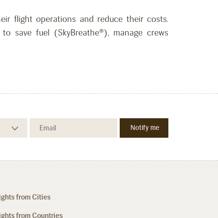
ir flight operations and reduce their costs.
ons to save fuel (SkyBreathe®), manage crews
ights from Cities
ights from Countries