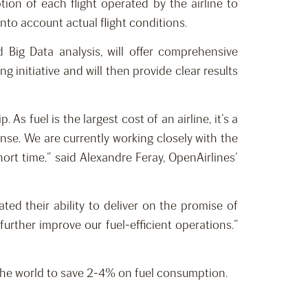
on of each flight operated by the airline to
nto account actual flight conditions.
 Big Data analysis, will offer comprehensive
 initiative and will then provide clear results
s fuel is the largest cost of an airline, it’s a
ense. We are currently working closely with the
hort time.” said Alexandre Feray, OpenAirlines’
ed their ability to deliver on the promise of
further improve our fuel-efficient operations.”
s the world to save 2-4% on fuel consumption.