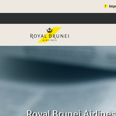
Impo
Royal Brunei Airline