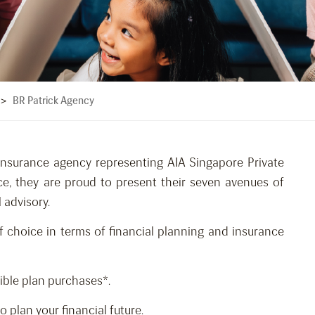
BR Patrick Agency
>
insurance agency representing AIA Singapore Private
ce, they are proud to present their seven avenues of
 advisory.
f choice in terms of financial planning and insurance
gible plan purchases*.
plan your financial future.