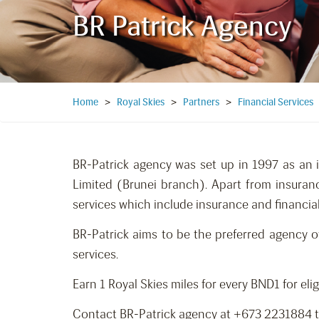
BR Patrick Agency
Home
>
Royal Skies
>
Partners
>
Financial Services
BR-Patrick agency was set up in 1997 as an 
Limited (Brunei branch). Apart from insuran
services which include insurance and financial
BR-Patrick aims to be the preferred agency o
services.
Earn 1 Royal Skies miles for every BND1 for eli
Contact BR-Patrick agency at +673 2231884 to 