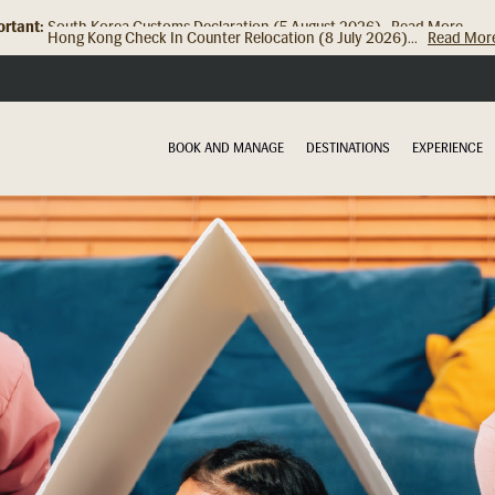
rtant:
Hong Kong Check In Counter Relocation (8 July 2026)...
Read Mor
BOOK AND MANAGE
DESTINATIONS
EXPERIENCE