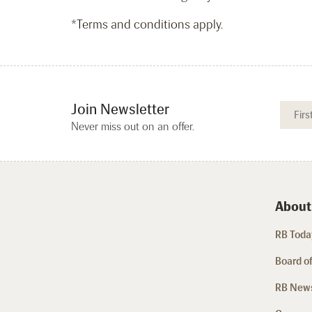
*Terms and conditions apply.
Join Newsletter
Never miss out on an offer.
About
RB Today
Board of
RB New