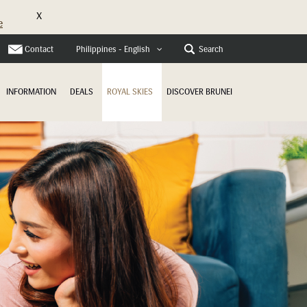
X
e
Contact
Search
Philippines - English
INFORMATION
DEALS
ROYAL SKIES
DISCOVER BRUNEI