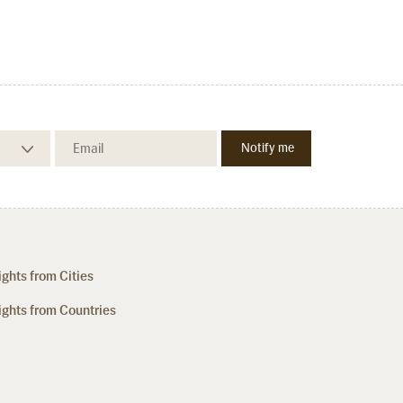
ights from Cities
ights from Countries