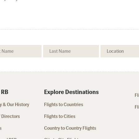
 RB
Explore Destinations
Fl
 & Our History
Flights to Countries
Fl
 Directors
Flights to Cities
s
Country to Country Flights