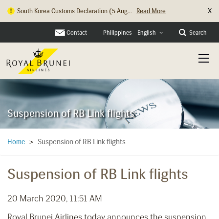
X
South Korea Customs Declaration (5 Aug...
Read More
Contact
Search
Philippines - English
Suspension of RB Link flights
Suspension of RB Link flights
Home
>
Suspension of RB Link flights
20 March 2020, 11:51 AM
Royal Brunei Airlines today announces the suspension