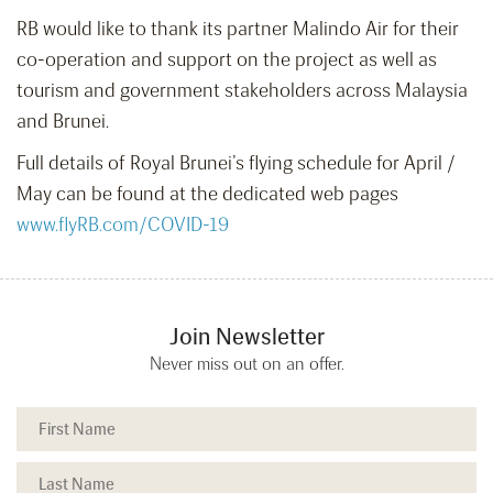
RB would like to thank its partner Malindo Air for their
co-operation and support on the project as well as
tourism and government stakeholders across Malaysia
and Brunei.
Full details of Royal Brunei’s flying schedule for April /
May can be found at the dedicated web pages
www.flyRB.com/COVID-19
Join Newsletter
Never miss out on an offer.