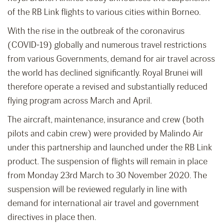
of the RB Link flights to various cities within Borneo.
With the rise in the outbreak of the coronavirus
(COVID-19) globally and numerous travel restrictions
from various Governments, demand for air travel across
the world has declined significantly. Royal Brunei will
therefore operate a revised and substantially reduced
flying program across March and April.
The aircraft, maintenance, insurance and crew (both
pilots and cabin crew) were provided by Malindo Air
under this partnership and launched under the RB Link
product. The suspension of flights will remain in place
from Monday 23rd March to 30 November 2020. The
suspension will be reviewed regularly in line with
demand for international air travel and government
directives in place then.