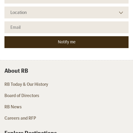
About RB
RB Today & Our History
Board of Directors
RB News
Careers and RFP