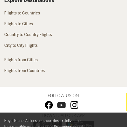
Explore Destinations
Flights to Countries
Flights to Cities
Country to Country Flights
City to City Flights
Flights from Cities
Flights from Countries
FOLLOW US ON
DOWNLOAD OUR APP
Royal Brunei Airlines uses cookies to deliver the
best possible web experience. By continuing and