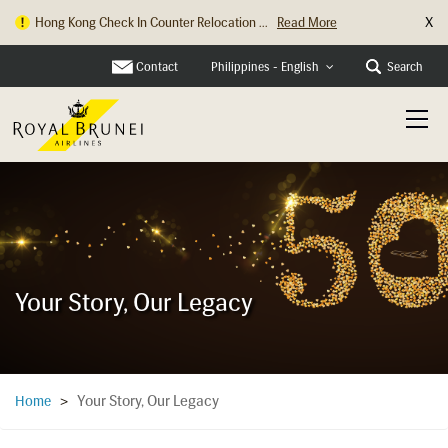
X
Hong Kong Check In Counter Relocation ...
Read More
Contact
Search
Philippines - English
Your Story, Our Legacy
Your Story, Our Legacy
Home
>