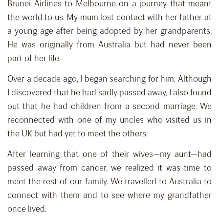
Brunei Airlines to Melbourne on a journey that meant
the world to us. My mum lost contact with her father at
a young age after being adopted by her grandparents.
He was originally from Australia but had never been
part of her life.
Over a decade ago, I began searching for him. Although
I discovered that he had sadly passed away, I also found
out that he had children from a second marriage. We
reconnected with one of my uncles who visited us in
the UK but had yet to meet the others.
After learning that one of their wives—my aunt—had
passed away from cancer, we realized it was time to
meet the rest of our family. We travelled to Australia to
connect with them and to see where my grandfather
once lived.