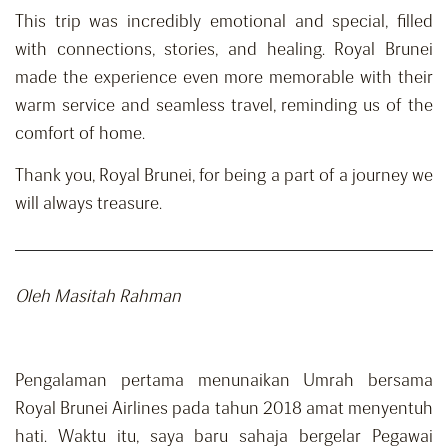
This trip was incredibly emotional and special, filled
with connections, stories, and healing. Royal Brunei
made the experience even more memorable with their
warm service and seamless travel, reminding us of the
comfort of home.
Thank you, Royal Brunei, for being a part of a journey we
will always treasure.
Oleh Masitah Rahman
Pengalaman pertama menunaikan Umrah bersama
Royal Brunei Airlines pada tahun 2018 amat menyentuh
hati. Waktu itu, saya baru sahaja bergelar Pegawai