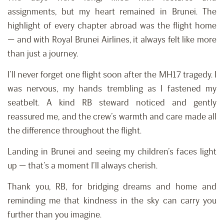
assignments, but my heart remained in Brunei. The
highlight of every chapter abroad was the flight home
— and with Royal Brunei Airlines, it always felt like more
than just a journey.
I’ll never forget one flight soon after the MH17 tragedy. I
was nervous, my hands trembling as I fastened my
seatbelt. A kind RB steward noticed and gently
reassured me, and the crew’s warmth and care made all
the difference throughout the flight.
Landing in Brunei and seeing my children’s faces light
up — that’s a moment I’ll always cherish.
Thank you, RB, for bridging dreams and home and
reminding me that kindness in the sky can carry you
further than you imagine.