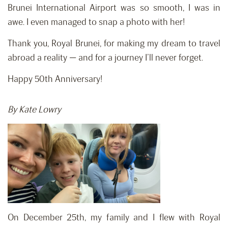
Brunei International Airport was so smooth, I was in
awe. I even managed to snap a photo with her!
Thank you, Royal Brunei, for making my dream to travel
abroad a reality — and for a journey I’ll never forget.
Happy 50th Anniversary!
By Kate Lowry
On December 25th, my family and I flew with Royal