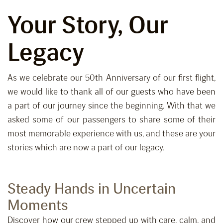
Your Story, Our
Legacy
As we celebrate our 50th Anniversary of our first flight,
we would like to thank all of our guests who have been
a part of our journey since the beginning. With that we
asked some of our passengers to share some of their
most memorable experience with us, and these are your
stories which are now a part of our legacy.
Steady Hands in Uncertain
Moments
Discover how our crew stepped up with care, calm, and