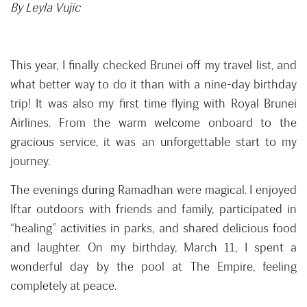
By Leyla Vujic
This year, I finally checked Brunei off my travel list, and
what better way to do it than with a nine-day birthday
trip! It was also my first time flying with Royal Brunei
Airlines. From the warm welcome onboard to the
gracious service, it was an unforgettable start to my
journey.
The evenings during Ramadhan were magical. I enjoyed
Iftar outdoors with friends and family, participated in
“healing” activities in parks, and shared delicious food
and laughter. On my birthday, March 11, I spent a
wonderful day by the pool at The Empire, feeling
completely at peace.