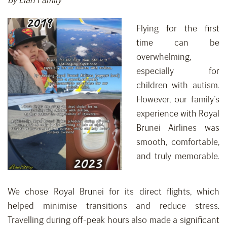
By Lian Family
Flying for the first
time can be
overwhelming,
especially for
children with autism.
However, our family’s
experience with Royal
Brunei Airlines was
smooth, comfortable,
and truly memorable.
We chose Royal Brunei for its direct flights, which
helped minimise transitions and reduce stress.
Travelling during off-peak hours also made a significant