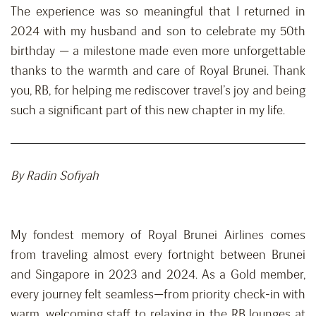
The experience was so meaningful that I returned in
2024 with my husband and son to celebrate my 50th
birthday — a milestone made even more unforgettable
thanks to the warmth and care of Royal Brunei. Thank
you, RB, for helping me rediscover travel’s joy and being
such a significant part of this new chapter in my life.
By Radin Sofiyah
My fondest memory of Royal Brunei Airlines comes
from traveling almost every fortnight between Brunei
and Singapore in 2023 and 2024. As a Gold member,
every journey felt seamless—from priority check-in with
warm, welcoming staff to relaxing in the RB lounges at