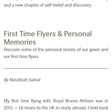
and a new chapter of self-belief and discovery.
First Time Flyers & Personal
Memories
Discover some of the personal stories of our guest and
our first time flyers.
By Nurafizah Samat
My first time flying with Royal Brunei Airlines was in
2011 — 16 hours to the UK to study abroad. I held back