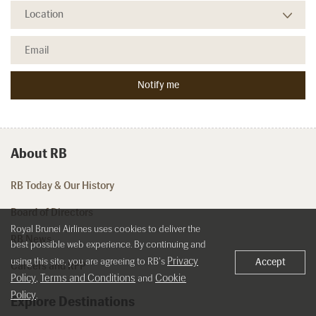
About RB
RB Today & Our History
Board of Directors
Royal Brunei Airlines uses cookies to deliver the
RB News
best possible web experience. By continuing and
Privacy
using this site, you are agreeing to RB's
Accept
Careers and RFP
Policy
Terms and Conditions
Cookie
,
and
Policy
.
Explore Destinations