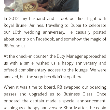
In 2012, my husband and I took our first flight with
Royal Brunei Airlines, travelling to Dubai to celebrate
our 10th wedding anniversary. He casually posted
about our trip on Facebook, and somehow, the magic of
RB found us.
At the check-in counter, the Duty Manager approached
us with a smile, wished us a happy anniversary, and
offered complimentary access to the lounge. We were
amazed, but the surprises didn’t stop there.
When it was time to board, RB swapped our boarding
passes and upgraded us to Business Class! Once
onboard, the captain made a special announcement,
wishing us a happy anniversary. Shortly after, the cabin