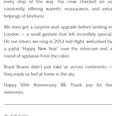
every step of the way. The crew checked on us
constantly, offering warmth, reassurance, and extra
helpings of kindness.
We even got a surprise seat upgrade before landing in
London — a small gesture that felt incredibly special.
On our return, we rang in 2013 mid-flight, welcomed by
a joyful “Happy New Year” over the intercom and a
round of applause from the cabin.
Royal Brunei didn’t just take us across continents —
they made us feel at home in the sky.
Happy 50th Anniversary, RB. Thank you for the
memories.