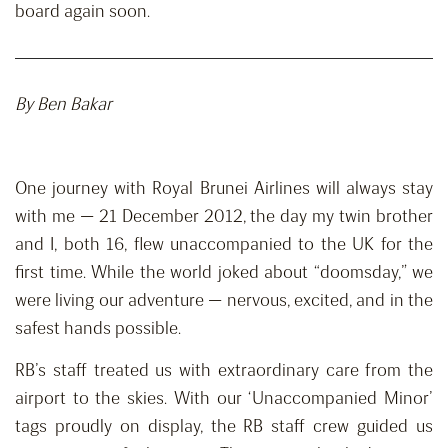
board again soon.
By Ben Bakar
One journey with Royal Brunei Airlines will always stay
with me — 21 December 2012, the day my twin brother
and I, both 16, flew unaccompanied to the UK for the
first time. While the world joked about “doomsday,” we
were living our adventure — nervous, excited, and in the
safest hands possible.
RB’s staff treated us with extraordinary care from the
airport to the skies. With our ‘Unaccompanied Minor’
tags proudly on display, the RB staff crew guided us