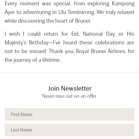
Every moment was special, from exploring Kampong
Ayer to adventuring in Ulu Temburong. We truly relaxed
while discovering the heart of Brunei.
I wish I could return for Eid, National Day, or His
Majesty’s Birthday—I’ve heard these celebrations are
not to be missed. Thank you, Royal Brunei Airlines, for
the journey of a lifetime.
Join Newsletter
Never miss out on an offer.