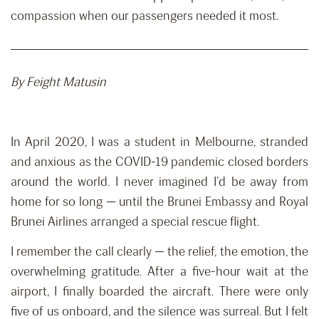
compassion when our passengers needed it most.
By Feight Matusin
In April 2020, I was a student in Melbourne, stranded
and anxious as the COVID-19 pandemic closed borders
around the world. I never imagined I’d be away from
home for so long — until the Brunei Embassy and Royal
Brunei Airlines arranged a special rescue flight.
I remember the call clearly — the relief, the emotion, the
overwhelming gratitude. After a five-hour wait at the
airport, I finally boarded the aircraft. There were only
five of us onboard, and the silence was surreal. But I felt