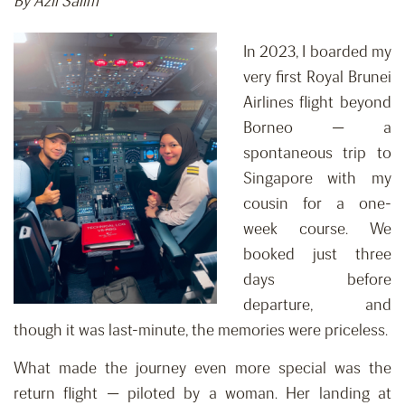
By Azli Salim
In 2023, I boarded my
very first Royal Brunei
Airlines flight beyond
Borneo — a
spontaneous trip to
Singapore with my
cousin for a one-
week course. We
booked just three
days before
departure, and
though it was last-minute, the memories were priceless.
What made the journey even more special was the
return flight — piloted by a woman. Her landing at