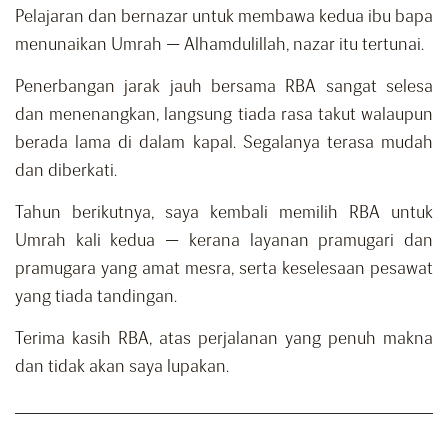
Pelajaran dan bernazar untuk membawa kedua ibu bapa
menunaikan Umrah — Alhamdulillah, nazar itu tertunai.
Penerbangan jarak jauh bersama RBA sangat selesa
dan menenangkan, langsung tiada rasa takut walaupun
berada lama di dalam kapal. Segalanya terasa mudah
dan diberkati.
Tahun berikutnya, saya kembali memilih RBA untuk
Umrah kali kedua — kerana layanan pramugari dan
pramugara yang amat mesra, serta keselesaan pesawat
yang tiada tandingan.
Terima kasih RBA, atas perjalanan yang penuh makna
dan tidak akan saya lupakan.