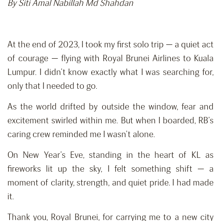
By Siti Amal Nabillah Md Shahdan
At the end of 2023, I took my first solo trip — a quiet act
of courage — flying with Royal Brunei Airlines to Kuala
Lumpur. I didn’t know exactly what I was searching for,
only that I needed to go.
As the world drifted by outside the window, fear and
excitement swirled within me. But when I boarded, RB’s
caring crew reminded me I wasn’t alone.
On New Year’s Eve, standing in the heart of KL as
fireworks lit up the sky, I felt something shift — a
moment of clarity, strength, and quiet pride. I had made
it.
Thank you, Royal Brunei, for carrying me to a new city