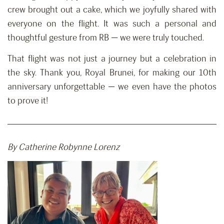
crew brought out a cake, which we joyfully shared with
everyone on the flight. It was such a personal and
thoughtful gesture from RB — we were truly touched.
That flight was not just a journey but a celebration in
the sky. Thank you, Royal Brunei, for making our 10th
anniversary unforgettable — we even have the photos
to prove it!
By Catherine Robynne Lorenz