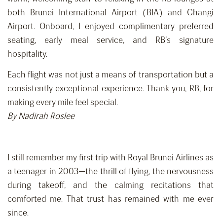
both Brunei International Airport (BIA) and Changi
Airport. Onboard, I enjoyed complimentary preferred
seating, early meal service, and RB’s signature
hospitality.
Each flight was not just a means of transportation but a
consistently exceptional experience. Thank you, RB, for
making every mile feel special.
By Nadirah Roslee
I still remember my first trip with Royal Brunei Airlines as
a teenager in 2003—the thrill of flying, the nervousness
during takeoff, and the calming recitations that
comforted me. That trust has remained with me ever
since.