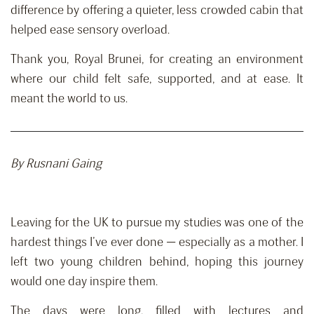
difference by offering a quieter, less crowded cabin that
helped ease sensory overload.
Thank you, Royal Brunei, for creating an environment
where our child felt safe, supported, and at ease. It
meant the world to us.
By
Rusnani
Gaing
Leaving for the UK to pursue my studies was one of the
hardest things I’ve ever done — especially as a mother. I
left two young children behind, hoping this journey
would one day inspire them.
The days were long, filled with lectures and