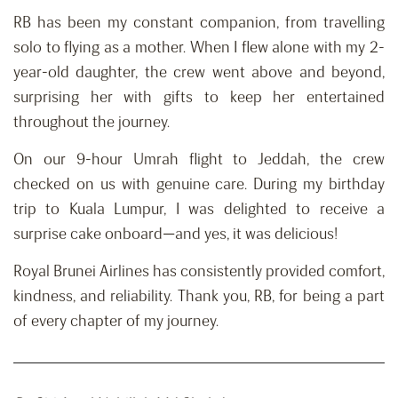
RB has been my constant companion, from travelling
solo to flying as a mother. When I flew alone with my 2-
year-old daughter, the crew went above and beyond,
surprising her with gifts to keep her entertained
throughout the journey.
On our 9-hour Umrah flight to Jeddah, the crew
checked on us with genuine care. During my birthday
trip to Kuala Lumpur, I was delighted to receive a
surprise cake onboard—and yes, it was delicious!
Royal Brunei Airlines has consistently provided comfort,
kindness, and reliability. Thank you, RB, for being a part
of every chapter of my journey.