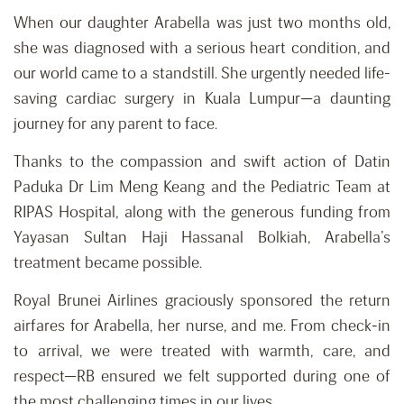
When our daughter Arabella was just two months old,
she was diagnosed with a serious heart condition, and
our world came to a standstill. She urgently needed life-
saving cardiac surgery in Kuala Lumpur—a daunting
journey for any parent to face.
Thanks to the compassion and swift action of Datin
Paduka Dr Lim Meng Keang and the Pediatric Team at
RIPAS Hospital, along with the generous funding from
Yayasan Sultan Haji Hassanal Bolkiah, Arabella’s
treatment became possible.
Royal Brunei Airlines graciously sponsored the return
airfares for Arabella, her nurse, and me. From check-in
to arrival, we were treated with warmth, care, and
respect—RB ensured we felt supported during one of
the most challenging times in our lives.