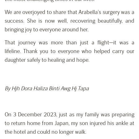
We are overjoyed to share that Arabella’s surgery was a
success. She is now well, recovering beautifully, and
bringing joy to everyone around her.
That journey was more than just a flight—it was a
lifeline. Thank you to everyone who helped carry our
daughter safely to healing and hope.
By Hjh Dora Haliza Binti Awg Hj Tapa
On 3 December 2023, just as my family was preparing
to return home from Japan, my son injured his ankle at
the hotel and could no longer walk.