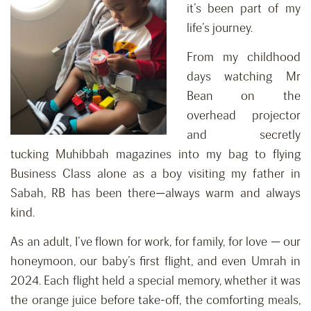
it’s been part of my
life’s journey.
From my childhood
days watching Mr
Bean on the
overhead projector
and secretly
tucking Muhibbah magazines into my bag to flying
Business Class alone as a boy visiting my father in
Sabah, RB has been there—always warm and always
kind.
As an adult, I’ve flown for work, for family, for love — our
honeymoon, our baby’s first flight, and even Umrah in
2024. Each flight held a special memory, whether it was
the orange juice before take-off, the comforting meals,