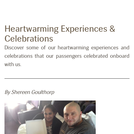
Heartwarming Experiences &
Celebrations
Discover some of our heartwarming experiences and
celebrations that our passengers celebrated onboard
with us.
By Shereen Goulthorp