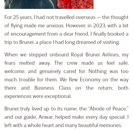
For 25 years, I had not travelled overseas — the thought
of flying made me anxious. However, in 2023, with a bit
of encouragement from a dear friend, I finally booked a
trip to Brunei, a place I had long dreamed of visiting.
When we stepped onboard Royal Brunei Airlines, my
fears melted away. The crew made us feel safe,
welcome, and genuinely cared for. Nothing was too
much trouble for them. We flew Economy on the way
there and Business Class on the return; both
experiences were exceptional.
Brunei truly lived up to its name, the “Abode of Peace,”
and our guide, Anwar, helped make every day special. I
left with a whole heart and many beautiful memories.