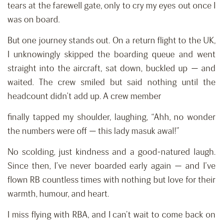
tears at the farewell gate, only to cry my eyes out once I
was on board.
But one journey stands out. On a return flight to the UK,
I unknowingly skipped the boarding queue and went
straight into the aircraft, sat down, buckled up — and
waited. The crew smiled but said nothing until the
headcount didn’t add up. A crew member
finally tapped my shoulder, laughing, “Ahh, no wonder
the numbers were off — this lady masuk awal!”
No scolding, just kindness and a good-natured laugh.
Since then, I’ve never boarded early again — and I’ve
flown RB countless times with nothing but love for their
warmth, humour, and heart.
I miss flying with RBA, and I can’t wait to come back on