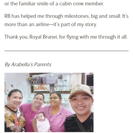
or the familiar smile of a cabin crew member.
RB has helped me through milestones, big and small. It’s
more than an airline—it’s part of my story.
Thank you, Royal Brunei, for flying with me through it all.
By Arabella’s Parents