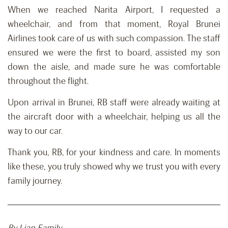
When we reached Narita Airport, I requested a
wheelchair, and from that moment, Royal Brunei
Airlines took care of us with such compassion. The staff
ensured we were the first to board, assisted my son
down the aisle, and made sure he was comfortable
throughout the flight.
Upon arrival in Brunei, RB staff were already waiting at
the aircraft door with a wheelchair, helping us all the
way to our car.
Thank you, RB, for your kindness and care. In moments
like these, you truly showed why we trust you with every
family journey.