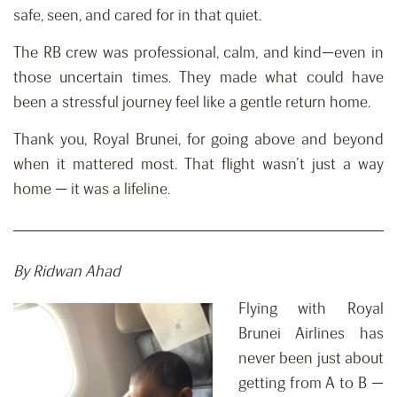
safe, seen, and cared for in that quiet.
The RB crew was professional, calm, and kind—even in
those uncertain times. They made what could have
been a stressful journey feel like a gentle return home.
Thank you, Royal Brunei, for going above and beyond
when it mattered most. That flight wasn’t just a way
home — it was a lifeline.
By Ridwan Ahad
Flying with Royal
Brunei Airlines has
never been just about
getting from A to B —