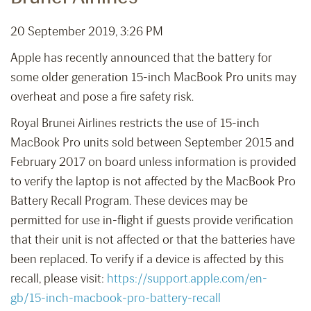
20 September 2019, 3:26 PM
Apple has recently announced that the battery for
some older generation 15-inch MacBook Pro units may
overheat and pose a fire safety risk.
Royal Brunei Airlines restricts the use of 15-inch
MacBook Pro units sold between September 2015 and
February 2017 on board unless information is provided
to verify the laptop is not affected by the MacBook Pro
Battery Recall Program. These devices may be
permitted for use in-flight if guests provide verification
that their unit is not affected or that the batteries have
been replaced. To verify if a device is affected by this
recall, please visit:
https://support.apple.com/en-
gb/15-inch-macbook-pro-battery-recall