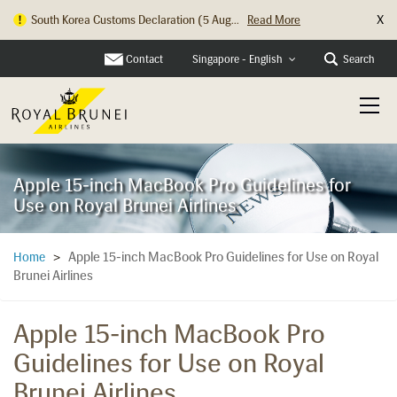
X
South Korea Customs Declaration (5 Aug...
Read More
Contact
Search
Singapore - English
Apple 15-inch MacBook Pro Guidelines for
Use on Royal Brunei Airlines
Apple 15-inch MacBook Pro Guidelines for Use on Royal
Home
>
Brunei Airlines
Apple 15-inch MacBook Pro
Guidelines for Use on Royal
Brunei Airlines