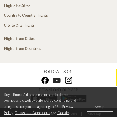
Flights to Cities
Country to Country Flights
City to City Flights
Flights from Cities
Flights from Countries
FOLLOW US ON
DOWNLOAD OUR APP
Royal Brunei Airlines uses cookies to deliver the
best possible web experience. By continuing and
Privacy
using this site, you are agreeing to RB's
Accept
Policy
Terms and Conditions
Cookie
,
and
Privacy Policy
Terms & Conditions
SiteMap