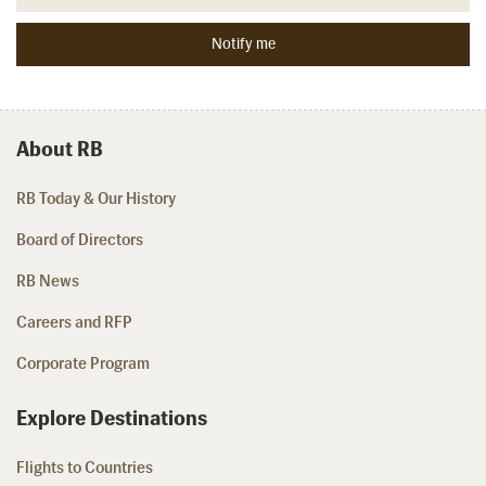
About RB
RB Today & Our History
Board of Directors
RB News
Careers and RFP
Corporate Program
Explore Destinations
Flights to Countries