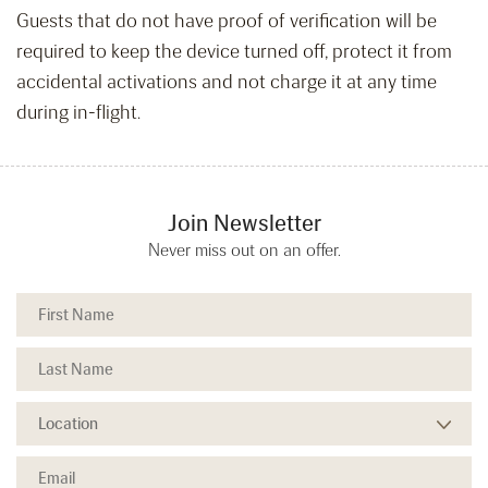
Guests that do not have proof of verification will be
required to keep the device turned off, protect it from
accidental activations and not charge it at any time
during in-flight.
Join Newsletter
Never miss out on an offer.