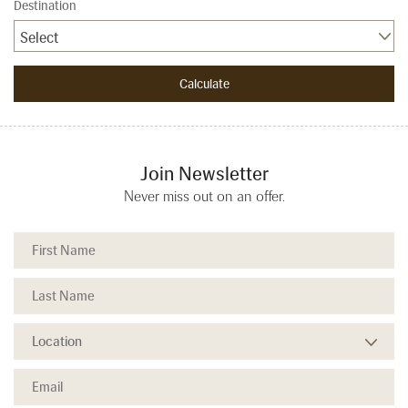
Destination
Select
Join Newsletter
Never miss out on an offer.