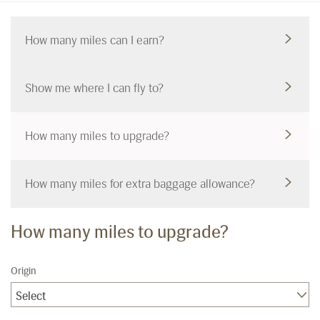
How many miles can I earn?
Show me where I can fly to?
How many miles to upgrade?
How many miles for extra baggage allowance?
How many miles to upgrade?
Origin
Select