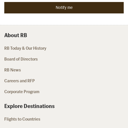
About RB
RB Today & Our History
Board of Directors
RB News
Careers and RFP
Corporate Program
Explore Destinations
Flights to Countries