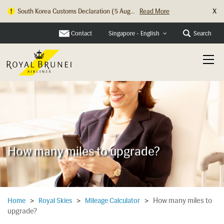
X
South Korea Customs Declaration (5 Aug...
Read More
Contact
Search
Singapore - English
How many miles to upgrade?
How many miles to
Home
>
Royal Skies
>
Mileage Calculator
>
upgrade?