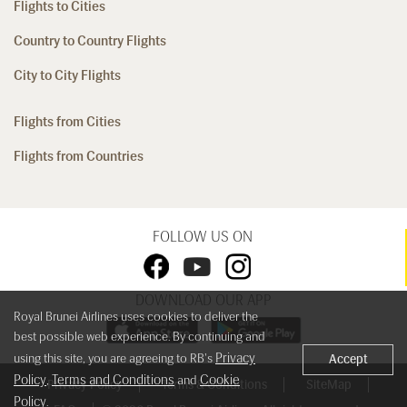
Flights to Cities
Country to Country Flights
City to City Flights
Flights from Cities
Flights from Countries
FOLLOW US ON
DOWNLOAD OUR APP
Royal Brunei Airlines uses cookies to deliver the
best possible web experience. By continuing and
Privacy
using this site, you are agreeing to RB's
Accept
Policy
Terms and Conditions
Cookie
,
and
Privacy Policy
Terms & Conditions
SiteMap
Policy
.