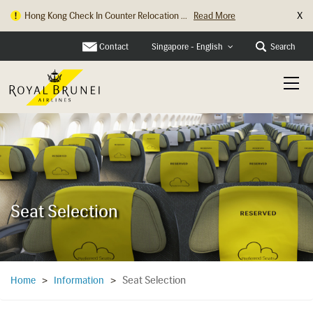
X
Hong Kong Check In Counter Relocation ...
Read More
Contact
Search
Singapore - English
Seat Selection
Seat Selection
Home
>
Information
>