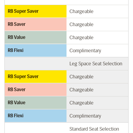
RB Super Saver
Chargeable
RB Saver
Chargeable
RB Value
Chargeable
RB Flexi
Complimentary
Leg Space Seat Selection
RB Super Saver
Chargeable
RB Saver
Chargeable
RB Value
Chargeable
RB Flexi
Complimentary
Standard Seat Selection