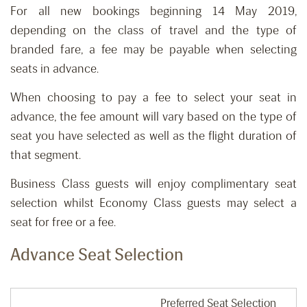
For all new bookings beginning 14 May 2019,
depending on the class of travel and the type of
branded fare, a fee may be payable when selecting
seats in advance.
When choosing to pay a fee to select your seat in
advance, the fee amount will vary based on the type of
seat you have selected as well as the flight duration of
that segment.
Business Class guests will enjoy complimentary seat
selection whilst Economy Class guests may select a
seat for free or a fee.
Advance Seat Selection
Preferred Seat Selection