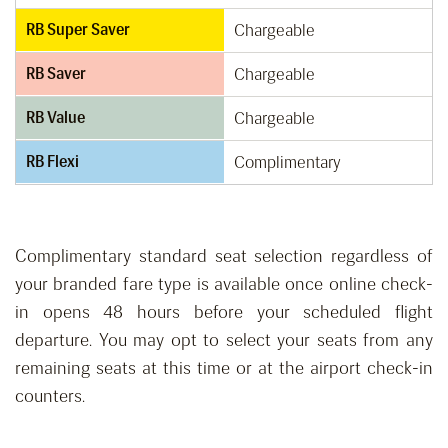
RB Super Saver
Chargeable
RB Saver
Chargeable
RB Value
Chargeable
RB Flexi
Complimentary
Complimentary standard seat selection regardless of
your branded fare type is available once online check-
in opens 48 hours before your scheduled flight
departure. You may opt to select your seats from any
remaining seats at this time or at the airport check-in
counters.