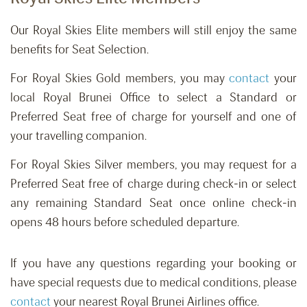
Our Royal Skies Elite members will still enjoy the same
benefits for Seat Selection.
For Royal Skies Gold members, you may
contact
your
local Royal Brunei Office to select a Standard or
Preferred Seat free of charge for yourself and one of
your travelling companion.
For Royal Skies Silver members, you may request for a
Preferred Seat free of charge during check-in or select
any remaining Standard Seat once online check-in
opens 48 hours before scheduled departure.
If you have any questions regarding your booking or
have special requests due to medical conditions, please
contact
your nearest Royal Brunei Airlines office.