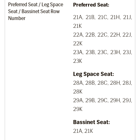
Preferred Seat / Leg Space
Preferred Seat:
Seat / Bassinet Seat Row
21A, 21B, 21C, 21H, 21J,
Number
21K
22A, 22B, 22C, 22H, 22J,
22K
23A, 23B, 23C, 23H, 23J,
23K
Leg Space Seat:
28A, 28B, 28C, 28H, 28J,
28K
29A, 29B, 29C, 29H, 29J,
29K
Bassinet Seat:
21A, 21K