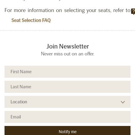
For more information on selecting your seats, refer to
.
Seat Selection FAQ
Join Newsletter
Never miss out on an offer.