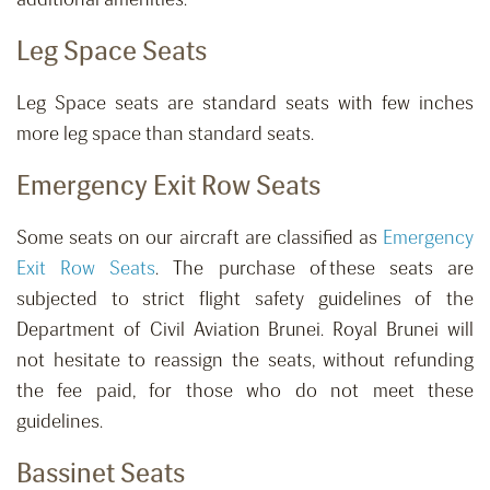
Leg Space Seats
Leg Space seats are standard seats with few inches
more leg space than standard seats.
Emergency Exit Row Seats
Some seats on our aircraft are classified as
Emergency
Exit Row Seats
. The purchase of these seats are
subjected to strict flight safety guidelines of the
Department of Civil Aviation Brunei. Royal Brunei will
not hesitate to reassign the seats, without refunding
the fee paid, for those who do not meet these
guidelines.
Bassinet Seats