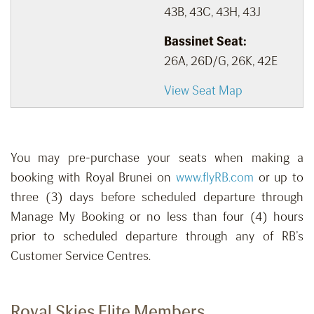
43B, 43C, 43H, 43J
Bassinet Seat:
26A, 26D/G, 26K, 42E
View Seat Map
You may pre-purchase your seats when making a
booking with Royal Brunei on
www.flyRB.com
or up to
three (3) days before scheduled departure through
Manage My Booking or no less than four (4) hours
prior to scheduled departure through any of RB’s
Customer Service Centres.
Royal Skies Elite Members