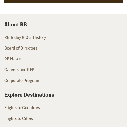
About RB
RB Today & Our History
Board of Directors
RB News
Careers and RFP
Corporate Program
Explore Destinations
Flights to Countries
Flights to Cities