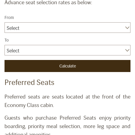
Advance seat selection rates as below:
From
Select
To
Select
Preferred Seats
​Preferred seats are seats located at the front of the
Economy Class cabin.
Guests who purchase Preferred Seats enjoy priority
boarding, priority meal selection, more leg space and
additional amenities.