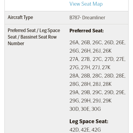
View Seat Map
Aircraft Type
B787- Dreamliner
Preferred Seat / Leg Space
Preferred Seat:
Seat / Bassinet Seat Row
26A, 26B, 26C, 26D, 26E,
Number
26G, 26H, 26J, 26K
27A, 27B, 27C, 27D, 27E,
27G, 27H, 27J, 27K
28A, 28B, 28C, 28D, 28E,
28G, 28H, 28J, 28K
29A, 29B, 29C, 29D, 29E,
29G, 29H, 29J, 29K
30D, 30E, 30G
Leg Space Seat:
42D, 42E, 42G