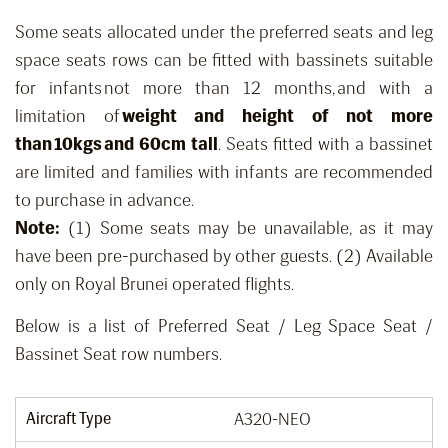
Some seats allocated under the preferred seats and leg
space seats rows can be fitted with bassinets suitable
for infants not more than 12 months, and with a
limitation of
weight and height of not more
than 10kgs and 60cm tall
. Seats fitted with a bassinet
are limited and families with infants are recommended
to purchase in advance.
Note:
(1) Some seats may be unavailable, as it may
have been pre-purchased by other guests. (2) Available
only on Royal Brunei operated flights.
Below is a list of Preferred Seat / Leg Space Seat /
Bassinet Seat row numbers.
Aircraft Type
A320-NEO