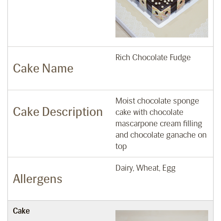
Rich Chocolate Fudge
Cake Name
Moist chocolate sponge
Cake Description
cake with chocolate
mascarpone cream filling
and chocolate ganache on
top
Dairy, Wheat, Egg
Allergens
Cake