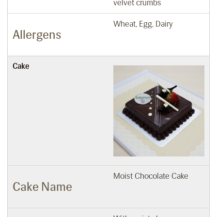
velvet crumbs
Wheat, Egg, Dairy
Allergens
Cake
Moist Chocolate Cake
Cake Name