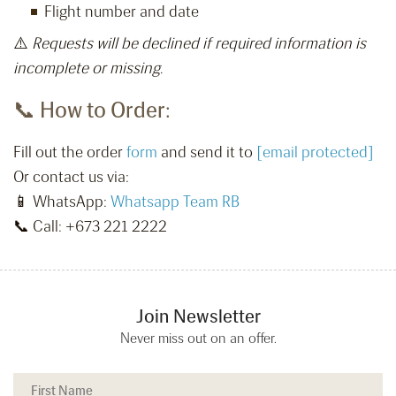
Flight number and date
⚠️
Requests will be declined if required information is
incomplete or missing.
📞 How to Order:
Fill out the order
form
and send it to
[email protected]
Or contact us via:
📱 WhatsApp:
Whatsapp Team RB
📞 Call: +673 221 2222
Join Newsletter
Never miss out on an offer.