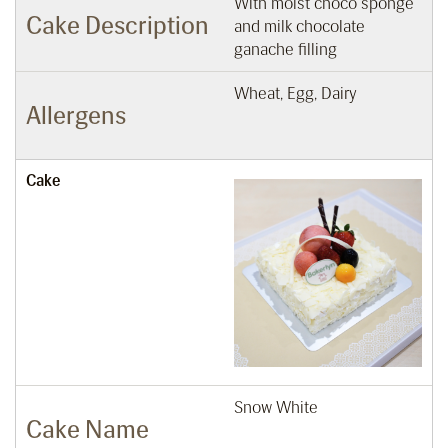
With moist choco sponge
Cake Description
and milk chocolate
ganache filling
Wheat, Egg, Dairy
Allergens
Cake
Snow White
Cake Name