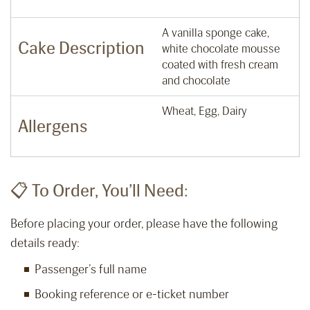
A vanilla sponge cake,
Cake Description
white chocolate mousse
coated with fresh cream
and chocolate
Wheat, Egg, Dairy
Allergens
📋 To Order, You’ll Need:
Before placing your order, please have the following
details ready:
Passenger’s full name
Booking reference or e-ticket number