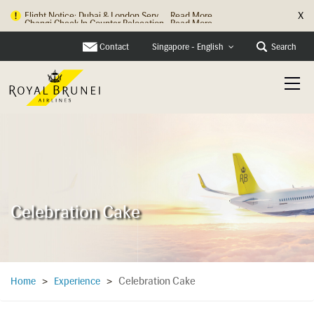
X
Changi Check In Counter Relocation
Read More
Contact
Search
Singapore - English
Celebration Cake
Celebration Cake
Home
>
Experience
>