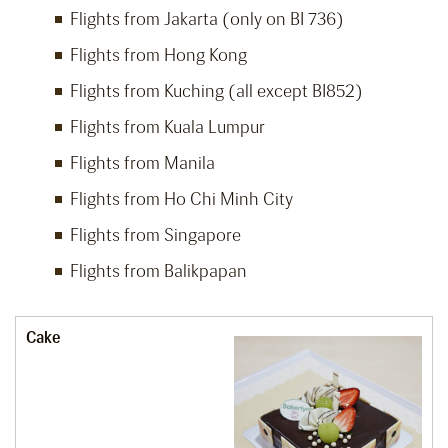
Flights from Jakarta (only on BI 736)
Flights from Hong Kong
Flights from Kuching (all except BI852)
Flights from Kuala Lumpur
Flights from Manila
Flights from Ho Chi Minh City
Flights from Singapore
Flights from Balikpapan
Cake