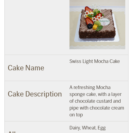
Swiss Light Mocha Cake
Cake Name
A refreshing Mocha
Cake Description
sponge cake, with a layer
of chocolate custard and
pipe with chocolate cream
on top
Dairy, Wheat, Egg