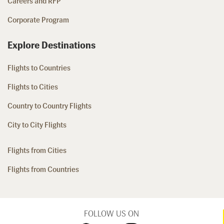
Careers and RFP
Corporate Program
Explore Destinations
Flights to Countries
Flights to Cities
Country to Country Flights
City to City Flights
Flights from Cities
Flights from Countries
FOLLOW US ON