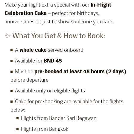
Make your flight extra special with our
In-Flight
Celebration Cake
– perfect for birthdays,
anniversaries, or just to show someone you care.
✨ What You Get & How to Book:
A
whole cake
served onboard
Available for
BND 45
Must be
pre-booked at least 48 hours (2 days)
before departure
Available only on eligible flights
Cake for pre-booking are available for the flights
below:
Flights from Bandar Seri Begawan
Flights from Bangkok