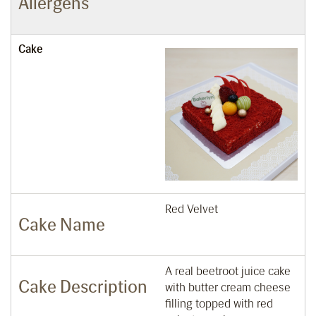
Allergens
Cake
Red Velvet
Cake Name
A real beetroot juice cake
Cake Description
with butter cream cheese
filling topped with red