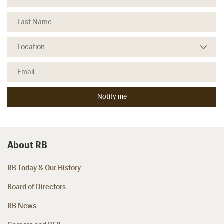
About RB
RB Today & Our History
Board of Directors
RB News