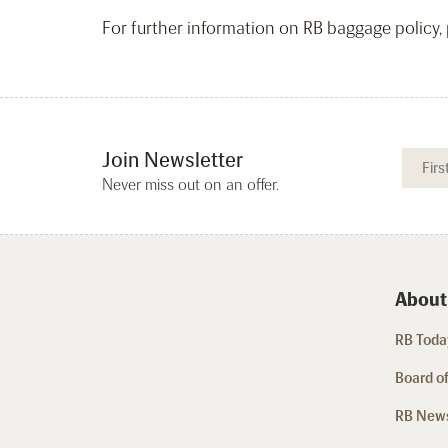
For further information on RB baggage policy, p
Join Newsletter
Never miss out on an offer.
About
RB Today
Board of
RB New