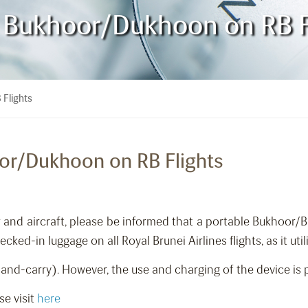
e Bukhoor/Dukhoon on RB F
 Flights
oor/Dukhoon on RB Flights
rew and aircraft, please be informed that a portable Bukhoo
ed-in luggage on all Royal Brunei Airlines flights, as it utili
nd-carry). However, the use and charging of the device is pr
se visit
here