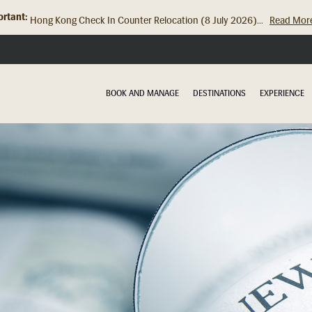
rtant:
Hong Kong Check In Counter Relocation (8 July 2026)...
Read Mor
BOOK AND MANAGE
DESTINATIONS
EXPERIENCE