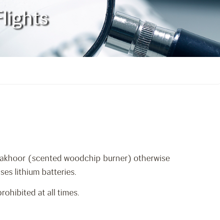
lights
r/Bakhoor (scented woodchip burner) otherwise
ses lithium batteries.
ohibited at all times.