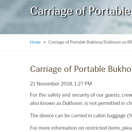
Carriage of Portabl
Carriage of Portable Bukhoor/Dukhoon on RB
Home
>
Carriage of Portable Bukh
21 November 2018, 1:27 PM
For the safety and security of our guests, c
also known as Dukhoon, is not permitted in check
The device can be carried in cabin baggage (ha
For more information on restricted items, plea