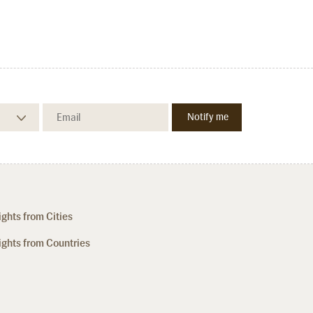
ights from Cities
ights from Countries