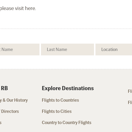
lease visit here.
 RB
Explore Destinations
Fl
 & Our History
Flights to Countries
Fl
 Directors
Flights to Cities
s
Country to Country Flights