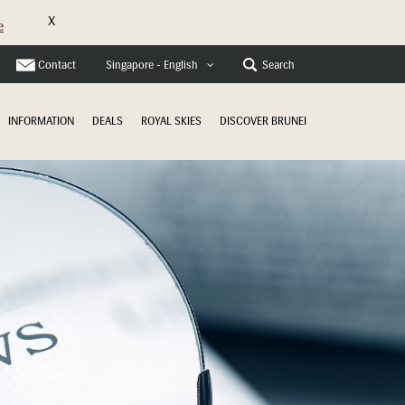
X
e
Contact
Search
Singapore - English
INFORMATION
DEALS
ROYAL SKIES
DISCOVER BRUNEI