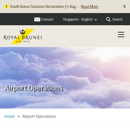
X
South Korea Customs Declaration (5 Aug...
Read More
Hong Kong Check In Counter Relocation ...
Read More
Contact
Search
Singapore - English
Airport Operations
Airport Operations
Home
>