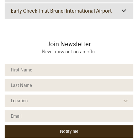
Early Check-In at Brunei International Airport
Join Newsletter
Never miss out on an offer.