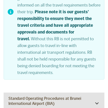
informed on all the travel requirements before
their trip.
Please note it is our guests’
responsibility to ensure they meet the
travel criteria and have all appropriate
approvals and documents for
travel.
Without this RB is not permitted to
allow guests to travel in-line with
international air transport regulations. RB
shall not be held responsible for any guests
being denied boarding for not meeting the
travel requirements.
Standard Operating Procedures at Brunei
International Airport (BIA)