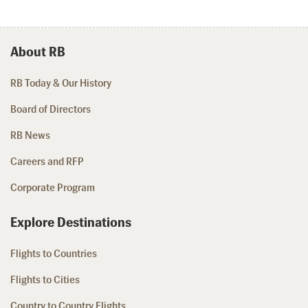
About RB
RB Today & Our History
Board of Directors
RB News
Careers and RFP
Corporate Program
Explore Destinations
Flights to Countries
Flights to Cities
Country to Country Flights