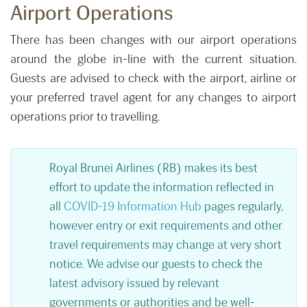
Airport Operations
There has been changes with our airport operations
around the globe in-line with the current situation.
Guests are advised to check with the airport, airline or
your preferred travel agent for any changes to airport
operations prior to travelling.
Royal Brunei Airlines (RB) makes its best
effort to update the information reflected in
all
COVID-19 Information Hub
pages regularly,
however entry or exit requirements and other
travel requirements may change at very short
notice. We advise our guests to check the
latest advisory issued by relevant
governments or authorities and be well-