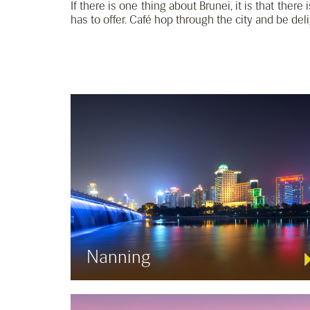
If there is one thing about Brunei, it is that there
has to offer. Café hop through the city and be del
Nanning