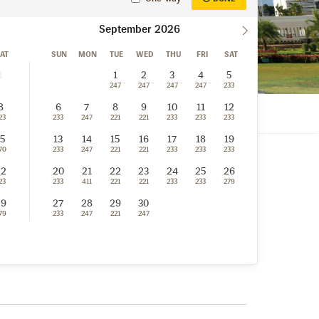
September
AT
SUN
MON
TUE
WED
THU
FRI
SAT
1
1
2
3
4
5
247
247
247
247
233
8
6
7
8
9
10
11
12
23
233
247
221
221
233
233
233
15
13
14
15
16
17
18
19
70
233
247
221
221
233
233
233
22
20
21
22
23
24
25
26
23
233
411
221
221
233
233
279
29
27
28
29
30
79
233
247
221
247
n, Brunei Darussalam