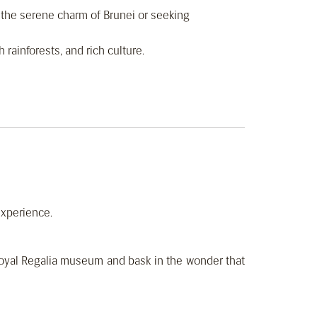
f the serene charm of Brunei or seeking
 rainforests, and rich culture.
experience.
Royal Regalia museum and bask in the wonder that