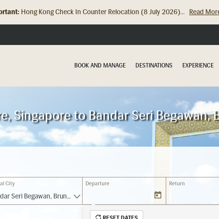
rtant:
Hong Kong Check In Counter Relocation (8 July 2026)...
Read Mor
BOOK AND MANAGE
DESTINATIONS
EXPERIENCE
re, Singapore to Bandar Seri Begawan, 
al City
Departure
Return
Bandar Seri Begawan, Brunei Darussalam (BWN)
RESET DATES