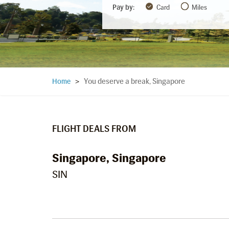
Pay by:
Card
Miles
You deserve a break, Singapore
Home
>
FLIGHT DEALS FROM
Singapore, Singapore
SIN