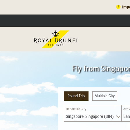
Impo
Fly from Singapo
Round Trip
Multiple City
Departure City
Arriv
Singapore, Singapore (SIN)