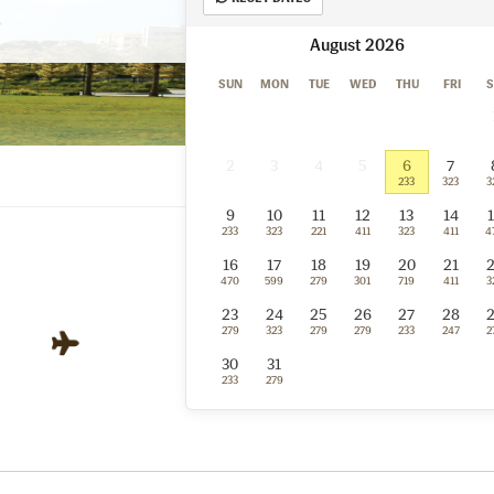
August
SUN
MON
TUE
WED
THU
FRI
S
2
3
4
5
6
7
233
323
3
9
10
11
12
13
14
233
323
221
411
323
411
4
16
17
18
19
20
21
470
599
279
301
719
411
3
23
24
25
26
27
28
279
323
279
279
233
247
2
Bandar Seri Begawa
30
31
BWN
233
279