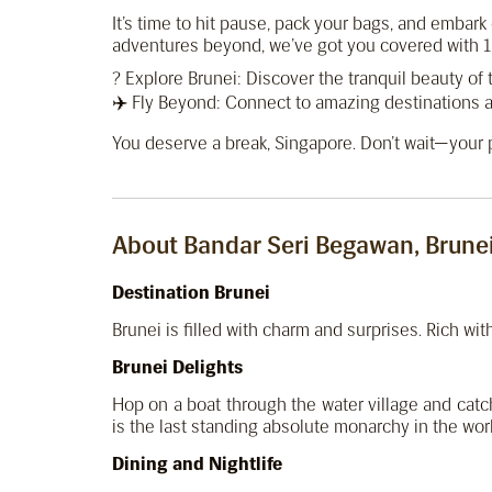
It’s time to hit pause, pack your bags, and embar
adventures beyond, we’ve got you covered with 11
? Explore Brunei: Discover the tranquil beauty of 
✈️ Fly Beyond: Connect to amazing destinations a
You deserve a break, Singapore. Don’t wait—your p
About Bandar Seri Begawan, Brune
Destination Brunei
Brunei is filled with charm and surprises. Rich wi
Brunei Delights
Hop on a boat through the water village and cat
is the last standing absolute monarchy in the wor
Dining and Nightlife