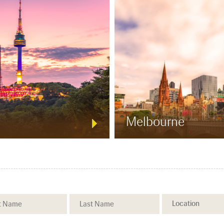
Melbourne