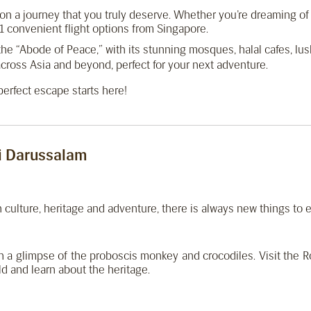
k on a journey that you truly deserve. Whether you’re dreaming o
 convenient flight options from Singapore.
the “Abode of Peace,” with its stunning mosques, halal cafes, lush
cross Asia and beyond, perfect for your next adventure.
erfect escape starts here!
i Darussalam
th culture, heritage and adventure, there is always new things to 
ch a glimpse of the proboscis monkey and crocodiles. Visit the 
ld and learn about the heritage.