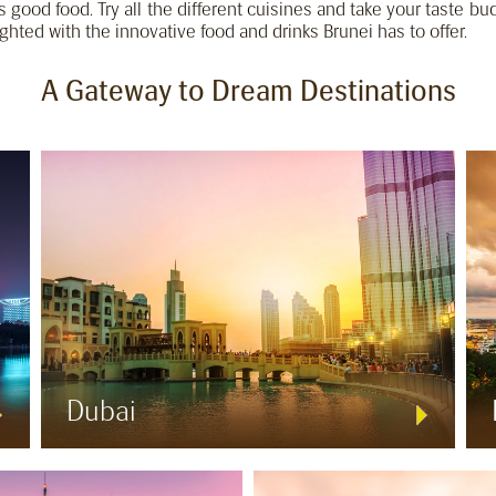
 is good food. Try all the different cuisines and take your taste bu
ighted with the innovative food and drinks Brunei has to offer.
A Gateway to Dream Destinations
Dubai