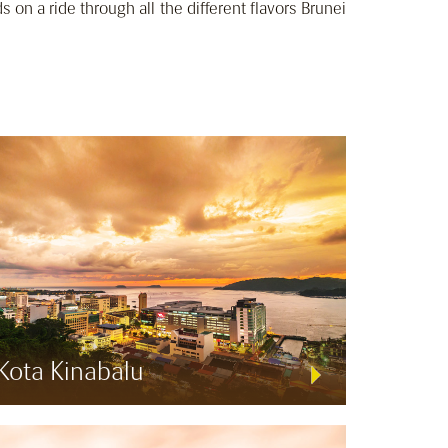
ds on a ride through all the different flavors Brunei
Kota Kinabalu