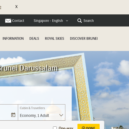
X
e
Contact
Search
Singapore - English
INFORMATION
DEALS
ROYAL SKIES
DISCOVER BRUNEI
Brunei Darussalam
Cabin & Travellers
Economy
,
1 Adult
One-way
DONE