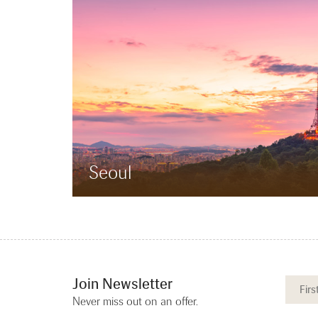
Seoul
Join Newsletter
Never miss out on an offer.