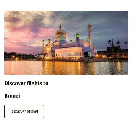
Discover flights to
Brunei
Discover Brunei