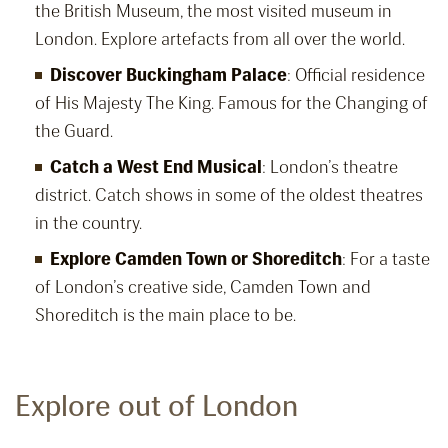
the British Museum, the most visited museum in
London. Explore artefacts from all over the world.
Discover Buckingham Palace
: Official residence
of His Majesty The King. Famous for the Changing of
the Guard.
Catch a West End Musical
: London’s theatre
district. Catch shows in some of the oldest theatres
in the country.
Explore Camden Town or Shoreditch
: For a taste
of London’s creative side, Camden Town and
Shoreditch is the main place to be.
Explore out of London