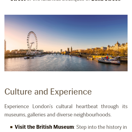
Culture and Experience
Experience London’s cultural heartbeat through its
museums, galleries and diverse neighbourhoods.
Visit the British Museum
: Step into the history in