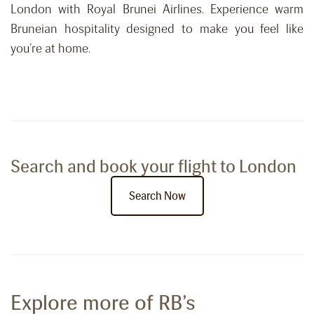
London with Royal Brunei Airlines. Experience warm
Bruneian hospitality designed to make you feel like
you’re at home.
Search and book your flight to London
Search Now
Explore more of RB’s