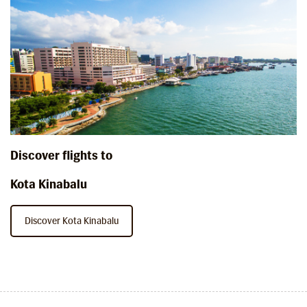
Discover flights to
Kota Kinabalu
Discover Kota Kinabalu