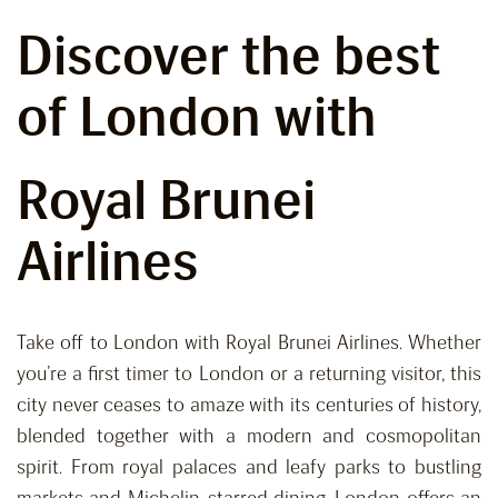
Discover the best
of London with
Royal Brunei
Airlines
Take off to London with Royal Brunei Airlines. Whether
you’re a first timer to London or a returning visitor, this
city never ceases to amaze with its centuries of history,
blended together with a modern and cosmopolitan
spirit. From royal palaces and leafy parks to bustling