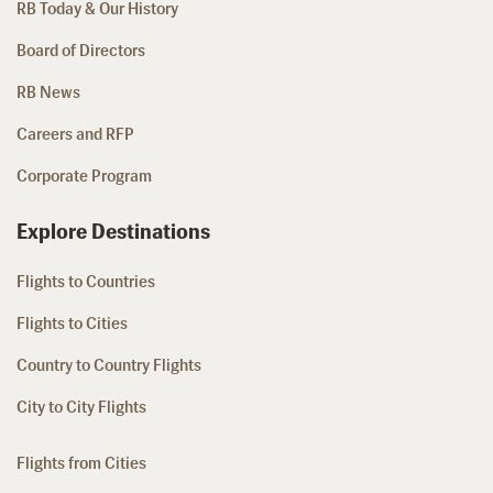
RB Today & Our History
Board of Directors
RB News
Careers and RFP
Corporate Program
Explore Destinations
Flights to Countries
Flights to Cities
Country to Country Flights
City to City Flights
Flights from Cities