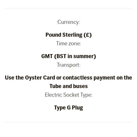
Currency:
Pound Sterling (£)
Time zone:
GMT (BST in summer)
Transport:
Use the Oyster Card or contactless payment on the
Tube and buses
Electric Socket Type:
Type G Plug