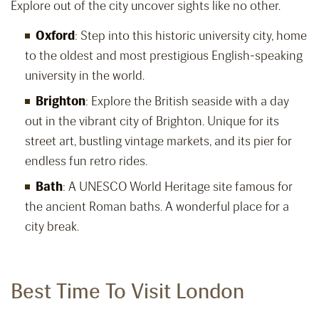
Explore out of the city uncover sights like no other.
Oxford
: Step into this historic university city, home
to the oldest and most prestigious English-speaking
university in the world.
Brighton
: Explore the British seaside with a day
out in the vibrant city of Brighton. Unique for its
street art, bustling vintage markets, and its pier for
endless fun retro rides.
Bath
: A UNESCO World Heritage site famous for
the ancient Roman baths. A wonderful place for a
city break.
Best Time To Visit London