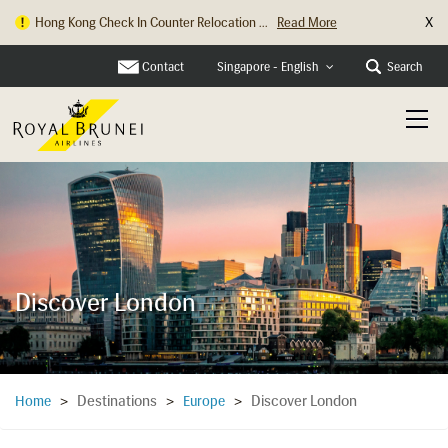
X
Hong Kong Check In Counter Relocation ...
Read More
Contact
Search
Singapore - English
Discover London
Destinations
Discover London
Home
>
>
Europe
>