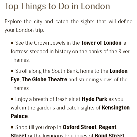
Top Things to Do in London
Explore the city and catch the sights that will define
your London trip.
See the Crown Jewels in the
Tower of London
, a
fortress steeped in history on the banks of the River
Thames.
Stroll along the South Bank, home to the
London
Eye
,
The Globe Theatre
and stunning views of the
Thames
Enjoy a breath of fresh air at
Hyde Park
as you
walk in the gardens and catch sights of
Kensington
Palace
.
Shop till you drop in
Oxford Street
,
Regent
Street
or the luxurious boutiques of
Bond Street
.