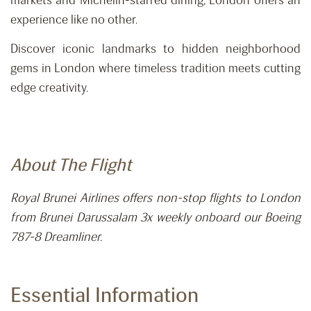
markets and Michelin-starred dining, London offers an
experience like no other.
Discover iconic landmarks to hidden neighborhood
gems in London where timeless tradition meets cutting
edge creativity.
About The Flight
Royal Brunei Airlines offers non-stop flights to London
from Brunei Darussalam 3x weekly onboard our Boeing
787-8 Dreamliner.
Essential Information