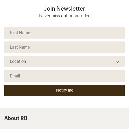
Join Newsletter
Never miss out on an offer.
About RB