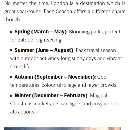
No matter the time, London is a destination which is
great year-round. Each Season offers a different charm
though.
Spring (March – May)
: Blooming parks, perfect
for outdoor sightseeing.
Summer (June – August)
: Peak travel season
with outdoor activities, long sunny days and vibrant
street life.
Autumn (September – November)
: Cool
temperatures, colourful foliage and fewer crowds.
Winter (December – February)
: Magical
Christmas markets, festival lights and cosy indoor
attractions.