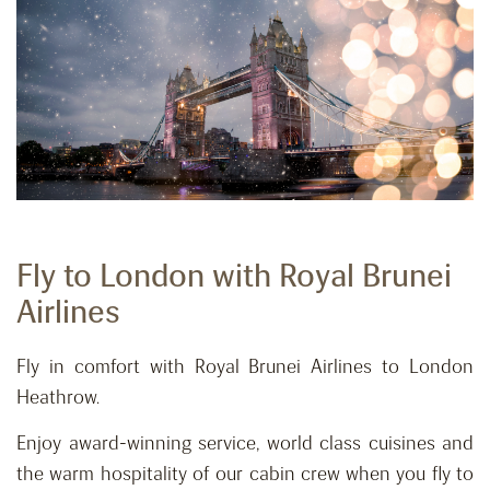
Fly to London with Royal Brunei
Airlines
Fly in comfort with Royal Brunei Airlines to London
Heathrow.
Enjoy award-winning service, world class cuisines and
the warm hospitality of our cabin crew when you fly to