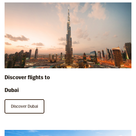
Discover flights to
Dubai
Discover Dubai