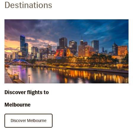
Destinations
Discover flights to
Melbourne
Discover Melbourne