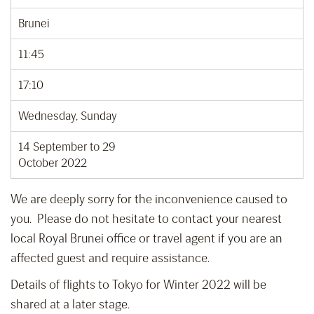
Brunei
11:45
17:10
Wednesday, Sunday
14 September to 29
October 2022
We are deeply sorry for the inconvenience caused to
you. Please do not hesitate to contact your nearest
local Royal Brunei office or travel agent if you are an
affected guest and require assistance.
Details of flights to Tokyo for Winter 2022 will be
shared at a later stage.