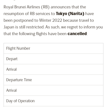
Royal Brunei Airlines (RB) announces that the
resumption of RB services to
Tokyo (Narita)
have
been postponed to Winter 2022 because travel to
Japan is still restricted. As such, we regret to inform you
that the following flights have been
cancelled
:
Flight Number
Depart
Arrival
Departure Time
Arrival
Day of Operation