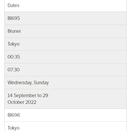
Dates
BI695
Brunei
Tokyo
00:35
07:30
Wednesday, Sunday
14 September to 29
October 2022
BI696
Tokyo