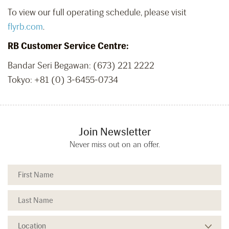
To view our full operating schedule, please visit
flyrb.com
.
RB Customer Service Centre:
Bandar Seri Begawan: (673) 221 2222
Tokyo:
+81 (0) 3-6455-0734
Join Newsletter
Never miss out on an offer.