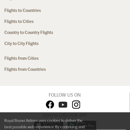
Flights to Countries
Flights to Cities
Country to Country Flights
City to City Flights
Flights from Cities
Flights from Countries
FOLLOW US ON
DOWNLOAD OUR APP
Royal Brunei Airlines uses cookies to deliver the
best possible web experience. By continuing and