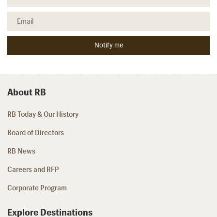
About RB
RB Today & Our History
Board of Directors
RB News
Careers and RFP
Corporate Program
Explore Destinations