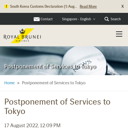
X
South Korea Customs Declaration (5 Aug...
Read More
Hong Kong Check In Counter Relocation ...
Read More
Contact
Search
Singapore - English
Postponement of Services to Tokyo
Postponement of Services to Tokyo
Home
>
Postponement of Services to
Tokyo
17 August 2022, 12:09 PM