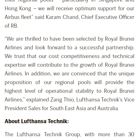
Hong Kong – we will receive optimum support for our
Airbus fleet” said Karam Chand, Chief Executive Officer
of RB.
“We are thrilled to have been selected by Royal Brunei
Airlines and look forward to a successful partnership.
We trust that our cost competitiveness and technical
expertise will contribute to the growth of Royal Brunei
Airlines. In addition, we are convinced that the unique
proposition of our regional pools will provide the
highest level of operational stability to Royal Brunei
Airlines,” explained Zang Thio, Lufthansa Technik’s Vice
President Sales for South East Asia and Australia.
About Lufthansa Technik:
The Lufthansa Technik Group, with more than 30