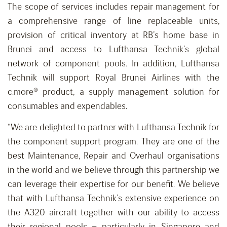
The scope of services includes repair management for
a comprehensive range of line replaceable units,
provision of critical inventory at RB’s home base in
Brunei and access to Lufthansa Technik’s global
network of component pools. In addition, Lufthansa
Technik will support Royal Brunei Airlines with the
c.more® product, a supply management solution for
consumables and expendables.
“We are delighted to partner with Lufthansa Technik for
the component support program. They are one of the
best Maintenance, Repair and Overhaul organisations
in the world and we believe through this partnership we
can leverage their expertise for our benefit. We believe
that with Lufthansa Technik’s extensive experience on
the A320 aircraft together with our ability to access
their regional pools – particularly in Singapore and