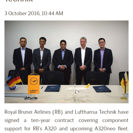
3 October 2016, 10:44 AM
Royal Brunei Airlines (RB) and Lufthansa Technik have
signed a ten-year contract covering component
support for RB’s A320 and upcoming A320neo fleet.