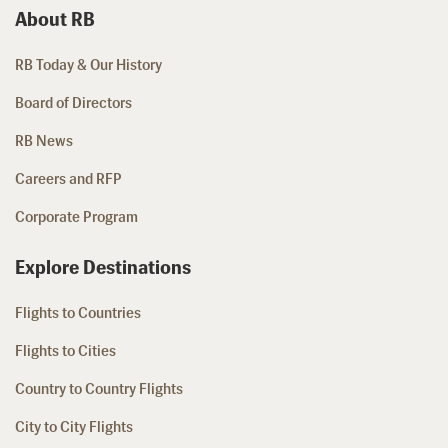
About RB
RB Today & Our History
Board of Directors
RB News
Careers and RFP
Corporate Program
Explore Destinations
Flights to Countries
Flights to Cities
Country to Country Flights
City to City Flights