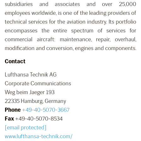
subsidiaries and associates and over 25,000
employees worldwide, is one of the leading providers of
technical services for the aviation industry. Its portfolio
encompasses the entire spectrum of services for
commercial aircraft: maintenance, repair, overhaul,
modification and conversion, engines and components.
Contact
Lufthansa Technik AG
Corporate Communications
Weg beim Jaeger 193
22335 Hamburg, Germany
Phone
+49-40-5070-3667
Fax
+49-40-5070-8534
[email protected]
www.lufthansa-technik.com/