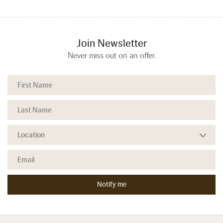
Join Newsletter
Never miss out on an offer.