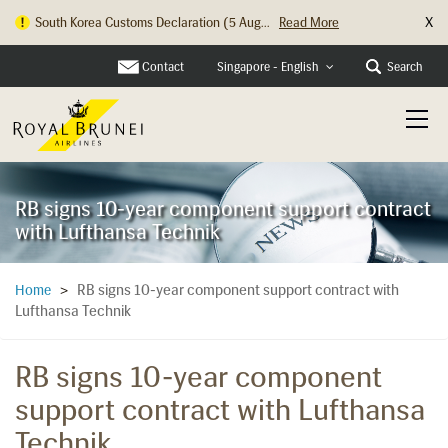
X
South Korea Customs Declaration (5 Aug...
Read More
Contact
Search
Singapore - English
RB signs 10-year component support contract
with Lufthansa Technik
RB signs 10-year component support contract with
Home
>
Lufthansa Technik
RB signs 10-year component
support contract with Lufthansa
Technik