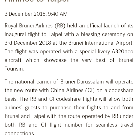
3 December 2018, 9:40 AM
Royal Brunei Airlines (RB) held an official launch of its
inaugural flight to Taipei with a blessing ceremony on
3rd December 2018 at the Brunei International Airport.
The flight was operated with a special livery A320neo
aircraft which showcase the very best of Brunei
Tourism.
The national carrier of Brunei Darussalam will operate
the new route with China Airlines (CI) on a codeshare
basis. The RB and CI codeshare flights will allow both
airlines’ guests to purchase their flights to and from
Brunei and Taipei with the route operated by RB under
both RB and CI flight number for seamless travel
connections.