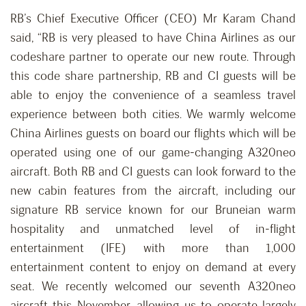
RB’s Chief Executive Officer (CEO) Mr Karam Chand
said, “RB is very pleased to have China Airlines as our
codeshare partner to operate our new route. Through
this code share partnership, RB and CI guests will be
able to enjoy the convenience of a seamless travel
experience between both cities. We warmly welcome
China Airlines guests on board our flights which will be
operated using one of our game-changing A320neo
aircraft. Both RB and CI guests can look forward to the
new cabin features from the aircraft, including our
signature RB service known for our Bruneian warm
hospitality and unmatched level of in-flight
entertainment (IFE) with more than 1,000
entertainment content to enjoy on demand at every
seat. We recently welcomed our seventh A320neo
aircraft this November, allowing us to operate largely