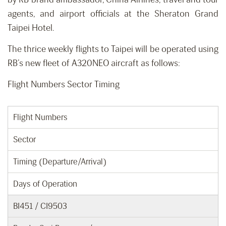
agents, and airport officials at the Sheraton Grand
Taipei Hotel.
The thrice weekly flights to Taipei will be operated using
RB’s new fleet of A320NEO aircraft as follows:
Flight Numbers Sector Timing
Flight Numbers
Sector
Timing (Departure/Arrival)
Days of Operation
BI451 / CI9503