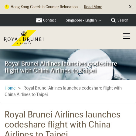
X
Hong Kong Check In Counter Relocation ...
Read More
Contact
Search
Singapore - English
Royal Brunei Airlines launches codeshare
flight with China Airlines to Taipei
Royal Brunei Airlines launches codeshare flight with
Home
>
China Airlines to Taipei
Royal Brunei Airlines launches
codeshare flight with China
Airlines to Taipei