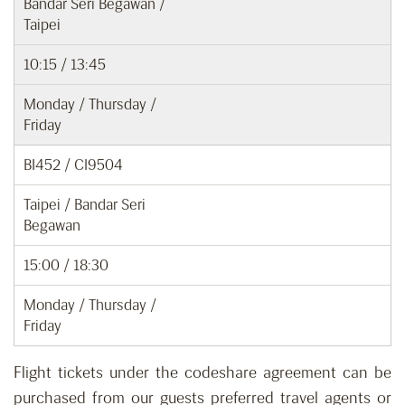
Bandar Seri Begawan /
Taipei
10:15 / 13:45
Monday / Thursday /
Friday
BI452 / CI9504
Taipei / Bandar Seri
Begawan
15:00 / 18:30
Monday / Thursday /
Friday
Flight tickets under the codeshare agreement can be
purchased from our guests preferred travel agents or