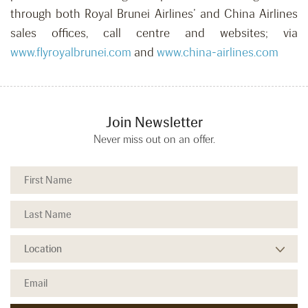
through both Royal Brunei Airlines’ and China Airlines
sales offices, call centre and websites; via
www.flyroyalbrunei.com
and
www.china-airlines.com
Join Newsletter
Never miss out on an offer.