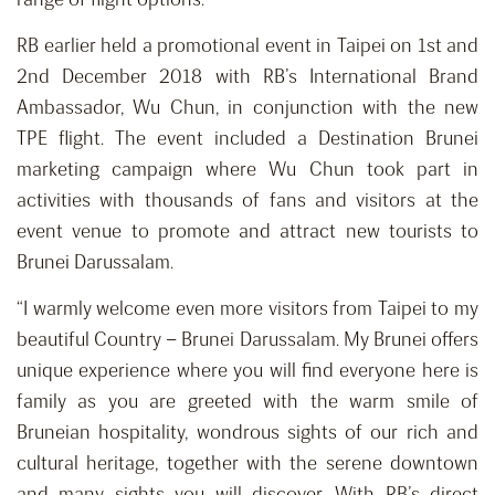
RB earlier held a promotional event in Taipei on 1st and
2nd December 2018 with RB’s International Brand
Ambassador, Wu Chun, in conjunction with the new
TPE flight. The event included a Destination Brunei
marketing campaign where Wu Chun took part in
activities with thousands of fans and visitors at the
event venue to promote and attract new tourists to
Brunei Darussalam.
“I warmly welcome even more visitors from Taipei to my
beautiful Country – Brunei Darussalam. My Brunei offers
unique experience where you will find everyone here is
family as you are greeted with the warm smile of
Bruneian hospitality, wondrous sights of our rich and
cultural heritage, together with the serene downtown
and many sights you will discover. With RB’s direct