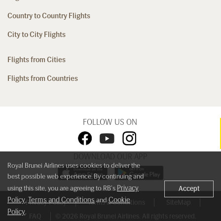
Country to Country Flights
City to City Flights
Flights from Cities
Flights from Countries
FOLLOW US ON
DOWNLOAD OUR APP
Royal Brunei Airlines uses cookies to deliver the
best possible web experience. By continuing and
Privacy
using this site, you are agreeing to RB's
Accept
Policy
Terms and Conditions
Cookie
,
and
Privacy Policy
Terms & Conditions
SiteMap
Policy
.
FAQ
© 2026 Royal Brunei Airlines. All rights reserved.