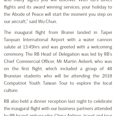
flights and its award winning services, your holiday to
the Abode of Peace will start the moment you step on
our aircraft,” said Wu Chun.
The inaugural flight from Brunei landed in Taipei
Taoyuan International Airport with a water cannon
salute at 13:45hrs and was greeted with a welcoming
ceremony. The RB Head of Delegation was led by RB’s
Chief Commercial Officer, Mr Martin Aeberli, who was
on the first flight, which included a group of 48
Bruneian students who will be attending the 2018
Compatriot Youth Taiwan Tour to explore the local
culture.
RB also held a dinner reception last night to celebrate
the inaugural flight with our business partners attended
by RB brand ambassador, China Airlines, travel and tour