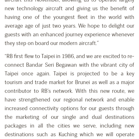
new technology aircraft and giving us the benefit of
having one of the youngest fleet in the world with
average age of just two years. We hope to delight our
guests with an enhanced journey experience whenever
they step on board our modern aircraft.”
“RB first flew to Taipei in 1986, and we are excited to re-
connect Bandar Seri Begawan with the vibrant city of
Taipei once again. Taipei is projected to be a key
tourism and trade market for Brunei as well as a major
contributor to RB’s network. With this new route, we
have strengthened our regional network and enable
increased connectivity options for our guests through
the marketing of our single and dual destinations
packages in all the cities we serve, including new
destinations such as Kuching which we will operate