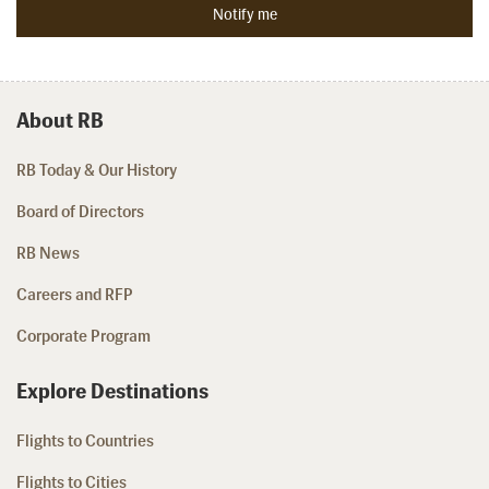
About RB
RB Today & Our History
Board of Directors
RB News
Careers and RFP
Corporate Program
Explore Destinations
Flights to Countries
Flights to Cities