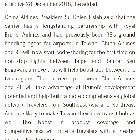
effective 28 December 2018,” he added.
China Airlines President Su-Chien Hsieh said that the
carrier has a longstanding partnership with Royal
Brunei Airlines and had previously been RB’s ground
handling agent for airports in Taiwan. China Airlines
and RB will now start code-sharing for the first time on
non-stop flights between Taipei and Bandar Seri
Begawan, a move that will help boost ties between the
two regions. The partnership between China Airlines
and RB will take advantage of Brunei’s development
potential and help build a more comprehensive global
network. Travelers from Southeast Asia and Northeast
Asia are likely to make Taiwan their new transit hub as
well. The boost in product coverage and
competitiveness will provide travelers with a greater
range of flight options.