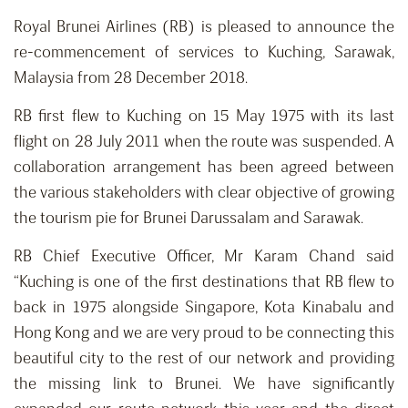
Royal Brunei Airlines (RB) is pleased to announce the
re-commencement of services to Kuching, Sarawak,
Malaysia from 28 December 2018.
RB first flew to Kuching on 15 May 1975 with its last
flight on 28 July 2011 when the route was suspended. A
collaboration arrangement has been agreed between
the various stakeholders with clear objective of growing
the tourism pie for Brunei Darussalam and Sarawak.
RB Chief Executive Officer, Mr Karam Chand said
“Kuching is one of the first destinations that RB flew to
back in 1975 alongside Singapore, Kota Kinabalu and
Hong Kong and we are very proud to be connecting this
beautiful city to the rest of our network and providing
the missing link to Brunei. We have significantly