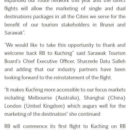
expanded our route network this year and the direct
flights will allow the marketing of single and dual
destinations packages in all the Cities we serve for the
benefit of our tourism stakeholders in Brunei and
Sarawak”.
“We would like to take this opportunity to thank and
welcome back RB to Kuching” said Sarawak Tourism
Board’s Chief Executive Officer, Sharzede Datu Salleh
and adding that our industry partners have been
looking forward to the reinstatement of the flight.
“It makes Kuching more accessible to our focus markets
including Melbourne (Australia), Shanghai (China)
London (United Kingdom) which augurs well for the
marketing of the destination” she continued
RB will commence its first flight to Kuching on RB