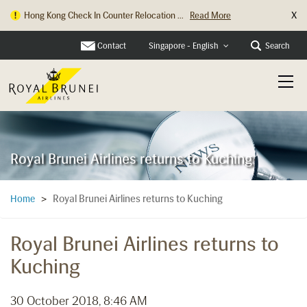
X
Hong Kong Check In Counter Relocation ...
Read More
Contact
Search
Singapore - English
Royal Brunei Airlines returns to Kuching
Royal Brunei Airlines returns to Kuching
Home
>
Royal Brunei Airlines returns to
Kuching
30 October 2018, 8:46 AM