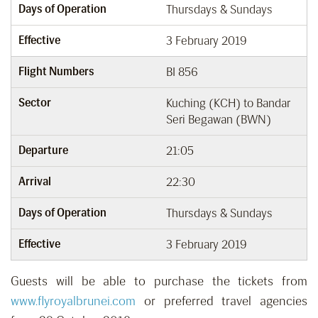
Days of Operation
Thursdays & Sundays
Effective
3 February 2019
Flight Numbers
BI 856
Sector
Kuching (KCH) to Bandar
Seri Begawan (BWN)
Departure
21:05
Arrival
22:30
Days of Operation
Thursdays & Sundays
Effective
3 February 2019
Guests will be able to purchase the tickets from
www.flyroyalbrunei.com
or preferred travel agencies