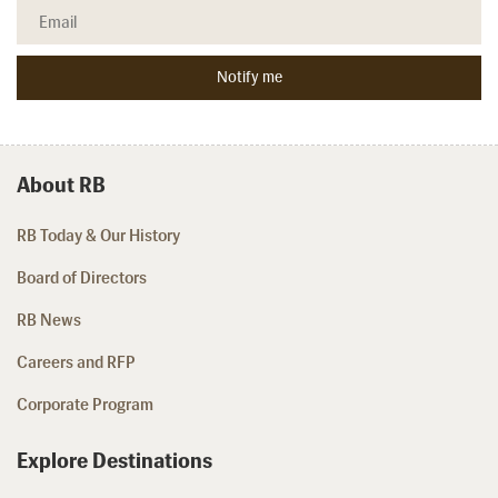
About RB
RB Today & Our History
Board of Directors
RB News
Careers and RFP
Corporate Program
Explore Destinations