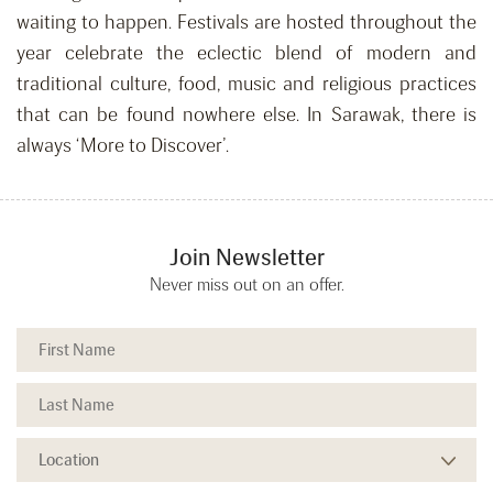
waiting to happen. Festivals are hosted throughout the
year celebrate the eclectic blend of modern and
traditional culture, food, music and religious practices
that can be found nowhere else. In Sarawak, there is
always ‘More to Discover’.
Join Newsletter
Never miss out on an offer.