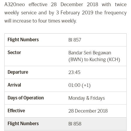
A320neo effective 28 December 2018 with twice
weekly service and by 3 February 2019 the frequency
will increase to four times weekly.
Flight Numbers
BI 857
Sector
Bandar Seri Begawan
(BWN) to Kuching (KCH)
Departure
23:45
Arrival
01:00 (+1)
Days of Operation
Monday & Fridays
Effective
28 December 2018
Flight Numbers
BI 858