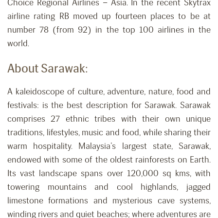
Choice Regional Airlines – Asia. In the recent Skytrax
airline rating RB moved up fourteen places to be at
number 78 (from 92) in the top 100 airlines in the
world.
About Sarawak:
A kaleidoscope of culture, adventure, nature, food and
festivals: is the best description for Sarawak. Sarawak
comprises 27 ethnic tribes with their own unique
traditions, lifestyles, music and food, while sharing their
warm hospitality. Malaysia’s largest state, Sarawak,
endowed with some of the oldest rainforests on Earth.
Its vast landscape spans over 120,000 sq kms, with
towering mountains and cool highlands, jagged
limestone formations and mysterious cave systems,
winding rivers and quiet beaches; where adventures are