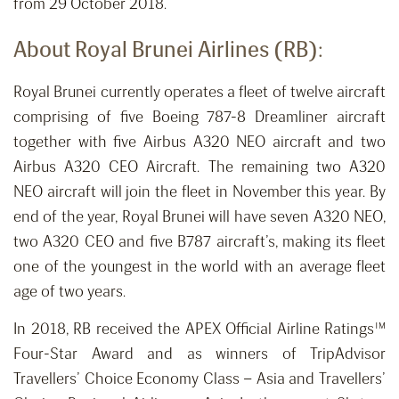
from 29 October 2018.
About Royal Brunei Airlines (RB):
Royal Brunei currently operates a fleet of twelve aircraft
comprising of five Boeing 787-8 Dreamliner aircraft
together with five Airbus A320 NEO aircraft and two
Airbus A320 CEO Aircraft. The remaining two A320
NEO aircraft will join the fleet in November this year. By
end of the year, Royal Brunei will have seven A320 NEO,
two A320 CEO and five B787 aircraft’s, making its fleet
one of the youngest in the world with an average fleet
age of two years.
In 2018, RB received the APEX Official Airline Ratings™
Four-Star Award and as winners of TripAdvisor
Travellers’ Choice Economy Class – Asia and Travellers’