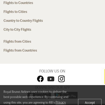
Flights to Countries
Flights to Cities
Country to Country Flights
City to City Flights
Flights from Cities
Flights from Countries
FOLLOW US ON
DOWNLOAD OUR APP
Royal Brunei Airlines uses cookies to deliver the
best possible web experience. By continuing and
Privacy
using this site, you are agreeing to RB's
Accept