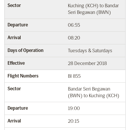
Sector
Kuching (KCH) to Bandar
Seri Begawan (BWN)
Departure
06:55
Arrival
08:20
Days of Operation
Tuesdays & Saturdays
Effective
28 December 2018
Flight Numbers
BI 855
Sector
Bandar Seri Begawan
(BWN) to Kuching (KCH)
Departure
19:00
Arrival
20:15