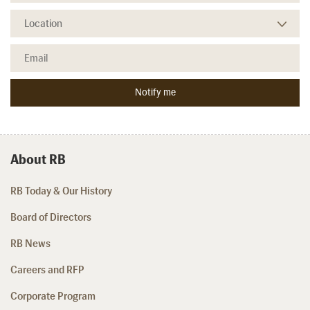
About RB
RB Today & Our History
Board of Directors
RB News
Careers and RFP
Corporate Program