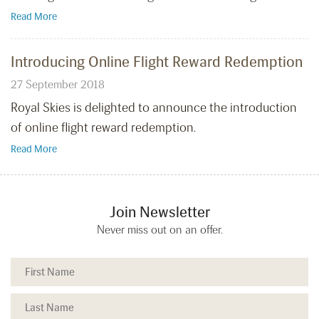
Read More
Introducing Online Flight Reward Redemption
27 September 2018
Royal Skies is delighted to announce the introduction
of online flight reward redemption.
Read More
Join Newsletter
Never miss out on an offer.