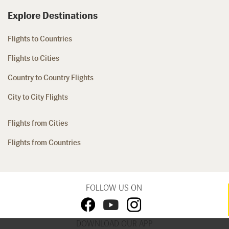
Explore Destinations
Flights to Countries
Flights to Cities
Country to Country Flights
City to City Flights
Flights from Cities
Flights from Countries
FOLLOW US ON
DOWNLOAD OUR APP