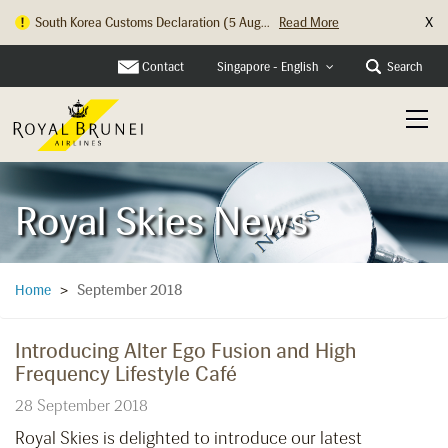
X
South Korea Customs Declaration (5 Aug...
Read More
Hong Kong Check In Counter Relocation ...
Read More
Contact
Search
Singapore - English
Royal Skies News
September 2018
Home
>
Introducing Alter Ego Fusion and High
Frequency Lifestyle Café
28 September 2018
Royal Skies is delighted to introduce our latest