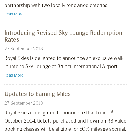
partnership with two locally renowned eateries.
Read More
Introducing Revised Sky Lounge Redemption
Rates
27 September 2018
Royal Skies is delighted to announce an exclusive walk-
in rate to Sky Lounge at Brunei International Airport.
Read More
Updates to Earning Miles
27 September 2018
st
Royal Skies is delighted to announce that from 1
October 2014, tickets purchased and flown on RB Value
booking classes will be eligible for 50% mileage accrual.