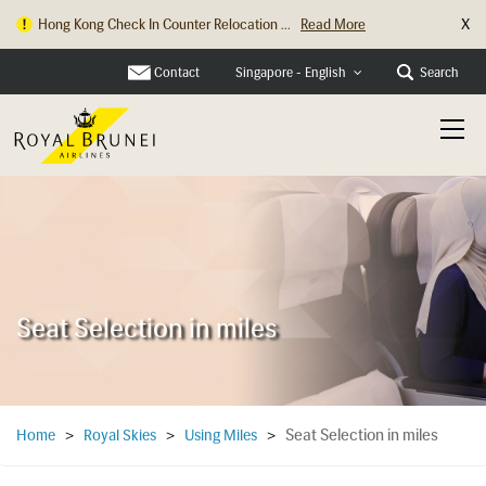
X
Hong Kong Check In Counter Relocation ...
Read More
Contact
Search
Singapore - English
Seat Selection in miles
Seat Selection in miles
Home
>
Royal Skies
>
Using Miles
>