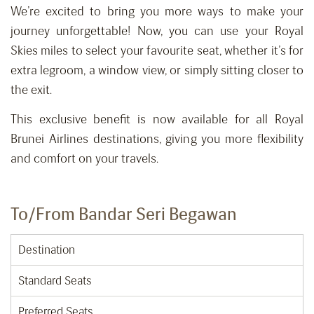
We’re excited to bring you more ways to make your
journey unforgettable! Now, you can use your Royal
Skies miles to select your favourite seat, whether it’s for
extra legroom, a window view, or simply sitting closer to
the exit.
This exclusive benefit is now available for all Royal
Brunei Airlines destinations, giving you more flexibility
and comfort on your travels.
To/From Bandar Seri Begawan
Destination
Standard Seats
Preferred Seats