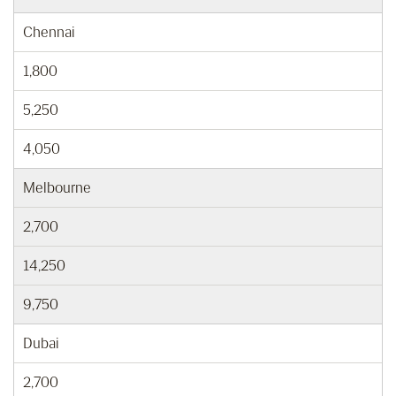
Chennai
1,800
5,250
4,050
Melbourne
2,700
14,250
9,750
Dubai
2,700