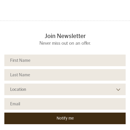
Join Newsletter
Never miss out on an offer.