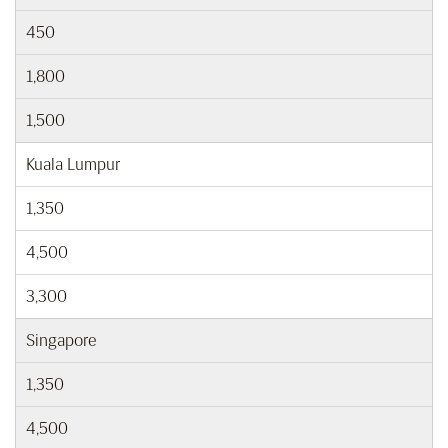
450
1,800
1,500
Kuala Lumpur
1,350
4,500
3,300
Singapore
1,350
4,500