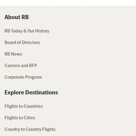
About RB
RB Today & Our History
Board of Directors
RB News
Careers and RFP
Corporate Program
Explore Destinations
Flights to Countries
Flights to Cities
Country to Country Flights