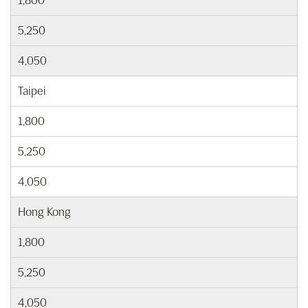
1,800
5,250
4,050
Taipei
1,800
5,250
4,050
Hong Kong
1,800
5,250
4,050