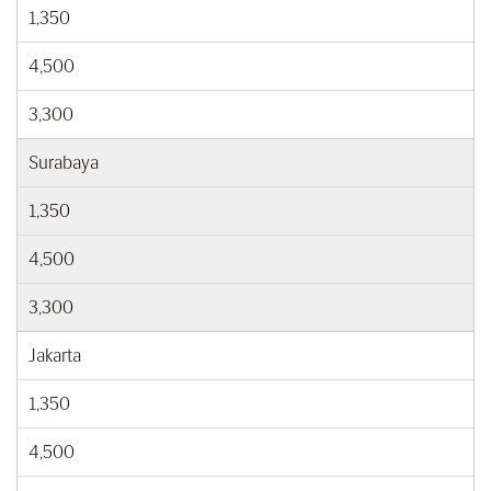
1,350
4,500
3,300
Surabaya
1,350
4,500
3,300
Jakarta
1,350
4,500