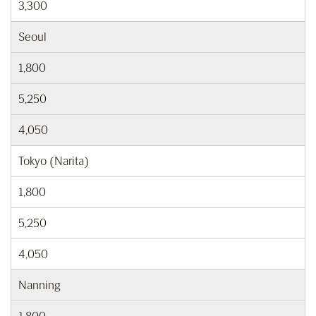
3,300
Seoul
1,800
5,250
4,050
Tokyo (Narita)
1,800
5,250
4,050
Nanning