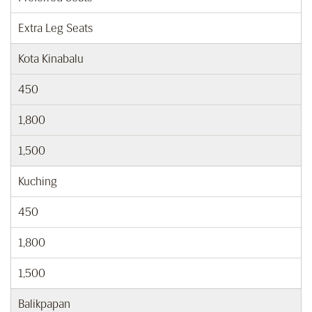
Extra Leg Seats
Kota Kinabalu
450
1,800
1,500
Kuching
450
1,800
1,500
Balikpapan