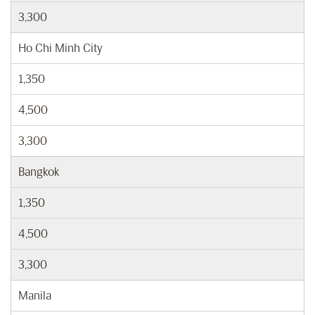
3,300
Ho Chi Minh City
1,350
4,500
3,300
Bangkok
1,350
4,500
3,300
Manila