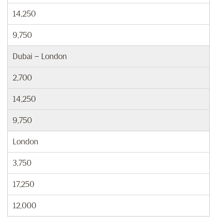
14,250
9,750
Dubai – London
2,700
14,250
9,750
London
3,750
17,250
12,000