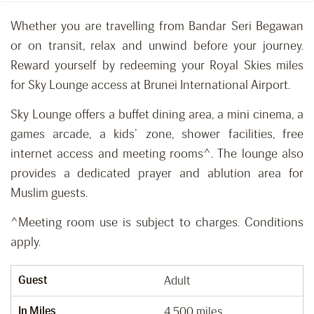
Whether you are travelling from Bandar Seri Begawan
or on transit, relax and unwind before your journey.
Reward yourself by redeeming your Royal Skies miles
for Sky Lounge access at Brunei International Airport.
Sky Lounge offers a buffet dining area, a mini cinema, a
games arcade, a kids’ zone, shower facilities, free
internet access and meeting rooms^. The lounge also
provides a dedicated prayer and ablution area for
Muslim guests.
^Meeting room use is subject to charges. Conditions
apply.
Guest
Adult
In Miles
4,500 miles