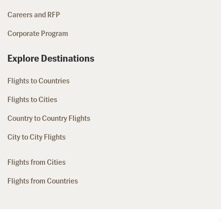
Careers and RFP
Corporate Program
Explore Destinations
Flights to Countries
Flights to Cities
Country to Country Flights
City to City Flights
Flights from Cities
Flights from Countries