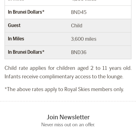
In Brunei Dollars*
BND45
Guest
Child
In Miles
3,600 miles
In Brunei Dollars*
BND36
Child rate applies for children aged 2 to 11 years old.
Infants receive complimentary access to the lounge.
*The above rates apply to Royal Skies members only.
Join Newsletter
Never miss out on an offer.