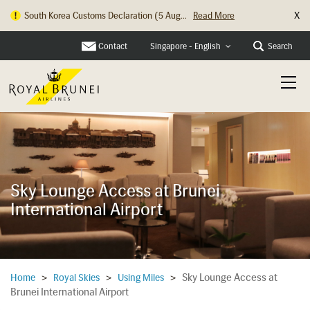
X
South Korea Customs Declaration (5 Aug...
Read More
Hong Kong Check In Counter Relocation ...
Read More
Contact
Search
Singapore - English
Sky Lounge Access at Brunei
International Airport
Sky Lounge Access at
Home
>
Royal Skies
>
Using Miles
>
Brunei International Airport