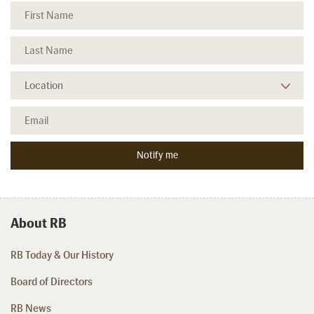
About RB
RB Today & Our History
Board of Directors
RB News