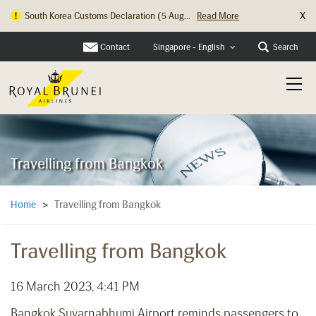
X
South Korea Customs Declaration (5 Aug...
Read More
Contact
Search
Singapore - English
Travelling from Bangkok
Travelling from Bangkok
Home
>
Travelling from Bangkok
16 March 2023, 4:41 PM
Bangkok Suvarnabhumi Airport reminds passengers to