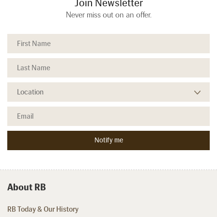
Join Newsletter
Never miss out on an offer.
About RB
RB Today & Our History