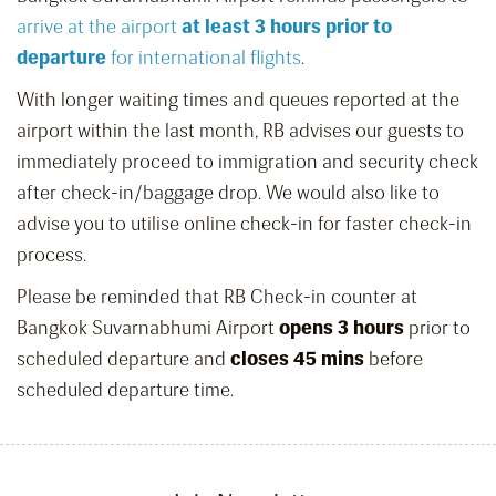
arrive at the airport
at least 3 hours prior to
departure
for international flights
.
With longer waiting times and queues reported at the
airport within the last month, RB advises our guests to
immediately proceed to immigration and security check
after check-in/baggage drop. We would also like to
advise you to utilise online check-in for faster check-in
process.
Please be reminded that RB Check-in counter at
Bangkok Suvarnabhumi Airport
opens 3 hours
prior to
scheduled departure and
closes 45 mins
before
scheduled departure time.