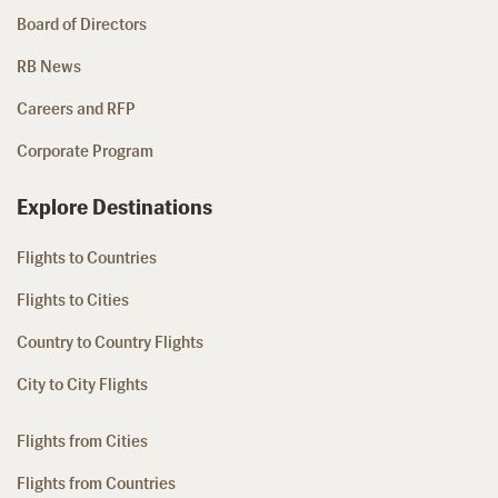
Board of Directors
RB News
Careers and RFP
Corporate Program
Explore Destinations
Flights to Countries
Flights to Cities
Country to Country Flights
City to City Flights
Flights from Cities
Flights from Countries