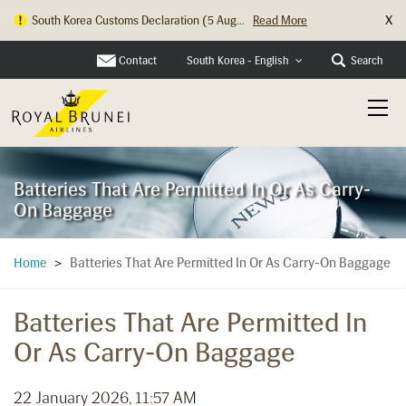
X
South Korea Customs Declaration (5 Aug...
Read More
Contact
Search
South Korea - English
Batteries That Are Permitted In Or As Carry-
On Baggage
Batteries That Are Permitted In Or As Carry-On Baggage
Home
>
Batteries That Are Permitted In
Or As Carry-On Baggage
22 January 2026, 11:57 AM