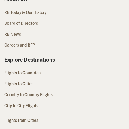
RB Today & Our History
Board of Directors
RB News
Careers and RFP
Explore Destinations
Flights to Countries
Flights to Cities
Country to Country Flights
City to City Flights
Flights from Cities