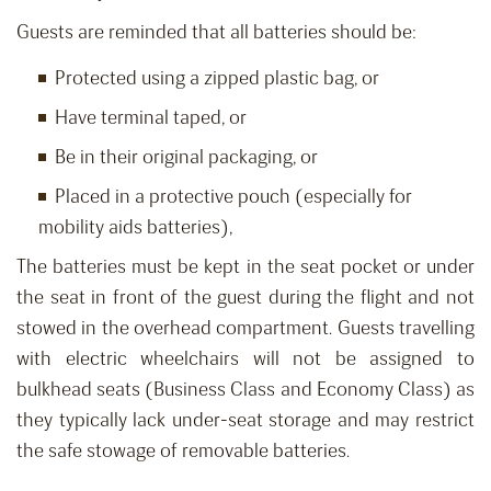
Guests are reminded that all batteries should be:
Protected using a zipped plastic bag, or
Have terminal taped, or
Be in their original packaging, or
Placed in a protective pouch (especially for
mobility aids batteries),
The batteries must be kept in the seat pocket or under
the seat in front of the guest during the flight and not
stowed in the overhead compartment. Guests travelling
with electric wheelchairs will not be assigned to
bulkhead seats (Business Class and Economy Class) as
they typically lack under-seat storage and may restrict
the safe stowage of removable batteries.