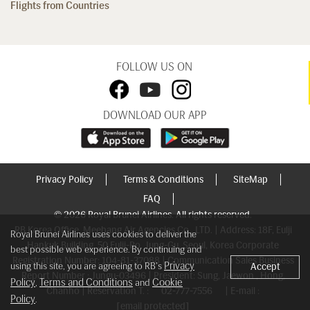
Flights from Countries
FOLLOW US ON
DOWNLOAD OUR APP
Privacy Policy
Terms & Conditions
SiteMap
FAQ
© 2026 Royal Brunei Airlines. All rights reserved.
RB Korea Office, Meebang Air Agencies Co., LTD. | Address: 18F, Eulji
Royal Brunei Airlines uses cookies to deliver the
Hankuk Building, 50 Eulji-Ro, Jung-Gu, Seoul, Korea Corporate
best possible web experience. By continuing and
Registration Number: 104-81-37088 | Communication Sales Business
Privacy
using this site, you are agreeing to RB's
Accept
Report Number : Jungu-03496 | President: Sung, Jaewon , Hong,
Policy
Terms and Conditions
Cookie
,
and
Chanho | Reservation T. :
02-777-7556
| E-mail :
Policy
.
[email protected]