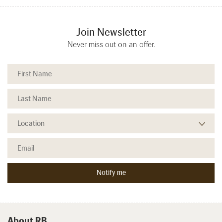
Join Newsletter
Never miss out on an offer.
About RB