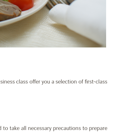
iness class offer you a selection of first-class
 to take all necessary precautions to prepare