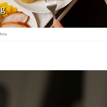
ng
 Menu