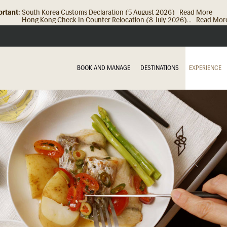
rtant:
Hong Kong Check In Counter Relocation (8 July 2026)...
Read Mor
BOOK AND MANAGE
DESTINATIONS
EXPERIENCE