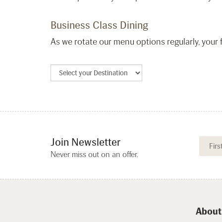
Business Class Dining
As we rotate our menu options regularly, your f
Join Newsletter
Never miss out on an offer.
About