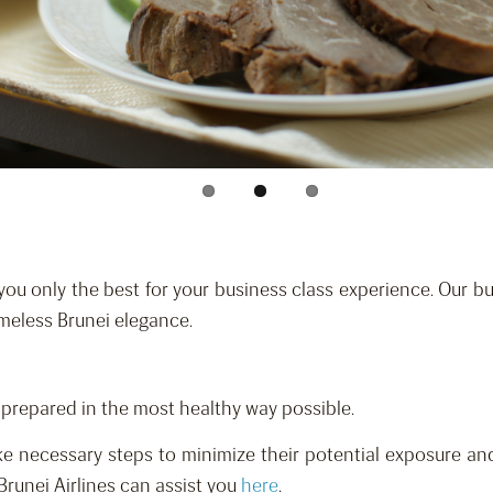
you only the best for your business class experience. Our bus
imeless Brunei elegance.
d prepared in the most healthy way possible.
e necessary steps to minimize their potential exposure and
Brunei Airlines can assist you
here
.