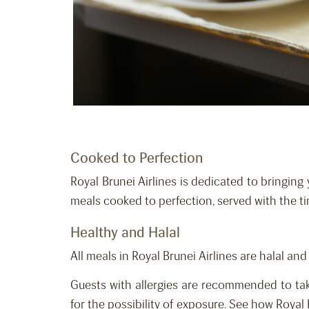
Cooked to Perfection
Royal Brunei Airlines is dedicated to bringing 
meals cooked to perfection, served with the t
Healthy and Halal
All meals in Royal Brunei Airlines are halal an
Guests with allergies are recommended to tak
for the possibility of exposure. See how Royal 