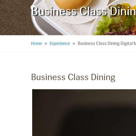
Business Class Dini
Business Class Dining Digital
Home
>
Experience
>
Business Class Dining