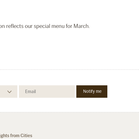
ion reflects our special menu for March.
ights from Cities