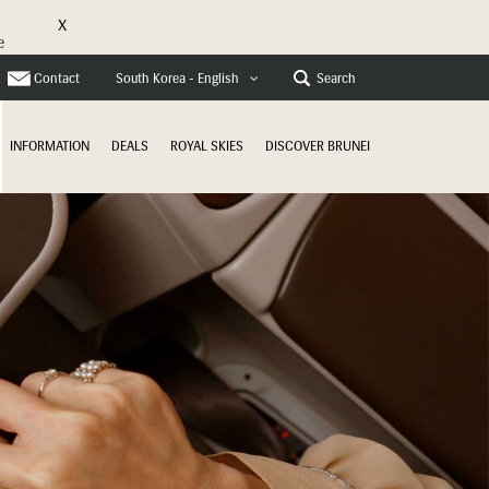
X
e
Contact
Search
South Korea - English
INFORMATION
DEALS
ROYAL SKIES
DISCOVER BRUNEI