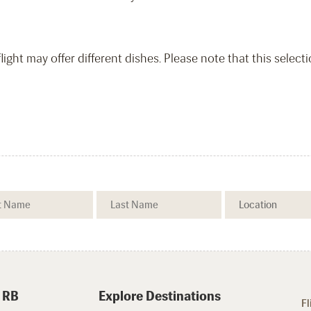
light may offer different dishes. Please note that this select
 RB
Explore Destinations
Fl