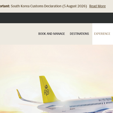
rtant:
Hong Kong Check In Counter Relocation (8 July 2026)...
Read Mor
BOOK AND MANAGE
DESTINATIONS
EXPERIENCE