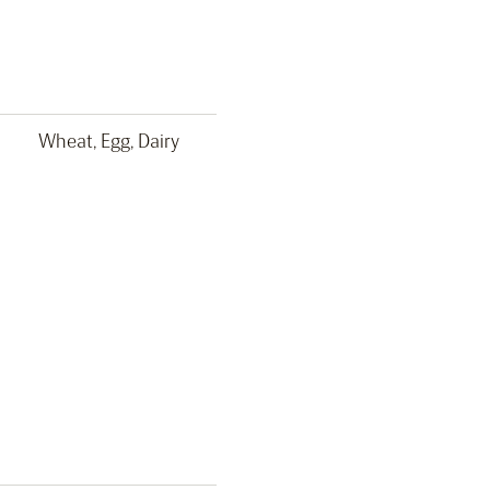
Wheat, Egg, Dairy