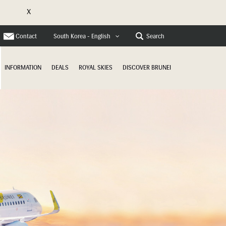
X
e
Contact
Search
South Korea - English
INFORMATION
DEALS
ROYAL SKIES
DISCOVER BRUNEI