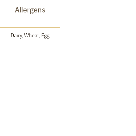
Allergens
Dairy, Wheat, Egg