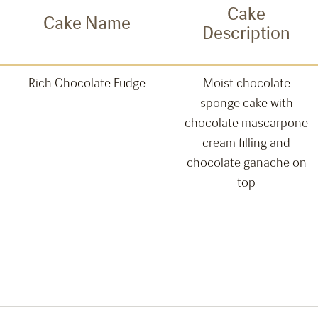
Cake
Cake Name
Description
Rich Chocolate Fudge
Moist chocolate
sponge cake with
chocolate mascarpone
cream filling and
chocolate ganache on
top