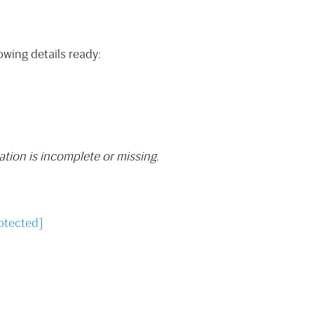
owing details ready:
ation is incomplete or missing.
otected]