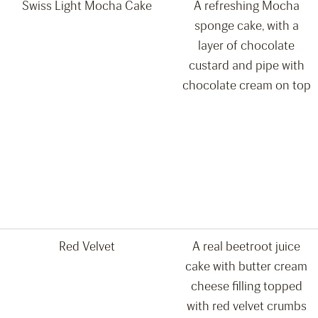
Swiss Light Mocha Cake
A refreshing Mocha
sponge cake, with a
layer of chocolate
custard and pipe with
chocolate cream on top
Red Velvet
A real beetroot juice
cake with butter cream
cheese filling topped
with red velvet crumbs