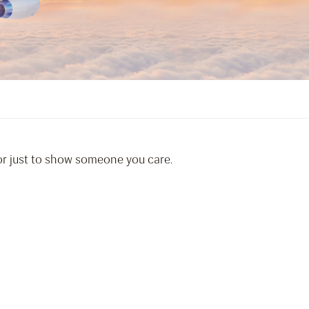
 or just to show someone you care.