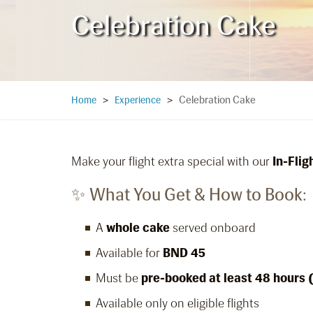
Celebration Cake
Celebration Cake
Home
>
Experience
>
Make your flight extra special with our
In-Fli
✨ What You Get & How to Book:
A
whole cake
served onboard
Available for
BND 45
Must be
pre-booked at least 48 hours 
Available only on eligible flights