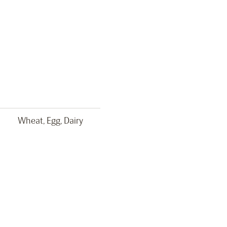
Wheat, Egg, Dairy