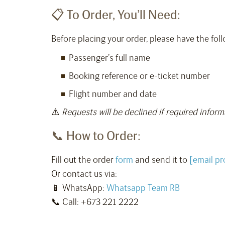
📋 To Order, You’ll Need:
Before placing your order, please have the foll
Passenger’s full name
Booking reference or e-ticket number
Flight number and date
⚠️
Requests will be declined if required inform
📞 How to Order:
Fill out the order
form
and send it to
[email pr
Or contact us via:
📱 WhatsApp:
Whatsapp Team RB
📞 Call: +673 221 2222