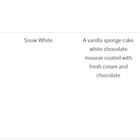
Snow White
A vanilla sponge cake,
white chocolate
mousse coated with
fresh cream and
chocolate