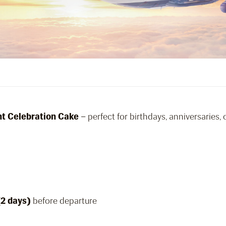
ght Celebration Cake
– perfect for birthdays, anniversaries,
(2 days)
before departure