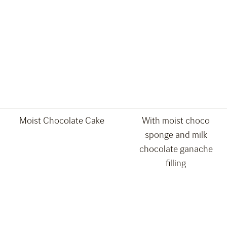
Moist Chocolate Cake
With moist choco
sponge and milk
chocolate ganache
filling