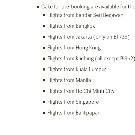
Cake for pre-booking are available for the
Flights from Bandar Seri Begawan
Flights from Bangkok
Flights from Jakarta (only on BI 736)
Flights from Hong Kong
Flights from Kuching (all except BI852
Flights from Kuala Lumpur
Flights from Manila
Flights from Ho Chi Minh City
Flights from Singapore
Flights from Balikpapan