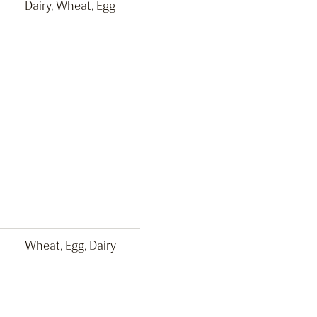
Dairy, Wheat, Egg
Wheat, Egg, Dairy