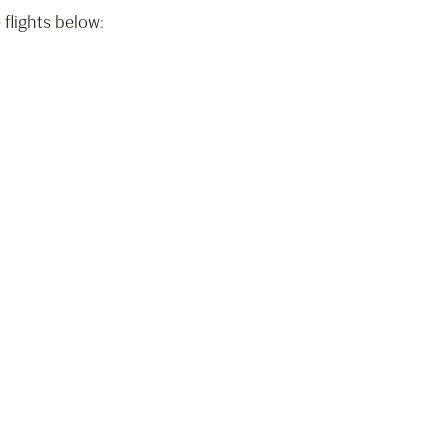
 flights below:
)