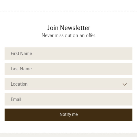
Join Newsletter
Never miss out on an offer.