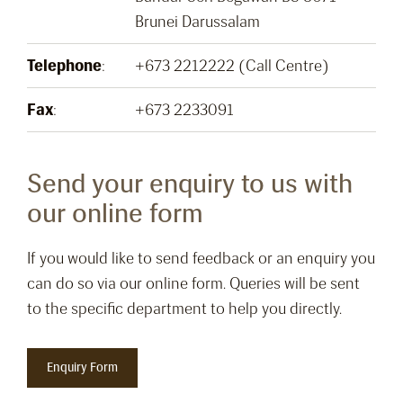
Brunei Darussalam
Telephone
:
+673 2212222 (Call Centre)
Fax
:
+673 2233091
Send your enquiry to us with
our online form
If you would like to send feedback or an enquiry you
can do so via our online form. Queries will be sent
to the specific department to help you directly.
Enquiry Form