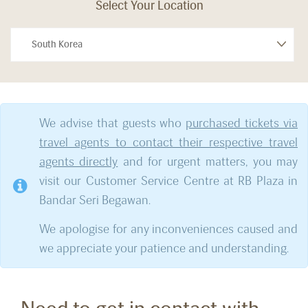
Select Your Location
We advise that guests who
purchased tickets via
travel agents to contact their respective travel
agents directly
and for urgent matters, you may
visit our Customer Service Centre at RB Plaza in
Bandar Seri Begawan.
We apologise for any inconveniences caused and
we appreciate your patience and understanding.