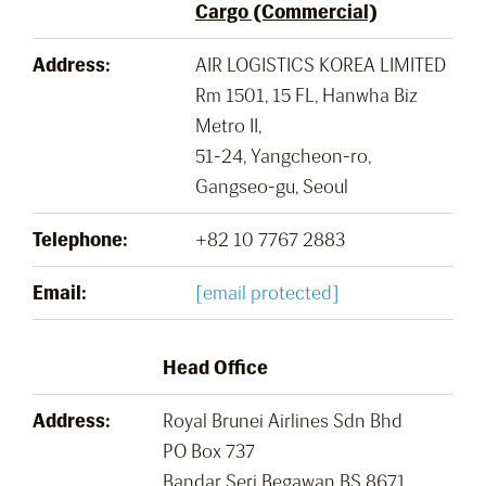
Cargo (Commercial)
Address:
AIR LOGISTICS KOREA LIMITED
Rm 1501, 15 FL, Hanwha Biz
Metro II,
51-24, Yangcheon-ro,
Gangseo-gu, Seoul
Telephone:
+82 10 7767 2883
Email:
[email protected]
Head Office
Address:
Royal Brunei Airlines Sdn Bhd
PO Box 737
Bandar Seri Begawan BS 8671