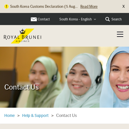
X
South Korea Customs Declaration (5 Aug...
Read More
Hong Kong Check In Counter Relocation ...
Read More
Contact
Search
South Korea - English
Contact Us
Contact Us
Home
>
Help & Support
>