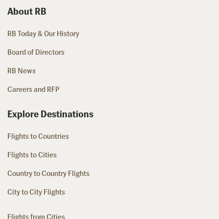
About RB
RB Today & Our History
Board of Directors
RB News
Careers and RFP
Explore Destinations
Flights to Countries
Flights to Cities
Country to Country Flights
City to City Flights
Flights from Cities