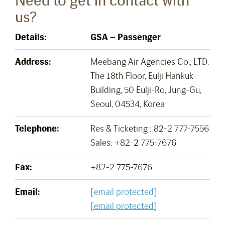
Need to get in contact with
us?
Details:
GSA – Passenger
Address:
Meebang Air Agencies Co., LTD.
The 18th Floor, Eulji Hankuk
Building, 50 Eulji-Ro, Jung-Gu,
Seoul, 04534, Korea
Telephone:
Res & Ticketing : 82-2 777-7556
Sales: +82-2 775-7676
Fax:
+82-2 775-7676
Email:
[email protected]
[email protected]