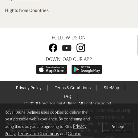
Flights from Countries
FOLLOW US ON
DOWNLOAD OUR APP
Privacy Policy
Terms & Conditions
SiteMap
FAQ
© 2026 Royal Brunei Airlines. All rights reserved.
RB Korea Office, Meebang Air Agencies Co., LTD. | Address: 18F, Eulji
Royal Brunei Airlines uses cookies to deliver the
Hankuk Building, 50 Eulji-Ro, Jung-Gu, Seoul, Korea Corporate
best possible web experience. By continuing and
Registration Number: 104-81-37088 | Communication Sales Business
Privacy
using this site, you are agreeing to RB's
Accept
Report Number : Jungu-03496 | President: Sung, Jaewon , Hong,
Policy
Terms and Conditions
Cookie
,
and
Chanho | Reservation T. :
02-777-7556
| E-mail :