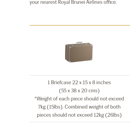
your nearest Royal Brunei Airlines office.
1 Briefcase 22 x 15 x 8 inches
(55 x 38 x 20 cms)
*Weight of each piece should not exceed
7kg (15lbs). Combined weight of both
pieces should not exceed 12kg (26lbs)