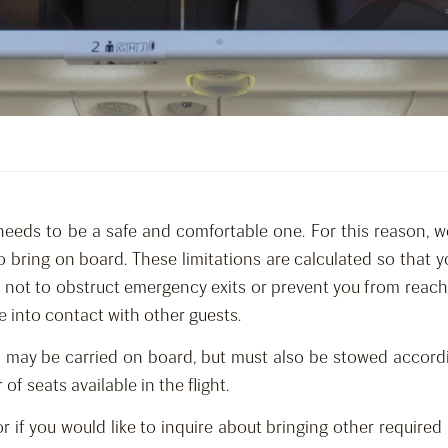
needs to be a safe and comfortable one. For this reason, w
o bring on board. These limitations are calculated so that
as not to obstruct emergency exits or prevent you from reac
e into contact with other guests.
 may be carried on board, but must also be stowed accordi
 seats available in the flight.
 or if you would like to inquire about bringing other requi