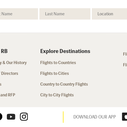
 RB
Explore Destinations
Fl
 & Our History
Flights to Countries
Fl
 Directors
Flights to Cities
s
Country to Country Flights
 and RFP
City to City Flights
DOWNLOAD OUR APP