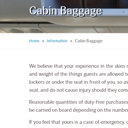
Cabin Baggage
Cabin Baggage
Home
>
Information
>
We believe that your experience in the skies 
and weight of the things guests are allowed t
lockers or under the seat in front of you, so 
seat, and do not cause injury should they com
Reasonable quantities of duty-free purchases
be carried on board depending on the number of
If you feel that yours is a case of emergency,