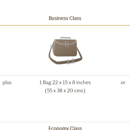
Business Class
plus
1 Bag 22 x 15 x 8 inches
or
(55 x 38 x 20 cms)
Economy Class