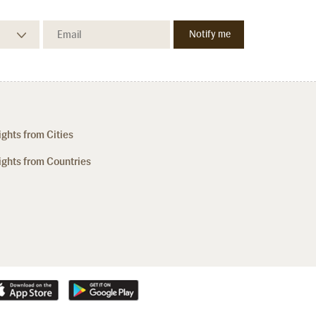
ights from Cities
ights from Countries