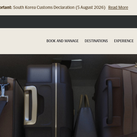
rtant:
Hong Kong Check In Counter Relocation (8 July 2026)...
Read Mor
BOOK AND MANAGE
DESTINATIONS
EXPERIENCE