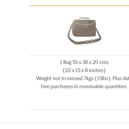
1 Bag 55 x 38 x 20 cms
(22 x 15 x 8 inches)
Weight not to exceed 7kgs (15lbs). Plus du
free purchases in reasonable quantities.