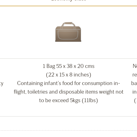
1 Bag 55 x 38 x 20 cms
N
(22 x 15 x 8 inches)
re
ty
Containing infant’s food for consumption in-
ba
flight, toiletries and disposable items weight not
i
to be exceed 5kgs (11lbs)
(