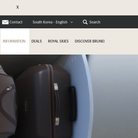
X
e
Contact
Search
South Korea - English
INFORMATION
DEALS
ROYAL SKIES
DISCOVER BRUNEI