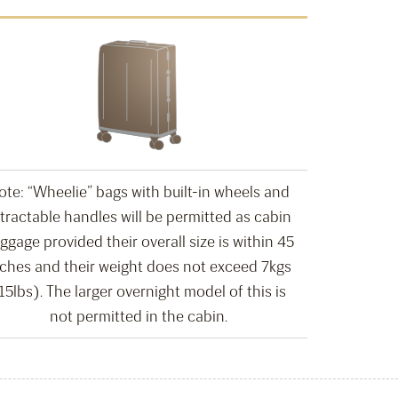
ote: “Wheelie” bags with built-in wheels and
tractable handles will be permitted as cabin
ggage provided their overall size is within 45
nches and their weight does not exceed 7kgs
15lbs). The larger overnight model of this is
not permitted in the cabin.