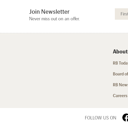
Join Newsletter
Never miss out on an offer.
About
RB Today
Board of
RB New
Careers
FOLLOW US ON