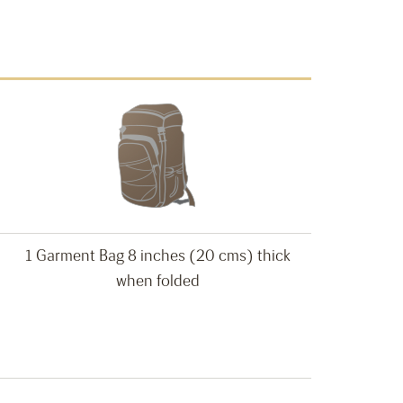
1 Garment Bag 8 inches (20 cms) thick
when folded