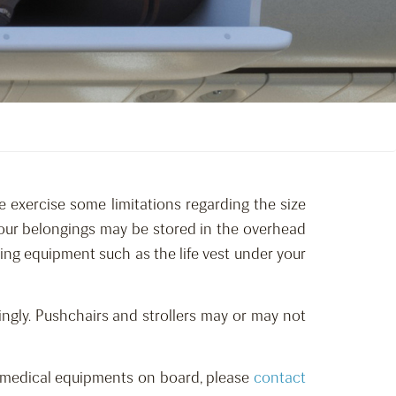
e exercise some limitations regarding the size
 your belongings may be stored in the overhead
hing equipment such as the life vest under your
ngly. Pushchairs and strollers may or may not
red medical equipments on board, please
contact