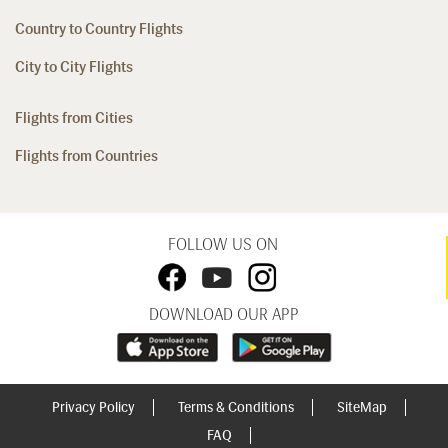
Country to Country Flights
City to City Flights
Flights from Cities
Flights from Countries
FOLLOW US ON
DOWNLOAD OUR APP
Privacy Policy
Terms & Conditions
SiteMap
FAQ