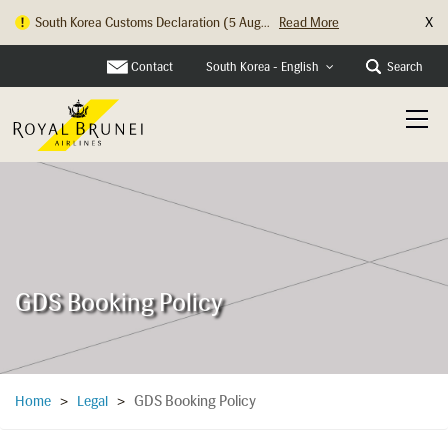
X
South Korea Customs Declaration (5 Aug...
Read More
Contact
Search
South Korea - English
GDS Booking Policy
GDS Booking Policy
Home
>
Legal
>