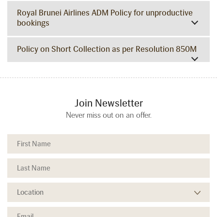
Royal Brunei Airlines ADM Policy for unproductive
bookings
Policy on Short Collection as per Resolution 850M
Join Newsletter
Never miss out on an offer.