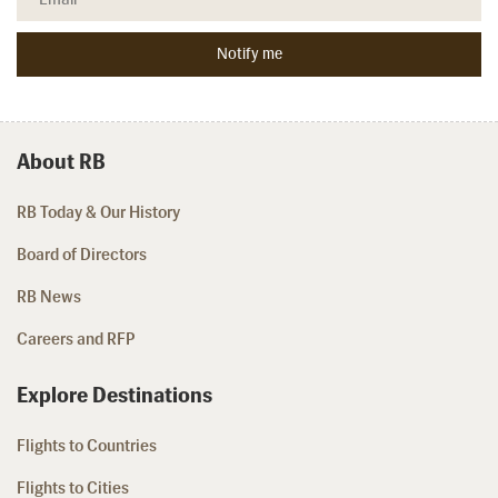
About RB
RB Today & Our History
Board of Directors
RB News
Careers and RFP
Explore Destinations
Flights to Countries
Flights to Cities