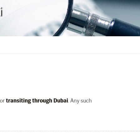
i
or
transiting through Dubai
. Any such