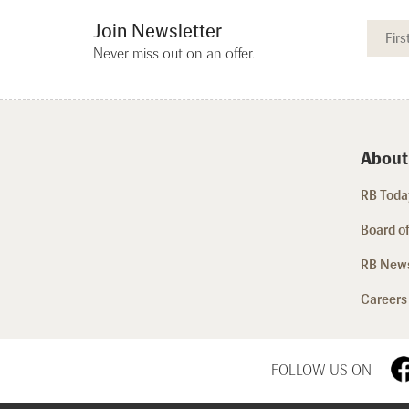
Join Newsletter
Never miss out on an offer.
About
RB Today
Board of
RB New
Careers
FOLLOW US ON