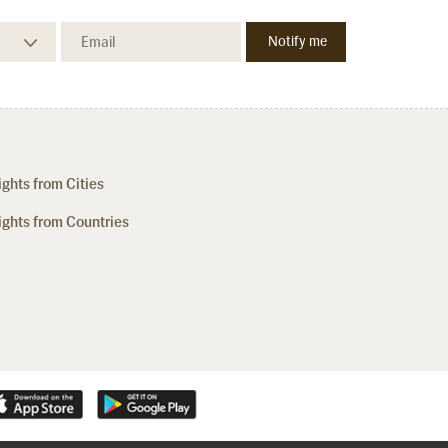
ights from Cities
ights from Countries