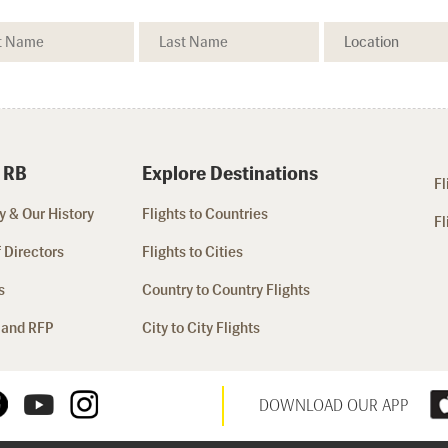
 RB
Explore Destinations
Fl
 & Our History
Flights to Countries
Fl
 Directors
Flights to Cities
s
Country to Country Flights
 and RFP
City to City Flights
DOWNLOAD OUR APP