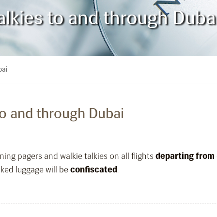
alkies to and through Duba
bai
to and through Dubai
ing pagers and walkie talkies on all flights
departing from
ked luggage will be
confiscated
.