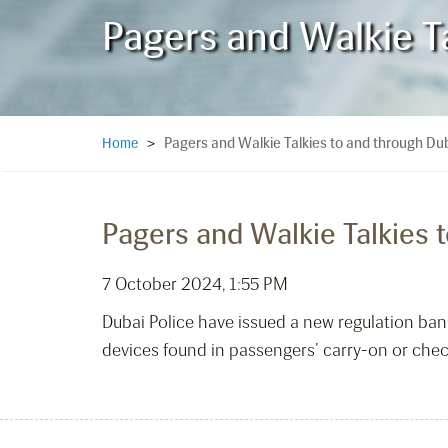
Pagers and Walkie T
Pagers and Walkie Talkies to and through Du
Home
>
Pagers and Walkie Talkies 
7 October 2024, 1:55 PM
Dubai Police have issued a new regulation bann
devices found in passengers’ carry-on or chec