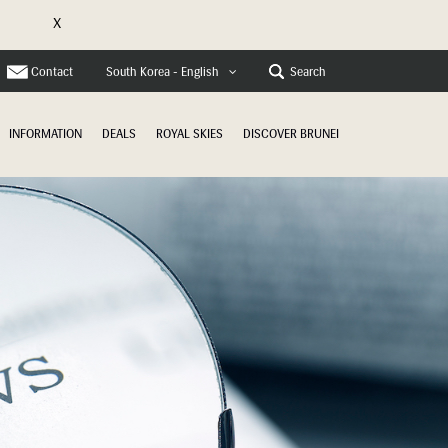
X
e
Contact
Search
South Korea - English
INFORMATION
DEALS
ROYAL SKIES
DISCOVER BRUNEI