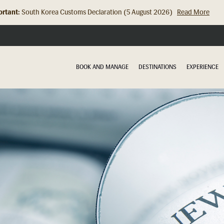
rtant:
Hong Kong Check In Counter Relocation (8 July 2026)...
Read Mor
BOOK AND MANAGE
DESTINATIONS
EXPERIENCE