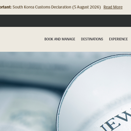
rtant:
South Korea Customs Declaration (5 August 2026)
Read More
Hong Kong Check In Counter Relocation (8 July 2026)...
Read Mor
BOOK AND MANAGE
DESTINATIONS
EXPERIENCE