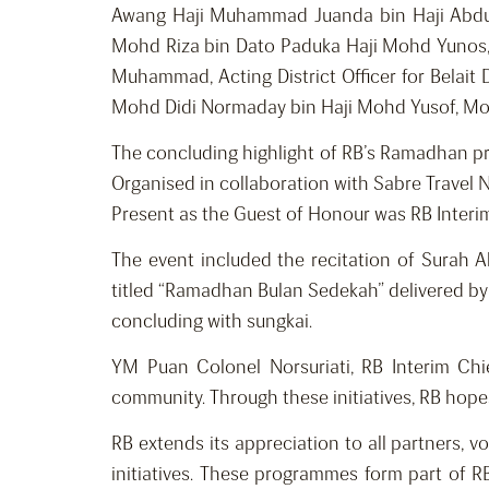
Awang Haji Muhammad Juanda bin Haji Abdul
Mohd Riza bin Dato Paduka Haji Mohd Yunos, D
Muhammad, Acting District Officer for Belait D
Mohd Didi Normaday bin Haji Mohd Yusof, Mosque
The concluding highlight of RB’s Ramadhan p
Organised in collaboration with Sabre Travel 
Present as the Guest of Honour was RB Interim 
The event included the recitation of Surah
titled “Ramadhan Bulan Sedekah” delivered by 
concluding with sungkai.
YM Puan Colonel Norsuriati, RB Interim Chie
community. Through these initiatives, RB hope
RB extends its appreciation to all partners,
initiatives. These programmes form part of 