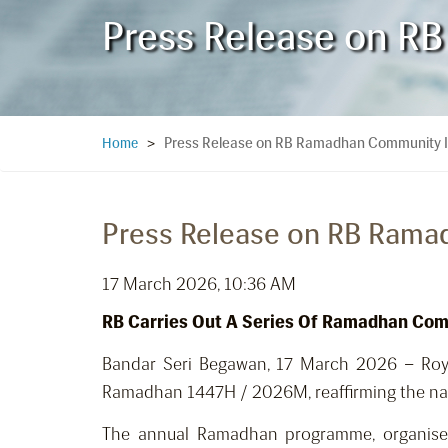
Press Release on RB
Press Release on RB Ramadhan Community Ini
Home
>
Press Release on RB Ramad
17 March 2026, 10:36 AM
RB Carries Out A Series Of Ramadhan Comm
Bandar Seri Begawan, 17 March 2026 – Royal
Ramadhan 1447H / 2026M, reaffirming the nation
The annual Ramadhan programme, organised