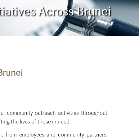
atives Across Brunei
Brunei
ul community outreach activities throughout
ing the lives of those in need.
rt from employees and community partners,