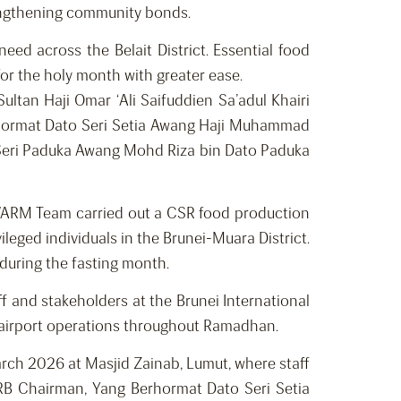
trengthening community bonds.
eed across the Belait District. Essential food
for the holy month with greater ease.
tan Haji Omar ‘Ali Saifuddien Sa’adul Khairi
rhormat Dato Seri Setia Awang Haji Muhammad
 Seri Paduka Awang Mohd Riza bin Dato Paduka
 WARM Team carried out a CSR food production
ileged individuals in the Brunei-Muara District.
during the fasting month.
ff and stakeholders at the Brunei International
y airport operations throughout Ramadhan.
rch 2026 at Masjid Zainab, Lumut, where staff
RB Chairman, Yang Berhormat Dato Seri Setia