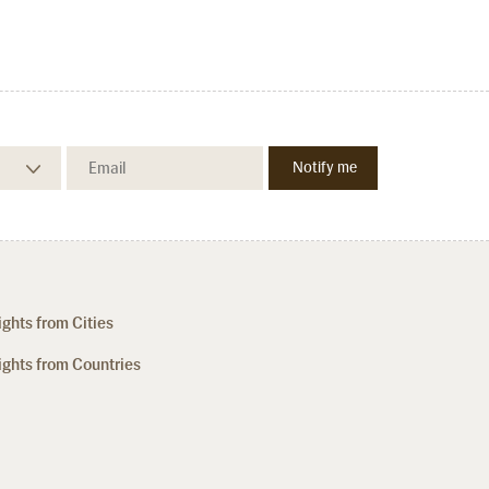
ights from Cities
ights from Countries