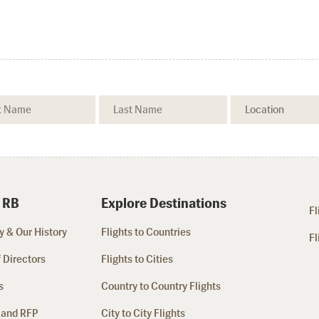
 RB
Explore Destinations
Fl
 & Our History
Flights to Countries
Fl
 Directors
Flights to Cities
s
Country to Country Flights
 and RFP
City to City Flights