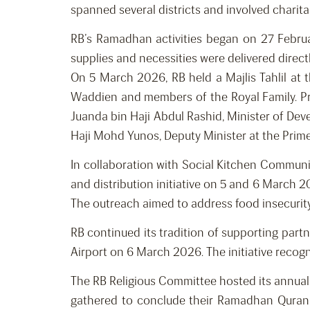
spanned several districts and involved charit
RB’s Ramadhan activities began on 27 February
supplies and necessities were delivered direct
On 5 March 2026, RB held a Majlis Tahlil at
Waddien and members of the Royal Family. P
Juanda bin Haji Abdul Rashid, Minister of D
Haji Mohd Yunos, Deputy Minister at the Prime 
In collaboration with Social Kitchen Commun
and distribution initiative on 5 and 6 March 20
The outreach aimed to address food insecurit
RB continued its tradition of supporting partn
Airport on 6 March 2026. The initiative recog
The RB Religious Committee hosted its annual
gathered to conclude their Ramadhan Quran 