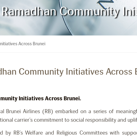
 Ramadhan Community Initi
tiatives Across Brunei
han Community Initiatives Across 
unity Initiatives Across Brunei.
 Brunei Airlines (RB) embarked on a series of meaningf
al carrier’s commitment to social responsibility and uplift
 by RB’s Welfare and Religious Committees with suppo