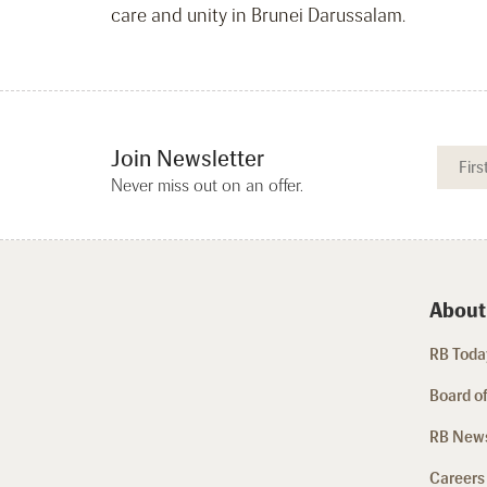
care and unity in Brunei Darussalam.
Join Newsletter
Never miss out on an offer.
About
RB Today
Board of
RB New
Careers