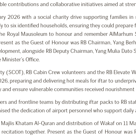
able contributions and collaborative initiatives aimed at s
 2026 with a social charity drive supporting families in n
ly to six identified households, ensuring they could prepare 
 the Royal Mausoleum to honour and remember AlMarhum Sul
resent as the Guest of Honour was RB Chairman, Yang Be
evelopment, alongside RB Deputy Chairman, Yang Mulia Dato
Minister’s Office.
ity (SCOT), RB Cabin Crew volunteers and the RB Elevate
26, preparing and delivering hot meals for iftar to underpriv
y and ensure vulnerable communities received nourishment 
ers and frontline teams by distributing iftar packs to RB sta
nised the dedication of airport personnel who support dail
 Majlis Khatam Al-Quran and distribution of Wakaf on 11 Ma
recitation together. Present as the Guest of Honour was 