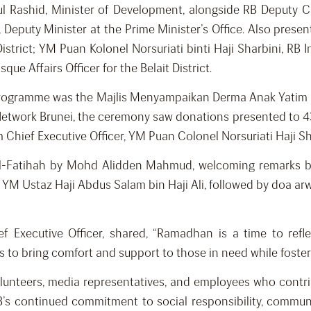
 Rashid, Minister of Development, alongside RB Deputy C
eputy Minister at the Prime Minister’s Office. Also presen
istrict; YM Puan Kolonel Norsuriati binti Haji Sharbini, RB 
 Affairs Officer for the Belait District.
rogramme was the Majlis Menyampaikan Derma Anak Yatim R
Network Brunei, the ceremony saw donations presented to 43 o
Chief Executive Officer, YM Puan Colonel Norsuriati Haji Sh
 Al-Fatihah by Mohd Alidden Mahmud, welcoming remarks by
YM Ustaz Haji Abdus Salam bin Haji Ali, followed by doa arw
f Executive Officer, shared, “Ramadhan is a time to refl
s to bring comfort and support to those in need while foste
 volunteers, media representatives, and employees who contr
RB’s continued commitment to social responsibility, commu