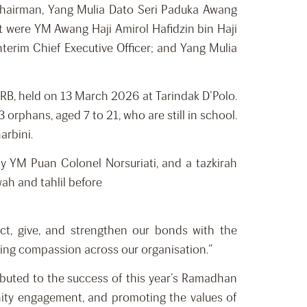
hairman, Yang Mulia Dato Seri Paduka Awang
t were YM Awang Haji Amirol Hafidzin bin Haji
Interim Chief Executive Officer; and Yang Mulia
B, held on 13 March 2026 at Tarindak D’Polo.
rphans, aged 7 to 21, who are still in school.
arbini.
 YM Puan Colonel Norsuriati, and a tazkirah
ah and tahlil before
ect, give, and strengthen our bonds with the
ring compassion across our organisation.”
ibuted to the success of this year’s Ramadhan
nity engagement, and promoting the values of