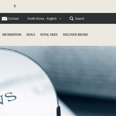
X
e
Contact
Search
South Korea - English
INFORMATION
DEALS
ROYAL SKIES
DISCOVER BRUNEI