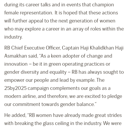
during its career talks and in events that champion
female representation. It is hoped that these actions
will further appeal to the next generation of women
who may explore a career in an array of roles within the
industry.
RB Chief Executive Officer, Captain Haji Khalidkhan Haji
Asmakhan said, “As a keen adopter of change and
innovation – be it in green operating practices or
gender diversity and equality – RB has always sought to
empower our people and lead by example. The
25by2025 campaign complements our goals as a
modern airline, and therefore, we are excited to pledge
our commitment towards gender balance.”
He added, “RB women have already made great strides
with breaking the glass ceiling in the industry. We were