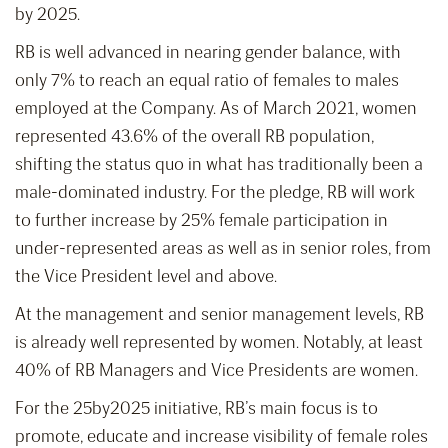
by 2025.
RB is well advanced in nearing gender balance, with
only 7% to reach an equal ratio of females to males
employed at the Company. As of March 2021, women
represented 43.6% of the overall RB population,
shifting the status quo in what has traditionally been a
male-dominated industry. For the pledge, RB will work
to further increase by 25% female participation in
under-represented areas as well as in senior roles, from
the Vice President level and above.
At the management and senior management levels, RB
is already well represented by women. Notably, at least
40% of RB Managers and Vice Presidents are women.
For the 25by2025 initiative, RB’s main focus is to
promote, educate and increase visibility of female roles