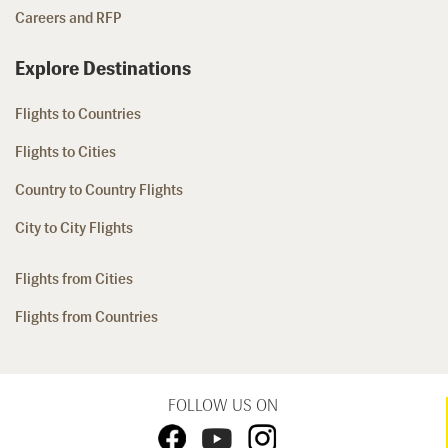
Careers and RFP
Explore Destinations
Flights to Countries
Flights to Cities
Country to Country Flights
City to City Flights
Flights from Cities
Flights from Countries
FOLLOW US ON