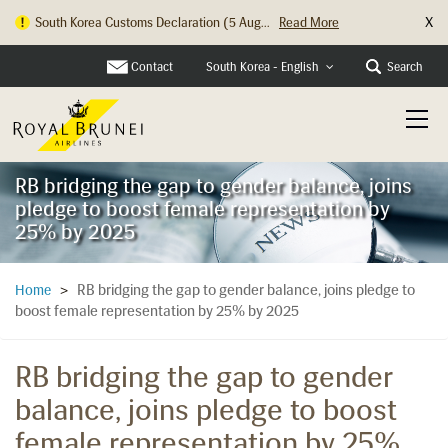
X
South Korea Customs Declaration (5 Aug...
Read More
Hong Kong Check In Counter Relocation ...
Read More
Contact
Search
South Korea - English
RB bridging the gap to gender balance, joins
pledge to boost female representation by
25% by 2025
RB bridging the gap to gender balance, joins pledge to
Home
>
boost female representation by 25% by 2025
RB bridging the gap to gender
balance, joins pledge to boost
female representation by 25%