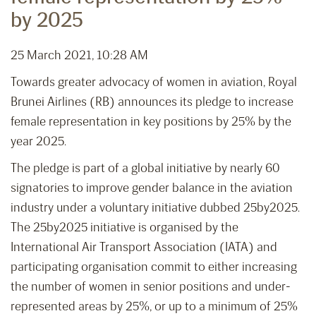
by 2025
25 March 2021, 10:28 AM
Towards greater advocacy of women in aviation, Royal
Brunei Airlines (RB) announces its pledge to increase
female representation in key positions by 25% by the
year 2025.
The pledge is part of a global initiative by nearly 60
signatories to improve gender balance in the aviation
industry under a voluntary initiative dubbed 25by2025.
The 25by2025 initiative is organised by the
International Air Transport Association (IATA) and
participating organisation commit to either increasing
the number of women in senior positions and under-
represented areas by 25%, or up to a minimum of 25%