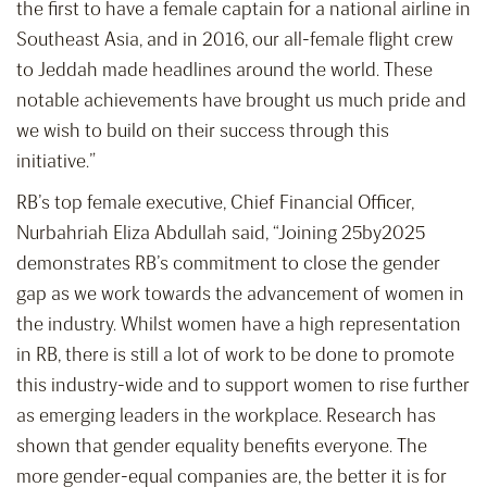
the first to have a female captain for a national airline in
Southeast Asia, and in 2016, our all-female flight crew
to Jeddah made headlines around the world. These
notable achievements have brought us much pride and
we wish to build on their success through this
initiative.”
RB’s top female executive, Chief Financial Officer,
Nurbahriah Eliza Abdullah said, “Joining 25by2025
demonstrates RB’s commitment to close the gender
gap as we work towards the advancement of women in
the industry. Whilst women have a high representation
in RB, there is still a lot of work to be done to promote
this industry-wide and to support women to rise further
as emerging leaders in the workplace. Research has
shown that gender equality benefits everyone. The
more gender-equal companies are, the better it is for