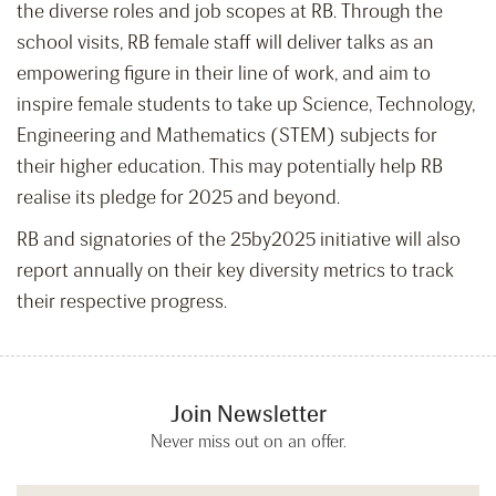
the diverse roles and job scopes at RB. Through the
school visits, RB female staff will deliver talks as an
empowering figure in their line of work, and aim to
inspire female students to take up Science, Technology,
Engineering and Mathematics (STEM) subjects for
their higher education. This may potentially help RB
realise its pledge for 2025 and beyond.
RB and signatories of the 25by2025 initiative will also
report annually on their key diversity metrics to track
their respective progress.
Join Newsletter
Never miss out on an offer.