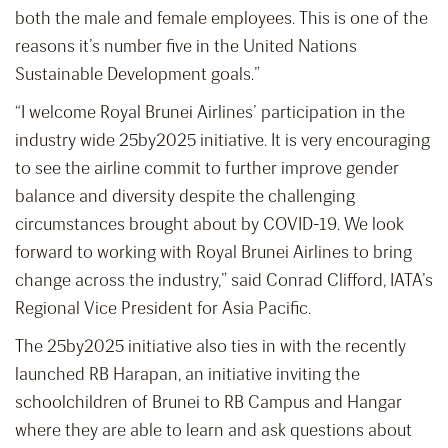
both the male and female employees. This is one of the
reasons it’s number five in the United Nations
Sustainable Development goals.”
“I welcome Royal Brunei Airlines’ participation in the
industry wide 25by2025 initiative. It is very encouraging
to see the airline commit to further improve gender
balance and diversity despite the challenging
circumstances brought about by COVID-19. We look
forward to working with Royal Brunei Airlines to bring
change across the industry,” said Conrad Clifford, IATA’s
Regional Vice President for Asia Pacific.
The 25by2025 initiative also ties in with the recently
launched RB Harapan, an initiative inviting the
schoolchildren of Brunei to RB Campus and Hangar
where they are able to learn and ask questions about