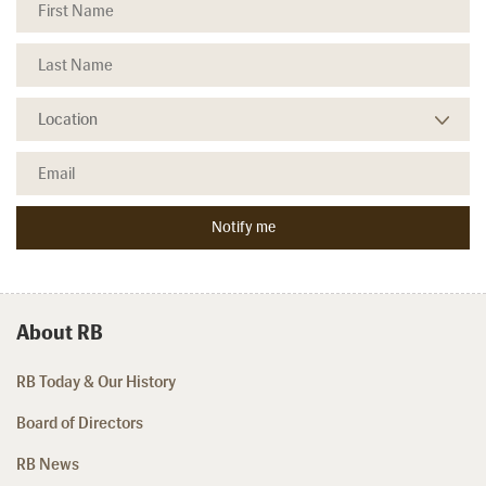
About RB
RB Today & Our History
Board of Directors
RB News