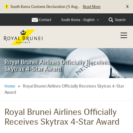
X
Hong Kong Check In Counter Relocation ...
Read More
Contact
Search
South Korea - English
Royal Brunei Airlines Officially Receives
Skytrax 4-Star Award
Royal Brunei Airlines Officially Receives Skytrax 4-Star
Home
>
Award
Royal Brunei Airlines Officially
Receives Skytrax 4-Star Award