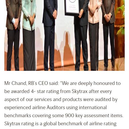
Mr Chand, RB’s CEO said: “We are deeply honoured to
be awarded 4- star rating from Skytrax after every
aspect of our services and products were audited by
experienced airline Auditors using international
benchmarks covering some 900 key assessment items.
Skytrax rating is a global benchmark of airline rating