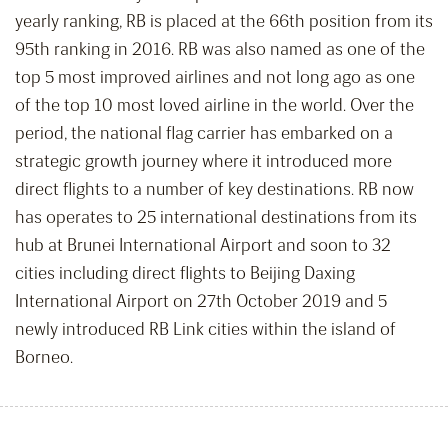
yearly ranking, RB is placed at the 66th position from its
95th ranking in 2016. RB was also named as one of the
top 5 most improved airlines and not long ago as one
of the top 10 most loved airline in the world. Over the
period, the national flag carrier has embarked on a
strategic growth journey where it introduced more
direct flights to a number of key destinations. RB now
has operates to 25 international destinations from its
hub at Brunei International Airport and soon to 32
cities including direct flights to Beijing Daxing
International Airport on 27th October 2019 and 5
newly introduced RB Link cities within the island of
Borneo.