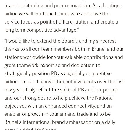
brand positioning and peer recognition. As a boutique
airline we will continue to innovate and have the
service focus as point of differentiation and create a
long term competitive advantage.”
“I would like to extend the Board’s and my sincerest
thanks to all our Team members both in Brunei and our
stations worldwide for your valuable contributions and
great teamwork, expertise and dedication to
strategically position RB as a globally competitive
airline. This and many other achievements over the last
few years truly reflect the spirit of RB and her people
and our strong desire to help achieve the National
objectives with an enhanced connectivity, and an
enabler of growth in tourism and trade and to be
Brunei’s international brand ambassador on a daily