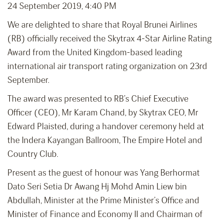
24 September 2019, 4:40 PM
We are delighted to share that Royal Brunei Airlines
(RB) officially received the Skytrax 4-Star Airline Rating
Award from the United Kingdom-based leading
international air transport rating organization on 23rd
September.
The award was presented to RB’s Chief Executive
Officer (CEO), Mr Karam Chand, by Skytrax CEO, Mr
Edward Plaisted, during a handover ceremony held at
the Indera Kayangan Ballroom, The Empire Hotel and
Country Club.
Present as the guest of honour was Yang Berhormat
Dato Seri Setia Dr Awang Hj Mohd Amin Liew bin
Abdullah, Minister at the Prime Minister’s Office and
Minister of Finance and Economy II and Chairman of