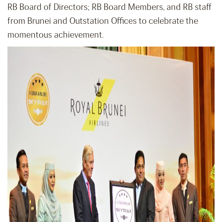
RB Board of Directors; RB Board Members, and RB staff
from Brunei and Outstation Offices to celebrate the
momentous achievement.