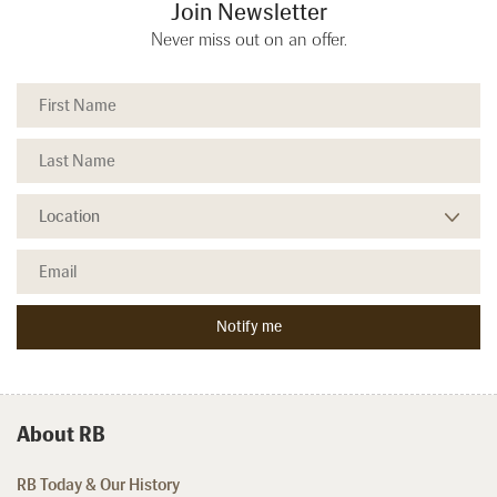
Join Newsletter
Never miss out on an offer.
About RB
RB Today & Our History