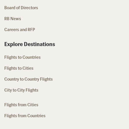
Board of Directors
RB News
Careers and RFP
Explore Destinations
Flights to Countries
Flights to Cities
Country to Country Flights
City to City Flights
Flights from Cities
Flights from Countries