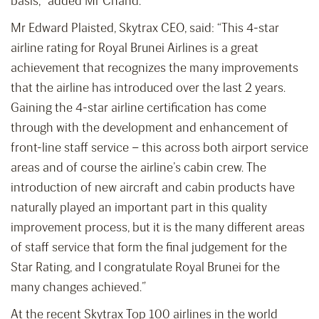
basis,” added Mr Chand.
Mr Edward Plaisted, Skytrax CEO, said: “This 4-star
airline rating for Royal Brunei Airlines is a great
achievement that recognizes the many improvements
that the airline has introduced over the last 2 years.
Gaining the 4-star airline certification has come
through with the development and enhancement of
front-line staff service – this across both airport service
areas and of course the airline’s cabin crew. The
introduction of new aircraft and cabin products have
naturally played an important part in this quality
improvement process, but it is the many different areas
of staff service that form the final judgement for the
Star Rating, and I congratulate Royal Brunei for the
many changes achieved.”
At the recent Skytrax Top 100 airlines in the world