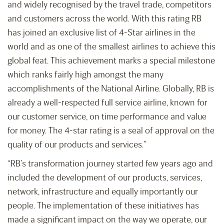
and widely recognised by the travel trade, competitors
and customers across the world. With this rating RB
has joined an exclusive list of 4-Star airlines in the
world and as one of the smallest airlines to achieve this
global feat. This achievement marks a special milestone
which ranks fairly high amongst the many
accomplishments of the National Airline. Globally, RB is
already a well-respected full service airline, known for
our customer service, on time performance and value
for money. The 4-star rating is a seal of approval on the
quality of our products and services.”
“RB’s transformation journey started few years ago and
included the development of our products, services,
network, infrastructure and equally importantly our
people. The implementation of these initiatives has
made a significant impact on the way we operate, our