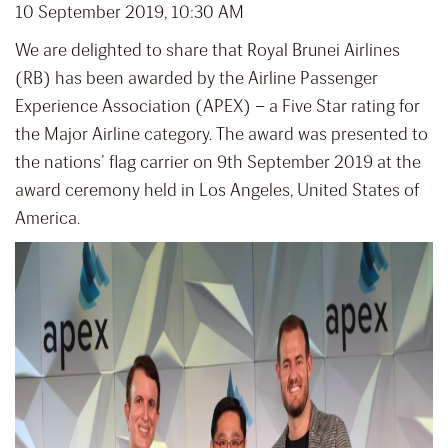
10 September 2019, 10:30 AM
We are delighted to share that Royal Brunei Airlines
(RB) has been awarded by the Airline Passenger
Experience Association (APEX) – a Five Star rating for
the Major Airline category. The award was presented to
the nations’ flag carrier on 9th September 2019 at the
award ceremony held in Los Angeles, United States of
America.