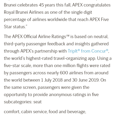
Brunei celebrates 45 years this fall, APEX congratulates
Royal Brunei Airlines as one of the single digit
percentage of airlines worldwide that reach APEX Five
Star status.”
The APEX Official Airline Ratings™ is based on neutral,
third-party passenger feedback and insights gathered
through APEX’s partnership with
TripIt® from Concur®
,
the world’s highest-rated travel-organizing app. Using a
five-star scale, more than one million flights were rated
by passengers across nearly 600 airlines from around
the world between 1 July 2018 and 30 June 2019. On
the same screen, passengers were given the
opportunity to provide anonymous ratings in five
subcategories: seat
comfort, cabin service, food and beverage,