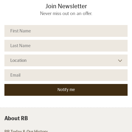
Join Newsletter
Never miss out on an offer.
About RB
RB Today & Our History