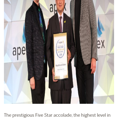
The prestigious Five Star accolade, the highest level in