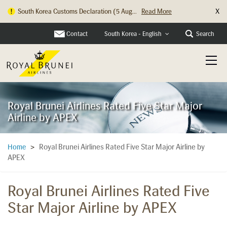
X
Hong Kong Check In Counter Relocation ...
Read More
Contact
Search
South Korea - English
Royal Brunei Airlines Rated Five Star Major
Airline by APEX
Royal Brunei Airlines Rated Five Star Major Airline by
Home
>
APEX
Royal Brunei Airlines Rated Five
Star Major Airline by APEX