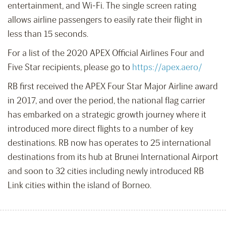
entertainment, and Wi-Fi. The single screen rating
allows airline passengers to easily rate their flight in
less than 15 seconds.
For a list of the 2020 APEX Official Airlines Four and
Five Star recipients, please go to
https://apex.aero/
RB first received the APEX Four Star Major Airline award
in 2017, and over the period, the national flag carrier
has embarked on a strategic growth journey where it
introduced more direct flights to a number of key
destinations. RB now has operates to 25 international
destinations from its hub at Brunei International Airport
and soon to 32 cities including newly introduced RB
Link cities within the island of Borneo.