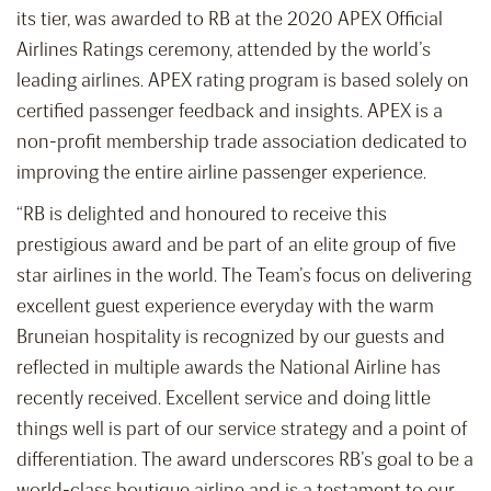
its tier, was awarded to RB at the 2020 APEX Official
Airlines Ratings ceremony, attended by the world’s
leading airlines. APEX rating program is based solely on
certified passenger feedback and insights. APEX is a
non-profit membership trade association dedicated to
improving the entire airline passenger experience.
“RB is delighted and honoured to receive this
prestigious award and be part of an elite group of five
star airlines in the world. The Team’s focus on delivering
excellent guest experience everyday with the warm
Bruneian hospitality is recognized by our guests and
reflected in multiple awards the National Airline has
recently received. Excellent service and doing little
things well is part of our service strategy and a point of
differentiation. The award underscores RB’s goal to be a
world-class boutique airline and is a testament to our