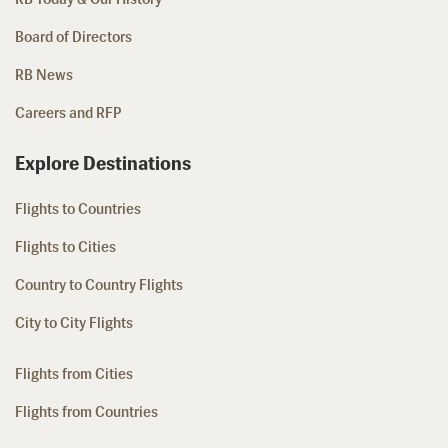
Board of Directors
RB News
Careers and RFP
Explore Destinations
Flights to Countries
Flights to Cities
Country to Country Flights
City to City Flights
Flights from Cities
Flights from Countries