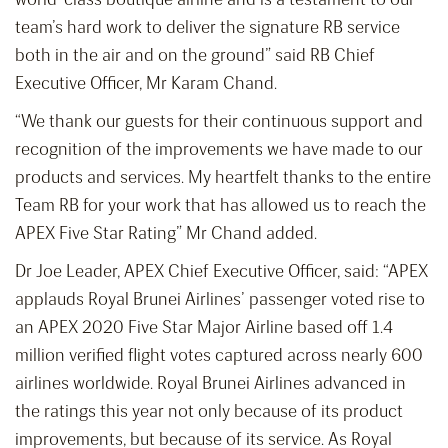
team’s hard work to deliver the signature RB service
both in the air and on the ground” said RB Chief
Executive Officer, Mr Karam Chand.
“We thank our guests for their continuous support and
recognition of the improvements we have made to our
products and services. My heartfelt thanks to the entire
Team RB for your work that has allowed us to reach the
APEX Five Star Rating” Mr Chand added.
Dr Joe Leader, APEX Chief Executive Officer, said: “APEX
applauds Royal Brunei Airlines’ passenger voted rise to
an APEX 2020 Five Star Major Airline based off 1.4
million verified flight votes captured across nearly 600
airlines worldwide. Royal Brunei Airlines advanced in
the ratings this year not only because of its product
improvements, but because of its service. As Royal