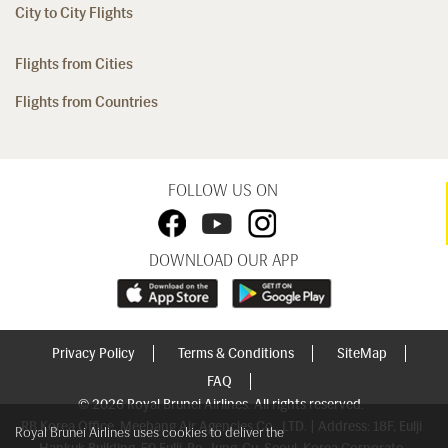
City to City Flights
Flights from Cities
Flights from Countries
FOLLOW US ON
DOWNLOAD OUR APP
Privacy Policy
Terms & Conditions
SiteMap
FAQ
© 2026 Royal Brunei Airlines. All rights reserved.
RB Korea Office, Meebang Air Agencies Co., LTD. | Address: 18F, Eulji
Royal Brunei Airlines uses cookies to deliver the