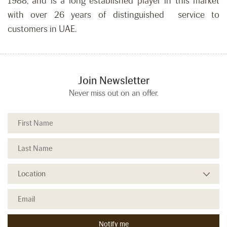
1988, and is a long established player in this market
with over 26 years of distinguished service to
customers in UAE.
Join Newsletter
Never miss out on an offer.