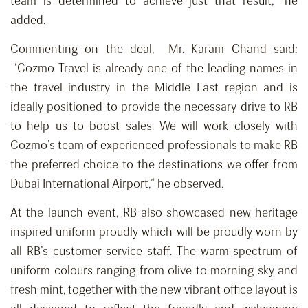
team is determined to achieve just that result,” he
added.
Commenting on the deal, Mr. Karam Chand said:
‘Cozmo Travel is already one of the leading names in
the travel industry in the Middle East region and is
ideally positioned to provide the necessary drive to RB
to help us to boost sales. We will work closely with
Cozmo’s team of experienced professionals to make RB
the preferred choice to the destinations we offer from
Dubai International Airport,” he observed.
At the launch event, RB also showcased new heritage
inspired uniform proudly which will be proudly worn by
all RB’s customer service staff. The warm spectrum of
uniform colours ranging from olive to morning sky and
fresh mint, together with the new vibrant office layout is