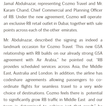
Jamal Abdulnazar, representing Cozmo Travel and Mr.
Karam Chand, Chief Commercial and Planning Officer
of RB. Under the new agreement, Cozmo will operate
an exclusive RB retail outlet in Dubai, together with sale
points across each of the other emirates.
Mr. Abdulnazar, described the signing as indeed a
landmark occasion for Cozmo Travel. ‘This new GSA
relationship with RB builds on our already strong GSA
agreement with Air Arabia,” he pointed out. “RB
provides scheduled services across Asia, the Middle
East, Australia and London. In addition, the airline has
codeshare agreements allowing passengers to co-
ordinate flights for seamless travel to a very wide
choice of destinations. Cozmo feels there is potential
to significantly grow RB traffic in Middle East and our