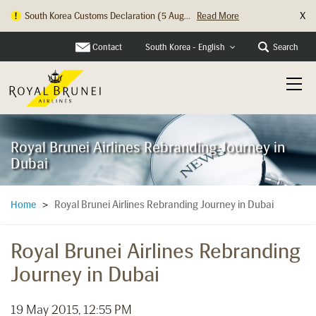
X
South Korea Customs Declaration (5 Aug...
Read More
Hong Kong Check In Counter Relocation ...
Read More
Contact
Search
South Korea - English
Royal Brunei Airlines Rebranding Journey in
Dubai
Royal Brunei Airlines Rebranding Journey in Dubai
Home
>
Royal Brunei Airlines Rebranding
Journey in Dubai
19 May 2015, 12:55 PM