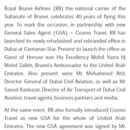
Royal Brunei Airlines (RB) the national carrier of the
Sultanate of Brunei, celebrates 40 years of flying this
year. To mark the occasion, in partnership with new
General Sales Agent (GSA) – Cozmo Travel, RB has
launched its newly refurbished and rebranded office in
Dubai at Centurian Star. Present to launch the office as
Guest of Honour was His Excellency Mohd Yusra Hj
Mohd Salleh, Brunei’s Ambassador to the United Arab
Emirates. Also present were Mr Mohammed Ahli,
Director General of Dubai Civil Aviation, as well as Mr
Saood Kankazar, Director of Air Transport of Dubai Civil
Aviation, travel agents, business partners and media.
At the same event, RB also formally introduced Cozmo
Travel as new GSA for the whole of United Arab
Emirates. The new GSA agreement was signed by Mr.