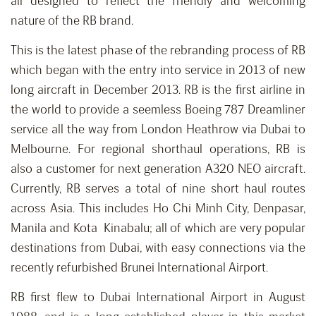
all designed to reflect the friendly and welcoming
nature of the RB brand.
This is the latest phase of the rebranding process of RB
which began with the entry into service in 2013 of new
long aircraft in December 2013. RB is the first airline in
the world to provide a seemless Boeing 787 Dreamliner
service all the way from London Heathrow via Dubai to
Melbourne. For regional shorthaul operations, RB is
also a customer for next generation A320 NEO aircraft.
Currently, RB serves a total of nine short haul routes
across Asia. This includes Ho Chi Minh City, Denpasar,
Manila and Kota Kinabalu; all of which are very popular
destinations from Dubai, with easy connections via the
recently refurbished Brunei International Airport.
RB first flew to Dubai International Airport in August