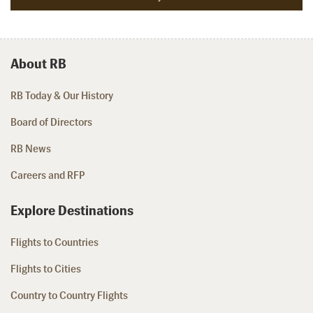
About RB
RB Today & Our History
Board of Directors
RB News
Careers and RFP
Explore Destinations
Flights to Countries
Flights to Cities
Country to Country Flights