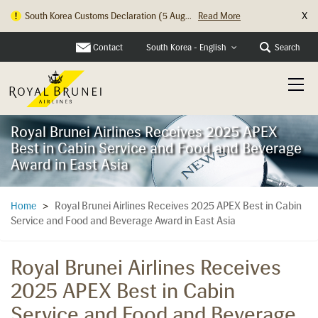
X
South Korea Customs Declaration (5 Aug...
Read More
Contact
Search
South Korea - English
Royal Brunei Airlines Receives 2025 APEX
Best in Cabin Service and Food and Beverage
Award in East Asia
Royal Brunei Airlines Receives 2025 APEX Best in Cabin
Home
>
Service and Food and Beverage Award in East Asia
Royal Brunei Airlines Receives
2025 APEX Best in Cabin
Service and Food and Beverage