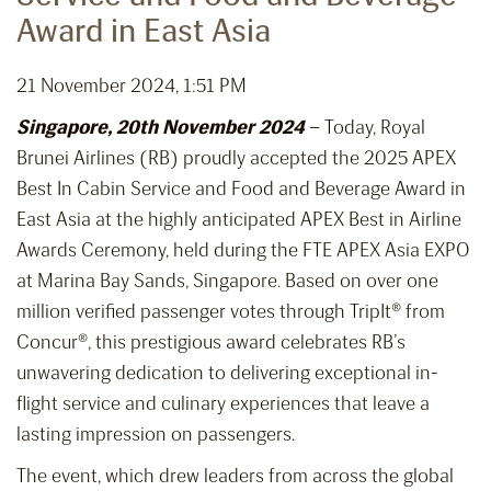
Award in East Asia
21 November 2024, 1:51 PM
Singapore, 20th November 2024
– Today, Royal
Brunei Airlines (RB) proudly accepted the 2025 APEX
Best In Cabin Service and Food and Beverage Award in
East Asia at the highly anticipated APEX Best in Airline
Awards Ceremony, held during the FTE APEX Asia EXPO
at Marina Bay Sands, Singapore. Based on over one
million verified passenger votes through TripIt® from
Concur®, this prestigious award celebrates RB’s
unwavering dedication to delivering exceptional in-
flight service and culinary experiences that leave a
lasting impression on passengers.
The event, which drew leaders from across the global