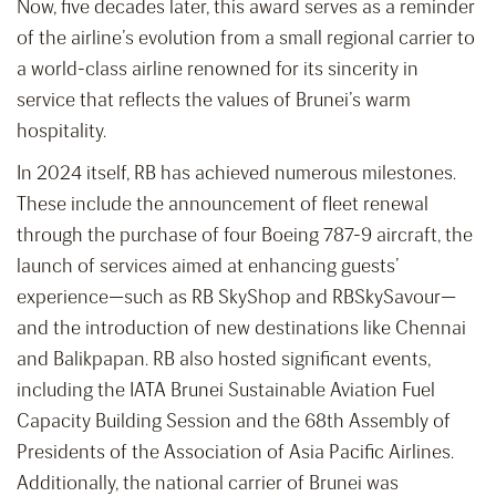
Now, five decades later, this award serves as a reminder
of the airline’s evolution from a small regional carrier to
a world-class airline renowned for its sincerity in
service that reflects the values of Brunei’s warm
hospitality.
In 2024 itself, RB has achieved numerous milestones.
These include the announcement of fleet renewal
through the purchase of four Boeing 787-9 aircraft, the
launch of services aimed at enhancing guests’
experience—such as RB SkyShop and RBSkySavour—
and the introduction of new destinations like Chennai
and Balikpapan. RB also hosted significant events,
including the IATA Brunei Sustainable Aviation Fuel
Capacity Building Session and the 68th Assembly of
Presidents of the Association of Asia Pacific Airlines.
Additionally, the national carrier of Brunei was