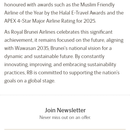
honoured with awards such as the Muslim Friendly
Airline of the Year by the Halal E-Travel Awards and the
APEX 4-Star Major Airline Rating for 2025.
As Royal Brunei Airlines celebrates this significant
achievement, it remains focused on the future, aligning
with Wawasan 2035, Brunei’s national vision for a
dynamic and sustainable future. By constantly
innovating, improving, and embracing sustainability
practices, RB is committed to supporting the nation’s
goals on a global stage.
Join Newsletter
Never miss out on an offer.