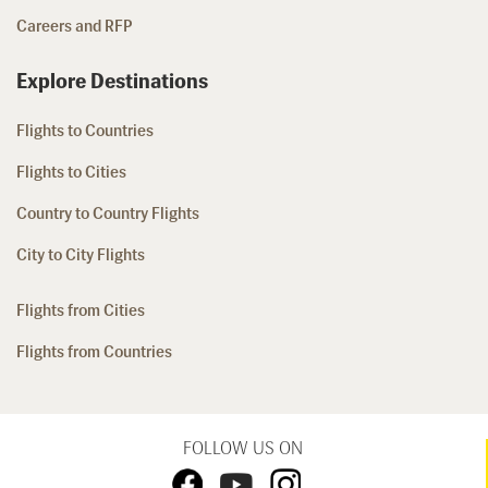
Careers and RFP
Explore Destinations
Flights to Countries
Flights to Cities
Country to Country Flights
City to City Flights
Flights from Cities
Flights from Countries
FOLLOW US ON