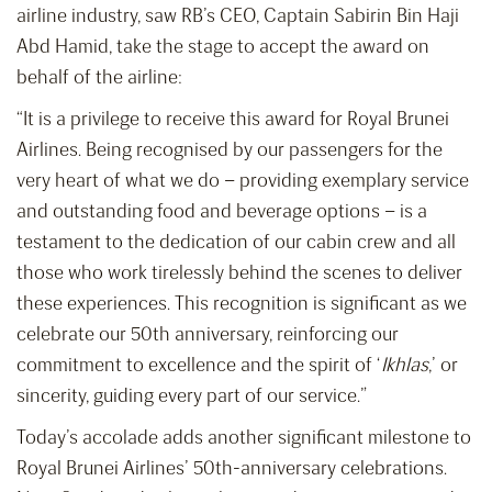
airline industry, saw RB’s CEO, Captain Sabirin Bin Haji
Abd Hamid, take the stage to accept the award on
behalf of the airline:
“It is a privilege to receive this award for Royal Brunei
Airlines. Being recognised by our passengers for the
very heart of what we do – providing exemplary service
and outstanding food and beverage options – is a
testament to the dedication of our cabin crew and all
those who work tirelessly behind the scenes to deliver
these experiences. This recognition is significant as we
celebrate our 50th anniversary, reinforcing our
commitment to excellence and the spirit of ‘
Ikhlas
,’ or
sincerity, guiding every part of our service.”
Today’s accolade adds another significant milestone to
Royal Brunei Airlines’ 50th-anniversary celebrations.