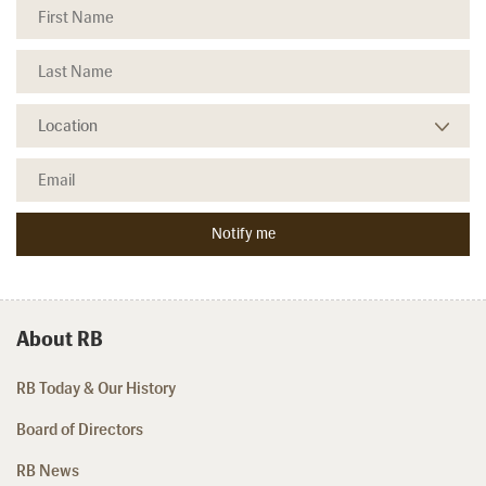
About RB
RB Today & Our History
Board of Directors
RB News