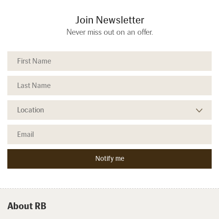
Join Newsletter
Never miss out on an offer.
About RB