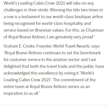
World’s Leading Cabin Crew 2021 will take on any
challenges in their stride. Winning the title two times in
a row is a testament to our world-class boutique airline
being recognised for world-class hospitality and
service based on Bruneian values. For this, as Chairman
of Royal Brunei Airlines, I am genuinely very proud”
Graham E. Cooke, Founder, World Travel Awards, says:
“Royal Brunei Airlines continues to set the benchmark
for customer service in the aviation sector and I am
delighted that both the travel trade and the public have
acknowledged this excellence by voting it ‘World’s
Leading Cabin Crew 2021’. The commitment of the
entire team at Royal Brunei Airlines serves as an
inspiration to us all.”