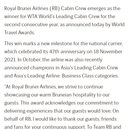
Royal Brunei Airlines (RB) Cabin Crew emerges as the
winner for WTA World’s Leading Cabin Crew for the
second consecutive year, as announced today by World
Travel Awards.
This win marks a new milestone for the national carrier,
which celebrated its 47th anniversary on 18 November
2021. In October, the airline was also recently
announced champions in Asia’s Leading Cabin Crew
and Asia’s Leading Airline: Business Class categories.
“At Royal Brunei Airlines, we strive to continue
showcasing our warm Bruneian hospitality to our
guests. This award acknowledges our commitment to
delivering experiences that our guests would love. On
behalf of RB, I would like to thank our guests, friends
and fans for your continuous support. To Team RB and