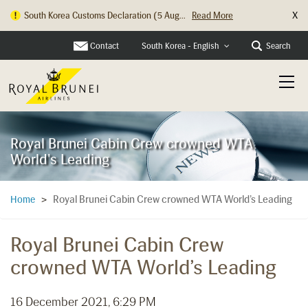
X
South Korea Customs Declaration (5 Aug...
Read More
Hong Kong Check In Counter Relocation ...
Read More
Contact
Search
South Korea - English
Royal Brunei Cabin Crew crowned WTA
World's Leading
Royal Brunei Cabin Crew crowned WTA World’s Leading
Home
>
Royal Brunei Cabin Crew
crowned WTA World’s Leading
16 December 2021, 6:29 PM