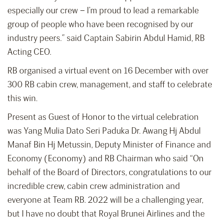
especially our crew – I’m proud to lead a remarkable
group of people who have been recognised by our
industry peers.” said Captain Sabirin Abdul Hamid, RB
Acting CEO.
RB organised a virtual event on 16 December with over
300 RB cabin crew, management, and staff to celebrate
this win.
Present as Guest of Honor to the virtual celebration
was Yang Mulia Dato Seri Paduka Dr. Awang Hj Abdul
Manaf Bin Hj Metussin, Deputy Minister of Finance and
Economy (Economy) and RB Chairman who said “On
behalf of the Board of Directors, congratulations to our
incredible crew, cabin crew administration and
everyone at Team RB. 2022 will be a challenging year,
but I have no doubt that Royal Brunei Airlines and the