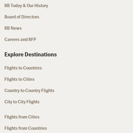
RB Today & Our History
Board of Directors
RB News
Careers and RFP
Explore Destinations
Flights to Countries
Flights to Cities
Country to Country Flights
City to City Flights
Flights from Cities
Flights from Countries