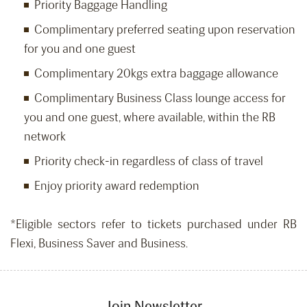
Priority Baggage Handling
Complimentary preferred seating upon reservation
for you and one guest
Complimentary 20kgs extra baggage allowance
Complimentary Business Class lounge access for
you and one guest, where available, within the RB
network
Priority check-in regardless of class of travel
Enjoy priority award redemption
*Eligible sectors refer to tickets purchased under RB
Flexi, Business Saver and Business.
Join Newsletter