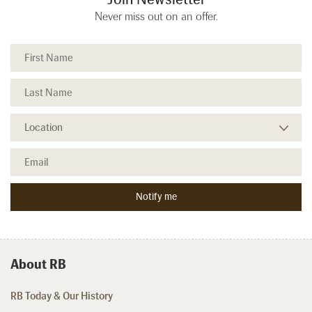
Never miss out on an offer.
About RB
RB Today & Our History