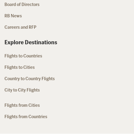
Board of Directors
RB News
Careers and RFP
Explore Destinations
Flights to Countries
Flights to Cities
Country to Country Flights
City to City Flights
Flights from Cities
Flights from Countries