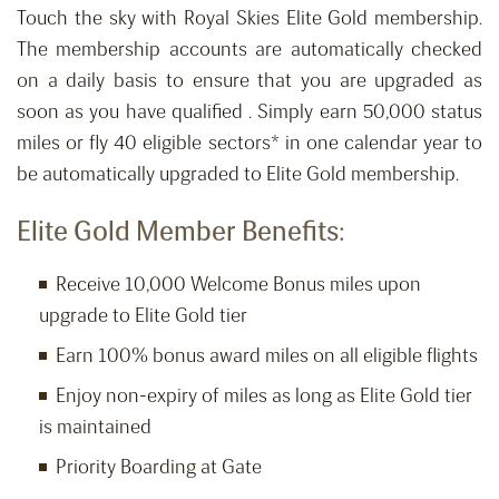
Touch the sky with Royal Skies Elite Gold membership.
The membership accounts are automatically checked
on a daily basis to ensure that you are upgraded as
soon as you have qualified . Simply earn 50,000 status
miles or fly 40 eligible sectors* in one calendar year to
be automatically upgraded to Elite Gold membership.
Elite Gold Member Benefits:
Receive 10,000 Welcome Bonus miles upon
upgrade to Elite Gold tier
Earn 100% bonus award miles on all eligible flights
Enjoy non-expiry of miles as long as Elite Gold tier
is maintained
Priority Boarding at Gate