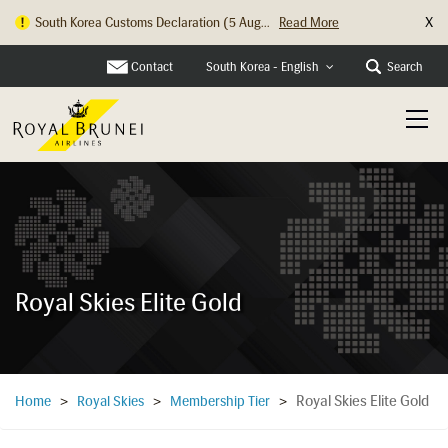
X
South Korea Customs Declaration (5 Aug...
Read More
Contact
Search
South Korea - English
Royal Skies Elite Gold
Royal Skies Elite Gold
Home
>
Royal Skies
>
Membership Tier
>