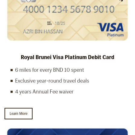
Royal Brunei Visa Platinum Debit Card
6 miles for every BND 10 spent
Exclusive year-round travel deals
4 years Annual Fee waiver
Learn More