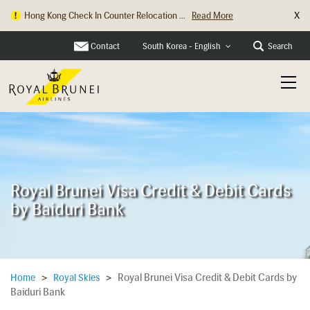
X
Hong Kong Check In Counter Relocation ...
Read More
Contact
Search
South Korea - English
Royal Brunei Visa Credit & Debit Cards
by Baiduri Bank
Royal Brunei Visa Credit & Debit Cards by
Home
>
Royal Skies
>
Baiduri Bank