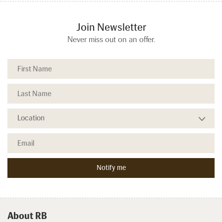
Join Newsletter
Never miss out on an offer.
About RB