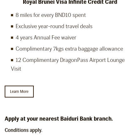
Royal Brunei Visa Infinite Credit Card
8 miles for every BND10 spent
Exclusive year-round travel deals
4 years Annual Fee waiver
Complimentary 7kgs extra baggage allowance
12 Complimentary DragonPass Airport Lounge
Visit
Learn More
Apply at your nearest Baiduri Bank branch.
Conditions apply.