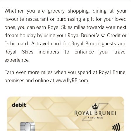
Whether you are grocery shopping, dining at your
favourite restaurant or purchasing a gift for your loved
ones, you can earn Royal Skies miles towards your next
dream holiday by using your Royal Brunei Visa Credit or
Debit card. A travel card for Royal Brunei guests and
Royal Skies members to enhance your travel
experience.
Earn even more miles when you spend at Royal Brunei
premises and online at www.flyRB.com.