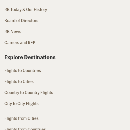
RB Today & Our History
Board of Directors
RB News
Careers and RFP
Explore Destinations
Flights to Countries
Flights to Cities
Country to Country Flights
City to City Flights
Flights from Cities
Flights from Countries