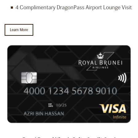
4 Complimentary DragonPass Airport Lounge Visit
Learn More