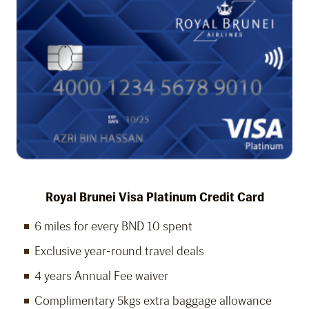
Royal Brunei Visa Platinum Credit Card
6 miles for every BND 10 spent
Exclusive year-round travel deals
4 years Annual Fee waiver
Complimentary 5kgs extra baggage allowance