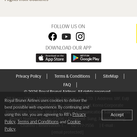
FOLLOW US ON
DOWNLOAD OUR APP
Privacy Policy
Terms & Conditions
SiteMap
FAQ
© 2026 Royal Brunei Airlines. All rights reserved.
RB Korea Office, Meebang Air Agencies Co., LTD. | Address: 18F, Eulji
Royal Brunei Airlines uses cookies to deliver the
Hankuk Building, 50 Eulji-Ro, Jung-Gu, Seoul, Korea Corporate
best possible web experience. By continuing and
Registration Number: 104-81-37088 | Communication Sales Business
Privacy
using this site, you are agreeing to RB's
Accept
Report Number : Jungu-03496 | President: Sung, Jaewon , Hong,
Policy
Terms and Conditions
Cookie
,
and
Chanho | Reservation T. :
02-777-7556
| E-mail :
Policy
.
[email protected]