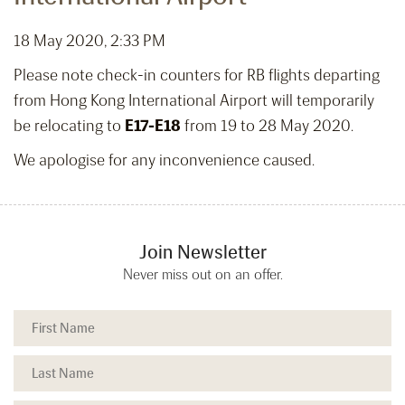
18 May 2020, 2:33 PM
Please note check-in counters for RB flights departing
from Hong Kong International Airport will temporarily
be relocating to
E17-E18
from 19 to 28 May 2020.
We apologise for any inconvenience caused.
Join Newsletter
Never miss out on an offer.