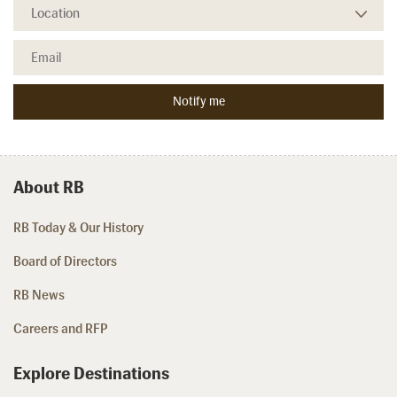
About RB
RB Today & Our History
Board of Directors
RB News
Careers and RFP
Explore Destinations