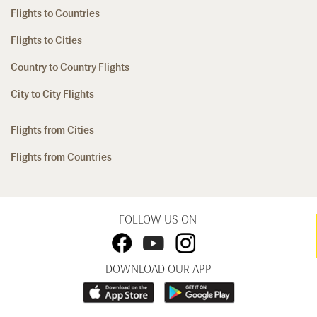
Flights to Countries
Flights to Cities
Country to Country Flights
City to City Flights
Flights from Cities
Flights from Countries
FOLLOW US ON
DOWNLOAD OUR APP