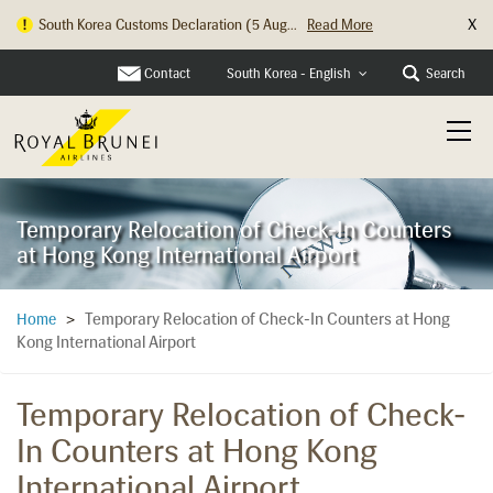
X
South Korea Customs Declaration (5 Aug...
Read More
Contact
Search
South Korea - English
Temporary Relocation of Check-In Counters
at Hong Kong International Airport
Temporary Relocation of Check-In Counters at Hong
Home
>
Kong International Airport
Temporary Relocation of Check-
In Counters at Hong Kong
International Airport