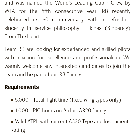
and was named the World’s Leading Cabin Crew by
WTA for the fifth consecutive year; RB recently
celebrated its 50th anniversary with a refreshed
sincerity in service philosophy – Iklhas (Sincerely)
From The Heart.
Team RB are looking for experienced and skilled pilots
with a vision for excellence and professionalism. We
warmly welcome any interested candidates to join the
team and be part of our RB Family.
Requirements
5,000+ Total flight time (fixed wing types only)
1,000+ PIC hours on Airbus A320 family
Valid ATPL with current A320 Type and Instrument
Rating