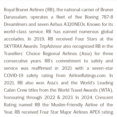
Royal Brunei Airlines (RB), the national carrier of Brunei
Darussalam, operates a fleet of five Boeing 787-8
Dreamliners and seven Airbus A320NEOs. Known for its
world-class service, RB has earned numerous global
accolades. In 2019, RB received Four Stars at the
SKYTRAX Awards. TripAdvisor also recognised RB in the
Travellers’ Choice Regional Airlines (Asia) for three
consecutive years. RB’s commitment to safety and
service was reaffirmed in 2021 with a seven-star
COVID-19 safety rating from AirlineRatings.com. In
2021, RB also won Asia’s and the World’s Leading
Cabin Crew titles from the World Travel Awards (WTA),
honouring through 2022 & 2023. In 2024, Crescent
Rating named RB the Muslim-Friendly Airline of the
Year, RB received Four Star Major Airlines APEX rating