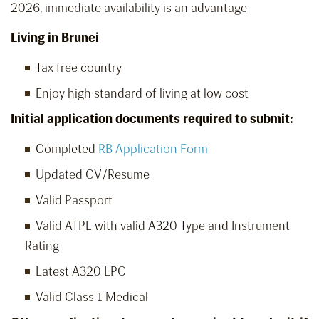
2026, immediate availability is an advantage
Living in Brunei
Tax free country
Enjoy high standard of living at low cost
Initial application documents required to submit:
Completed
RB Application Form
Updated CV/Resume
Valid Passport
Valid ATPL with valid A320 Type and Instrument
Rating
Latest A320 LPC
Valid Class 1 Medical