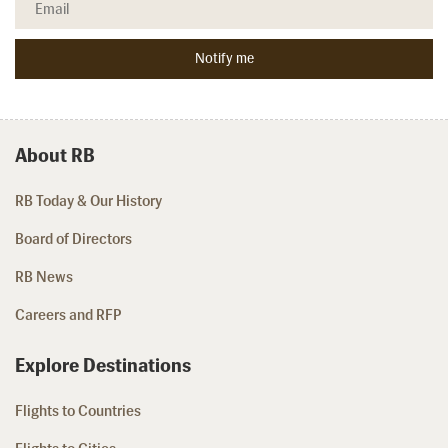
About RB
RB Today & Our History
Board of Directors
RB News
Careers and RFP
Explore Destinations
Flights to Countries