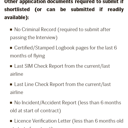
Other application documents required to submit if
shortlisted (or can be submitted if readily
available):
No Criminal Record (required to submit after
passing the Interview)
Certified/Stamped Logbook pages for the last 6
months of flying
Last SIM Check Report from the current/last
airline
Last Line Check Report from the current/last
airline
No Incident/Accident Report (less than 6 months
old at start of contract)
Licence Verification Letter (less than 6 months old