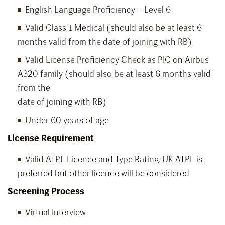
English Language Proficiency – Level 6
Valid Class 1 Medical (should also be at least 6
months valid from the date of joining with RB)
Valid License Proficiency Check as PIC on Airbus
A320 family (should also be at least 6 months valid
from the
date of joining with RB)
Under 60 years of age
License Requirement
Valid ATPL Licence and Type Rating. UK ATPL is
preferred but other licence will be considered
Screening Process
Virtual Interview