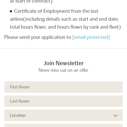
at start of contract)
Certificate of Employment from the last
airline(including details such as start and end date,
total hours flown, and hours flown by rank and fleet)
Please send your application to
[email protected]
Join Newsletter
Never miss out on an offer.