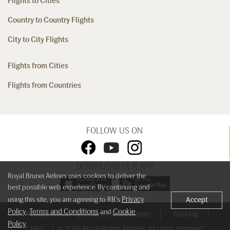
Flights to Cities
Country to Country Flights
City to City Flights
Flights from Cities
Flights from Countries
FOLLOW US ON
DOWNLOAD OUR APP
Royal Brunei Airlines uses cookies to deliver the
best possible web experience. By continuing and
Privacy
using this site, you are agreeing to RB's
Accept
Policy
Terms and Conditions
Cookie
,
and
Privacy Policy
Terms & Conditions
SiteMap
Policy
.
FAQ
© 2026 Royal Brunei Airlines. All rights reserved.