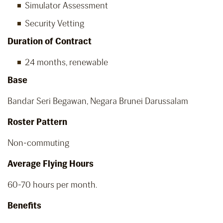
Simulator Assessment
Security Vetting
Duration of Contract
24 months, renewable
Base
Bandar Seri Begawan, Negara Brunei Darussalam
Roster Pattern
Non-commuting
Average Flying Hours
60-70 hours per month.
Benefits