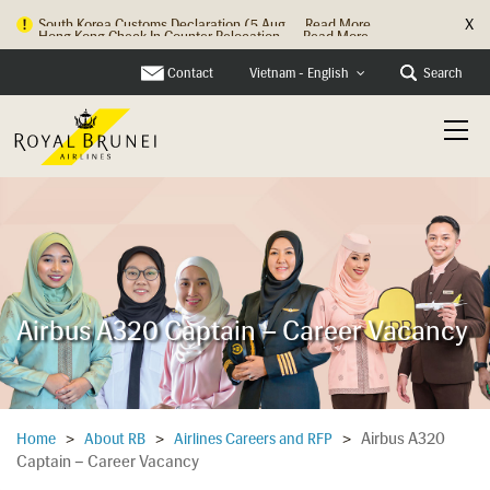
X
Hong Kong Check In Counter Relocation ...
Read More
Contact
Search
Vietnam - English
Airbus A320 Captain – Career Vacancy
Airbus A320
Home
>
About RB
>
Airlines Careers and RFP
>
Captain – Career Vacancy