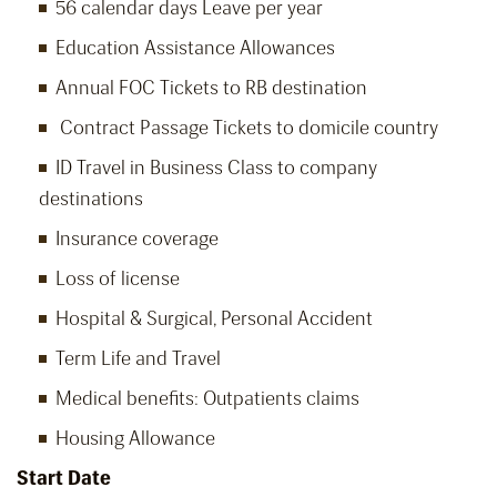
56 calendar days Leave per year
Education Assistance Allowances
Annual FOC Tickets to RB destination
Contract Passage Tickets to domicile country
ID Travel in Business Class to company
destinations
Insurance coverage
Loss of license
Hospital & Surgical, Personal Accident
Term Life and Travel
Medical benefits: Outpatients claims
Housing Allowance
Start Date