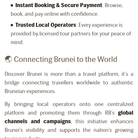
Instant Booking & Secure Payment
: Browse,
book, and pay online with confidence.
Trusted Local Operators
: Every experience is
provided by licensed tour partners for your peace of
mind.
🌏 Connecting Brunei to the World
Discover Brunei is more than a travel platform, it’s a
bridge connecting travellers worldwide to authentic
Bruneian experiences.
By bringing local operators onto one centralized
platform and promoting them through RB’s
global
channels and campaigns
, this initiative enhances
Brunei’s visibility and supports the nation’s growing