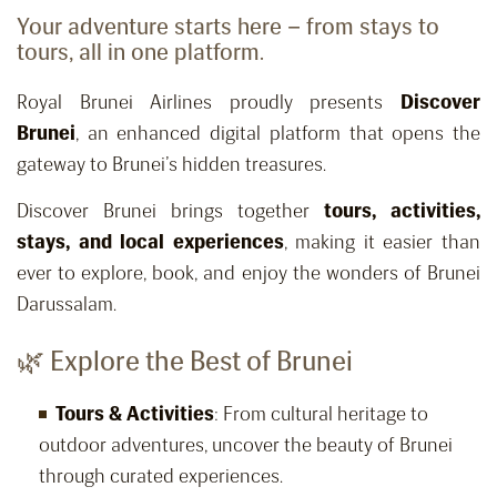
Your adventure starts here – from stays to
tours, all in one platform.
Royal Brunei Airlines proudly presents
Discover
Brunei
, an enhanced digital platform that opens the
gateway to Brunei’s hidden treasures.
Discover Brunei brings together
tours, activities,
stays, and local experiences
, making it easier than
ever to explore, book, and enjoy the wonders of Brunei
Darussalam.
🌿 Explore the Best of Brunei
Tours & Activities
: From cultural heritage to
outdoor adventures, uncover the beauty of Brunei
through curated experiences.