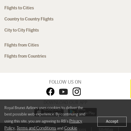
Flights to Cities
Country to Country Flights
City to City Flights
Flights from Cities
Flights from Countries
FOLLOW US ON
DOWNLOAD OUR APP
Royal Brunei Airlines uses cookies to deliver the
best possible web experience. By continuing and
Privacy
using this site, you are agreeing to RB's
Accept
Policy
Terms and Conditions
Cookie
,
and
Privacy Policy
Terms & Conditions
SiteMap