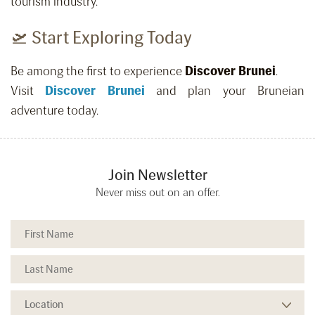
tourism industry.
🛫 Start Exploring Today
Be among the first to experience
Discover Brunei
.
Visit
Discover Brunei
and plan your Bruneian
adventure today.
Join Newsletter
Never miss out on an offer.