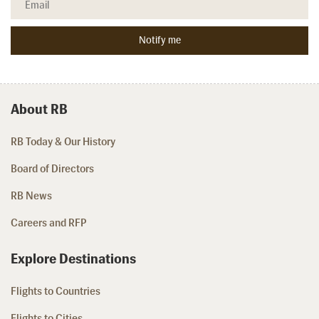
About RB
RB Today & Our History
Board of Directors
RB News
Careers and RFP
Explore Destinations
Flights to Countries
Flights to Cities