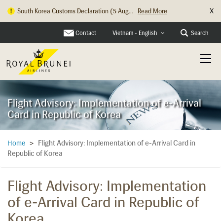
X
South Korea Customs Declaration (5 Aug...
Read More
Contact
Search
Vietnam - English
Flight Advisory: Implementation of e-Arrival
Card in Republic of Korea
Flight Advisory: Implementation of e-Arrival Card in
Home
>
Republic of Korea
Flight Advisory: Implementation
of e-Arrival Card in Republic of
Korea