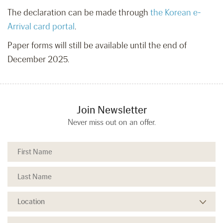
The declaration can be made through
the Korean e-
Arrival card portal
.
Paper forms will still be available until the end of
December 2025.
Join Newsletter
Never miss out on an offer.