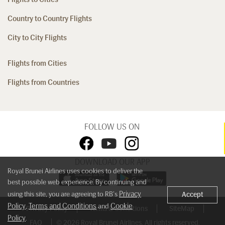
Country to Country Flights
City to City Flights
Flights from Cities
Flights from Countries
FOLLOW US ON
DOWNLOAD OUR APP
Royal Brunei Airlines uses cookies to deliver the
best possible web experience. By continuing and
Privacy
using this site, you are agreeing to RB's
Accept
Policy
Terms and Conditions
Cookie
,
and
Privacy Policy
Terms & Conditions
SiteMap
Policy
.
FAQ
© 2026 Royal Brunei Airlines. All rights reserved.