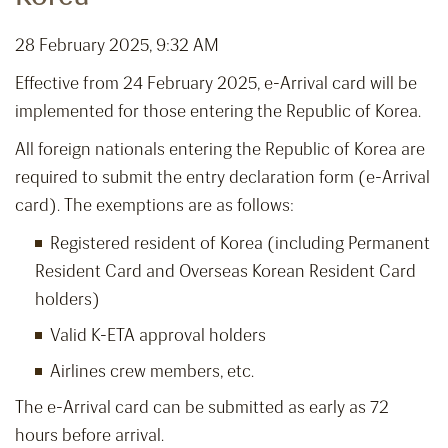
28 February 2025, 9:32 AM
Effective from 24 February 2025, e-Arrival card will be
implemented for those entering the Republic of Korea.
All foreign nationals entering the Republic of Korea are
required to submit the entry declaration form (e-Arrival
card). The exemptions are as follows:
Registered resident of Korea (including Permanent
Resident Card and Overseas Korean Resident Card
holders)
Valid K-ETA approval holders
Airlines crew members, etc.
The e-Arrival card can be submitted as early as 72
hours before arrival.