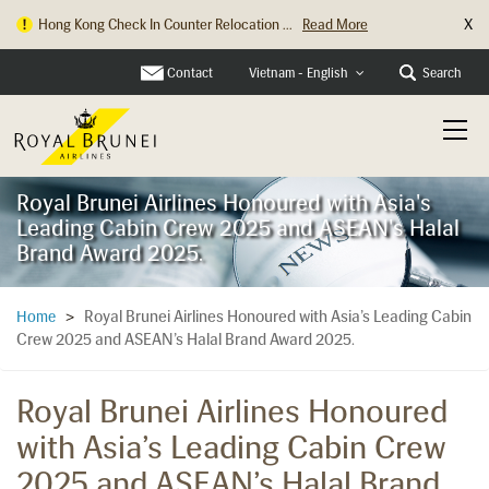
X
Hong Kong Check In Counter Relocation ...
Read More
Contact
Search
Vietnam - English
Royal Brunei Airlines Honoured with Asia's
Leading Cabin Crew 2025 and ASEAN's Halal
Brand Award 2025.
Royal Brunei Airlines Honoured with Asia’s Leading Cabin
Home
>
Crew 2025 and ASEAN’s Halal Brand Award 2025.
Royal Brunei Airlines Honoured
with Asia’s Leading Cabin Crew
2025 and ASEAN’s Halal Brand