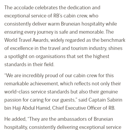
The accolade celebrates the dedication and
exceptional service of RB’s cabin crew, who
consistently deliver warm Bruneian hospitality while
ensuring every journey is safe and memorable. The
World Travel Awards, widely regarded as the benchmark
of excellence in the travel and tourism industry, shines
a spotlight on organisations that set the highest
standards in their field.
“We are incredibly proud of our cabin crew for this
remarkable achievement, which reflects not only their
world-class service standards but also their genuine
passion for caring for our guests,” said Captain Sabirin
bin Haji Abdul Hamid, Chief Executive Officer of RB.
He added, “They are the ambassadors of Bruneian
hospitality, consistently delivering exceptional service