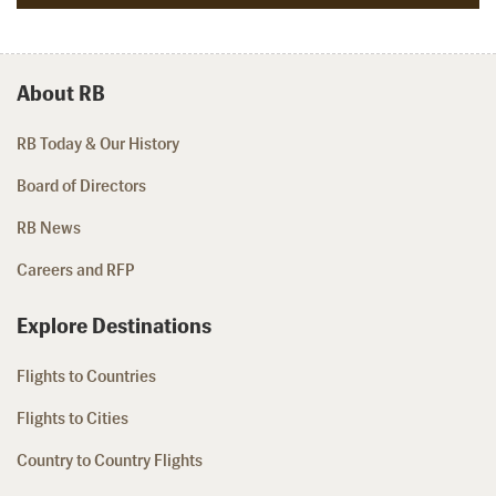
About RB
RB Today & Our History
Board of Directors
RB News
Careers and RFP
Explore Destinations
Flights to Countries
Flights to Cities
Country to Country Flights