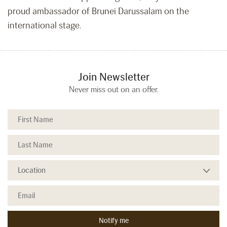
proud ambassador of Brunei Darussalam on the
international stage.
Join Newsletter
Never miss out on an offer.