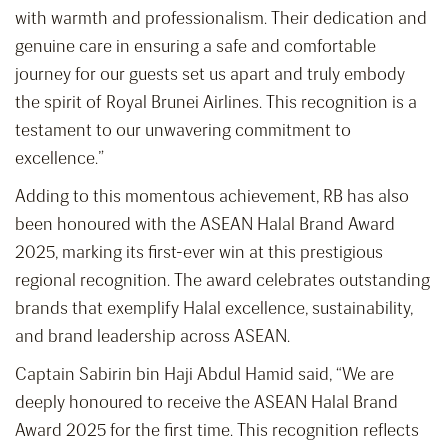
with warmth and professionalism. Their dedication and
genuine care in ensuring a safe and comfortable
journey for our guests set us apart and truly embody
the spirit of Royal Brunei Airlines. This recognition is a
testament to our unwavering commitment to
excellence.”
Adding to this momentous achievement, RB has also
been honoured with the ASEAN Halal Brand Award
2025, marking its first-ever win at this prestigious
regional recognition. The award celebrates outstanding
brands that exemplify Halal excellence, sustainability,
and brand leadership across ASEAN.
Captain Sabirin bin Haji Abdul Hamid said, “We are
deeply honoured to receive the ASEAN Halal Brand
Award 2025 for the first time. This recognition reflects