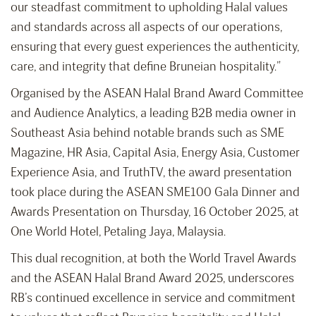
our steadfast commitment to upholding Halal values
and standards across all aspects of our operations,
ensuring that every guest experiences the authenticity,
care, and integrity that define Bruneian hospitality.”
Organised by the ASEAN Halal Brand Award Committee
and Audience Analytics, a leading B2B media owner in
Southeast Asia behind notable brands such as SME
Magazine, HR Asia, Capital Asia, Energy Asia, Customer
Experience Asia, and TruthTV, the award presentation
took place during the ASEAN SME100 Gala Dinner and
Awards Presentation on Thursday, 16 October 2025, at
One World Hotel, Petaling Jaya, Malaysia.
This dual recognition, at both the World Travel Awards
and the ASEAN Halal Brand Award 2025, underscores
RB’s continued excellence in service and commitment