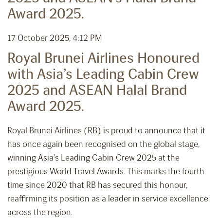
Award 2025.
17 October 2025, 4:12 PM
Royal Brunei Airlines Honoured
with Asia’s Leading Cabin Crew
2025 and ASEAN Halal Brand
Award 2025.
Royal Brunei Airlines (RB) is proud to announce that it
has once again been recognised on the global stage,
winning Asia’s Leading Cabin Crew 2025 at the
prestigious World Travel Awards. This marks the fourth
time since 2020 that RB has secured this honour,
reaffirming its position as a leader in service excellence
across the region.