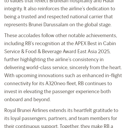
to values that reflect Bruneian hospitality and Halal
integrity. It also reinforces the airline’s dedication to
being a trusted and respected national carrier that
represents Brunei Darussalam on the global stage.
These accolades follow other notable achievements,
including RB’s recognition at the APEX Best in Cabin
Service & Food & Beverage Award East Asia 2025,
further highlighting the airline’s consistency in
delivering world-class service, sincerely from the heart.
With upcoming innovations such as enhanced in-flight
connectivity for its A320neo fleet, RB continues to
invest in elevating the passenger experience both
onboard and beyond.
Royal Brunei Airlines extends its heartfelt gratitude to
its loyal passengers, partners, and team members for
their continuous support. Together, they make RB a