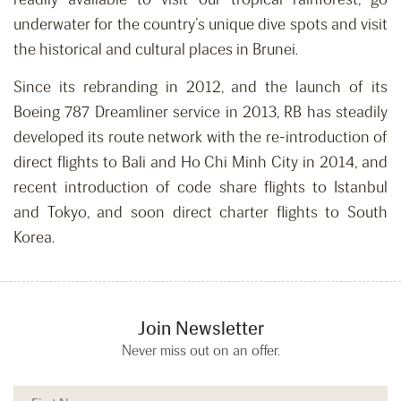
underwater for the country’s unique dive spots and visit
the historical and cultural places in Brunei.
Since its rebranding in 2012, and the launch of its
Boeing 787 Dreamliner service in 2013, RB has steadily
developed its route network with the re-introduction of
direct flights to Bali and Ho Chi Minh City in 2014, and
recent introduction of code share flights to Istanbul
and Tokyo, and soon direct charter flights to South
Korea.
Join Newsletter
Never miss out on an offer.