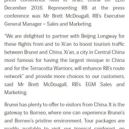
December 2016. Representing RB at the press
conference was Mr Brett McDougall, RB’s Executive
General Manager – Sales and Marketing.
“We are delighted to partner with Beijing Longway for
these flights from and to Xi’an to boost tourism traffic
between Brunei and China. Xi’an, a city in Central China
most famous for having the largest mosque in China
and for the Terracotta Warriors, will enhance RB’s route
network” and provide more choices to our customers,
said Mr Brett McDougall, RB’s EGM Sales and
Marketing.
Brunei has plenty to offer to visitors from China. It is the
gateway to Borneo, where one can experience Brunei’s
and Borneo’s pristine environment. Tour packages are
readily available to visit our tropical rainforest, go