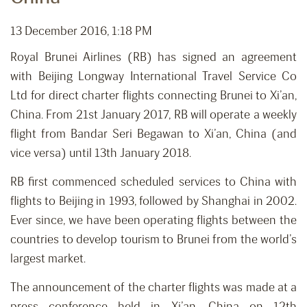
13 December 2016, 1:18 PM
Royal Brunei Airlines (RB) has signed an agreement
with Beijing Longway International Travel Service Co
Ltd for direct charter flights connecting Brunei to Xi’an,
China. From 21st January 2017, RB will operate a weekly
flight from Bandar Seri Begawan to Xi’an, China (and
vice versa) until 13th January 2018.
RB first commenced scheduled services to China with
flights to Beijing in 1993, followed by Shanghai in 2002.
Ever since, we have been operating flights between the
countries to develop tourism to Brunei from the world’s
largest market.
The announcement of the charter flights was made at a
press conference held in Xi’an, China on 12th