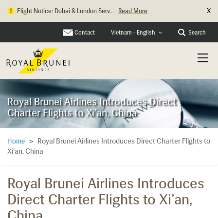
X
Flight Notice: Dubai & London Serv...
Read More
Contact
Search
Vietnam - English
Royal Brunei Airlines Introduces Direct
Charter Flights to Xi’an, China
Royal Brunei Airlines Introduces Direct Charter Flights to
Home
>
Xi’an, China
Royal Brunei Airlines Introduces
Direct Charter Flights to Xi’an,
China