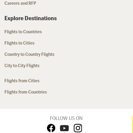
Careers and RFP
Explore Destinations
Flights to Countries
Flights to Cities
Country to Country Flights
City to City Flights
Flights from Cities
Flights from Countries
FOLLOW US ON