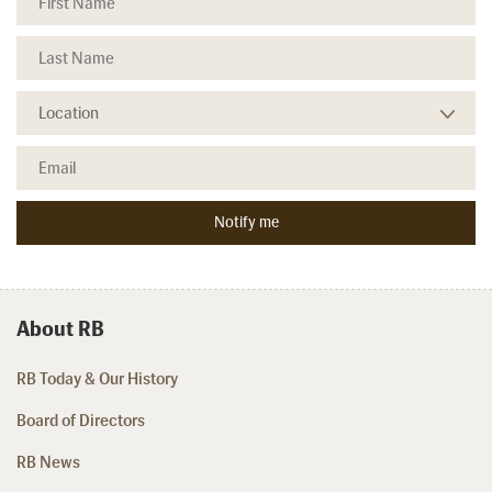
About RB
RB Today & Our History
Board of Directors
RB News